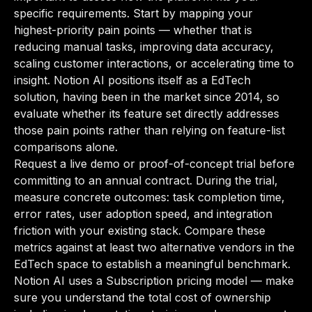
specific requirements. Start by mapping your
highest-priority pain points — whether that is
reducing manual tasks, improving data accuracy,
scaling customer interactions, or accelerating time to
insight. Notion AI positions itself as a EdTech
solution, having been in the market since 2014, so
evaluate whether its feature set directly addresses
those pain points rather than relying on feature-list
comparisons alone.
Request a live demo or proof-of-concept trial before
committing to an annual contract. During the trial,
measure concrete outcomes: task completion time,
error rates, user adoption speed, and integration
friction with your existing stack. Compare these
metrics against at least two alternative vendors in the
EdTech space to establish a meaningful benchmark.
Notion AI uses a Subscription pricing model — make
sure you understand the total cost of ownership