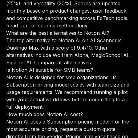
(25%), and versatility (20%). Scores are updated
monthly based on product changes, user feedback,
and competitive benchmarking across EdTech tools.
Read our full scoring methodology
.
What are the best alternatives to Notion AI?
The top alternative to Notion AI on AI Scanner is
Duolingo Max with a score of 9.4/10. Other
alternatives include Wolfram Alpha, MagicSchool AI,
Squirrel AI.
Compare all alternatives
.
Is Notion AI suitable for SMB teams?
Notion AI is designed for smb organizations. Its
Subscription pricing model scales with team size and
usage requirements. We recommend running a pilot
with your actual workflows before committing to a
full deployment.
How much does Notion AI cost?
Notion AI uses a Subscription pricing model. For the
most accurate pricing, request a custom quote
directly from the vendor. Pricing may vary based on