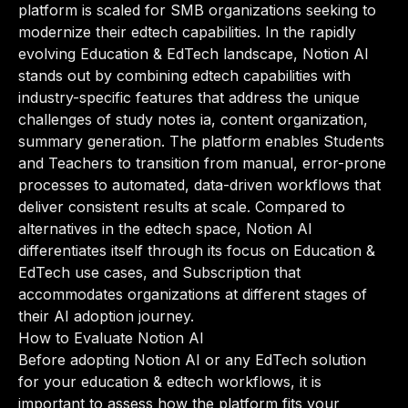
platform is scaled for SMB organizations seeking to
modernize their edtech capabilities. In the rapidly
evolving Education & EdTech landscape, Notion AI
stands out by combining edtech capabilities with
industry-specific features that address the unique
challenges of study notes ia, content organization,
summary generation. The platform enables Students
and Teachers to transition from manual, error-prone
processes to automated, data-driven workflows that
deliver consistent results at scale. Compared to
alternatives in the edtech space, Notion AI
differentiates itself through its focus on Education &
EdTech use cases, and Subscription that
accommodates organizations at different stages of
their AI adoption journey.
How to Evaluate Notion AI
Before adopting Notion AI or any EdTech solution
for your education & edtech workflows, it is
important to assess how the platform fits your