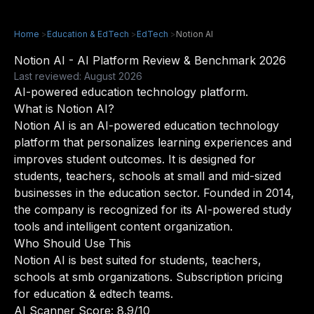
Home
>
Education & EdTech
>
EdTech
>
Notion AI
Notion AI - AI Platform Review & Benchmark 2026
Last reviewed: August 2026
AI-powered education technology platform.
What is Notion AI?
Notion AI is an AI-powered education technology
platform that personalizes learning experiences and
improves student outcomes. It is designed for
students, teachers, schools at small and mid-sized
businesses in the education sector. Founded in 2014,
the company is recognized for its AI-powered study
tools and intelligent content organization.
Who Should Use This
Notion AI is best suited for students, teachers,
schools at smb organizations. Subscription pricing
for education & edtech teams.
AI Scanner Score: 8.9/10