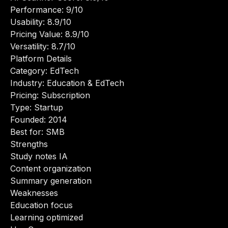
Performance: 9/10
Usability: 8.9/10
Pricing Value: 8.9/10
Versatility: 8.7/10
Platform Details
Category: EdTech
Industry: Education & EdTech
Pricing: Subscription
Type: Startup
Founded: 2014
Best for: SMB
Strengths
Study notes IA
Content organization
Summary generation
Weaknesses
Education focus
Learning optimized