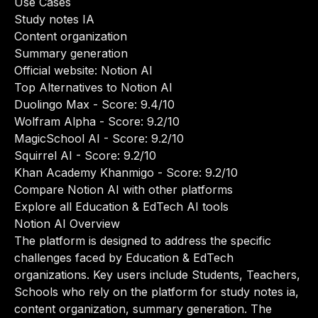
Use Cases
Study notes IA
Content organization
Summary generation
Official website:
Notion AI
Top Alternatives to Notion AI
Duolingo Max
- Score: 9.4/10
Wolfram Alpha
- Score: 9.2/10
MagicSchool AI
- Score: 9.2/10
Squirrel AI
- Score: 9.2/10
Khan Academy Khanmigo
- Score: 9.2/10
Compare Notion AI with other platforms
Explore all Education & EdTech AI tools
Notion AI Overview
The platform is designed to address the specific
challenges faced by Education & EdTech
organizations. Key users include Students, Teachers,
Schools who rely on the platform for study notes ia,
content organization, summary generation. The