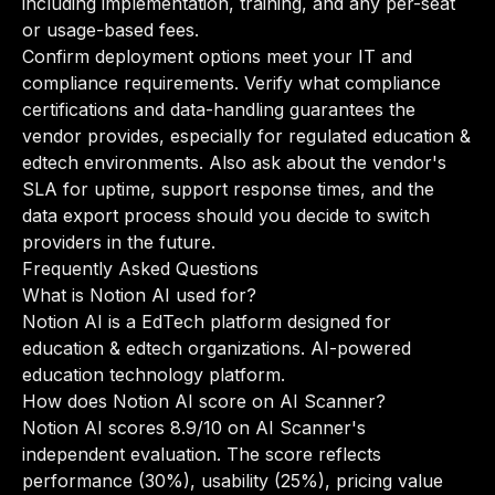
including implementation, training, and any per-seat
or usage-based fees.
Confirm deployment options meet your IT and
compliance requirements. Verify what compliance
certifications and data-handling guarantees the
vendor provides, especially for regulated education &
edtech environments. Also ask about the vendor's
SLA for uptime, support response times, and the
data export process should you decide to switch
providers in the future.
Frequently Asked Questions
What is Notion AI used for?
Notion AI is a EdTech platform designed for
education & edtech organizations. AI-powered
education technology platform.
How does Notion AI score on AI Scanner?
Notion AI scores 8.9/10 on AI Scanner's
independent evaluation. The score reflects
performance (30%), usability (25%), pricing value