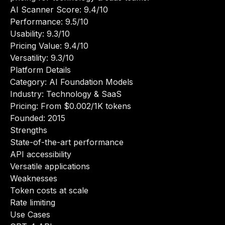
AI Scanner Score: 9.4/10
Performance: 9.5/10
Usability: 9.3/10
Pricing Value: 9.4/10
Versatility: 9.3/10
Platform Details
Category: AI Foundation Models
Industry: Technology & SaaS
Pricing: From $0.002/1K tokens
Founded: 2015
Strengths
State-of-the-art performance
API accessibility
Versatile applications
Weaknesses
Token costs at scale
Rate limiting
Use Cases