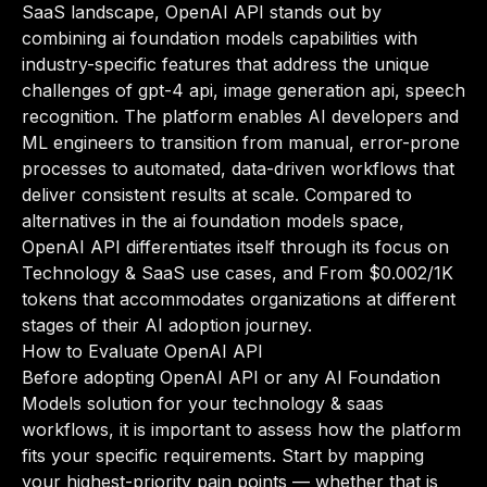
SaaS landscape, OpenAI API stands out by
combining ai foundation models capabilities with
industry-specific features that address the unique
challenges of gpt-4 api, image generation api, speech
recognition. The platform enables AI developers and
ML engineers to transition from manual, error-prone
processes to automated, data-driven workflows that
deliver consistent results at scale. Compared to
alternatives in the ai foundation models space,
OpenAI API differentiates itself through its focus on
Technology & SaaS use cases, and From $0.002/1K
tokens that accommodates organizations at different
stages of their AI adoption journey.
How to Evaluate OpenAI API
Before adopting OpenAI API or any AI Foundation
Models solution for your technology & saas
workflows, it is important to assess how the platform
fits your specific requirements. Start by mapping
your highest-priority pain points — whether that is