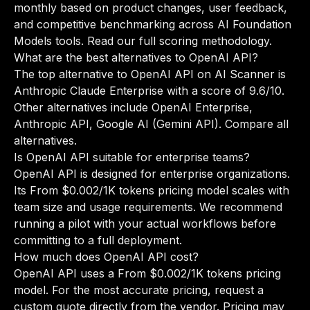
monthly based on product changes, user feedback,
and competitive benchmarking across AI Foundation
Models tools.
Read our full scoring methodology
.
What are the best alternatives to OpenAI API?
The top alternative to OpenAI API on AI Scanner is
Anthropic Claude Enterprise with a score of 9.6/10.
Other alternatives include OpenAI Enterprise,
Anthropic API, Google AI (Gemini API).
Compare all
alternatives
.
Is OpenAI API suitable for enterprise teams?
OpenAI API is designed for enterprise organizations.
Its From $0.002/1K tokens pricing model scales with
team size and usage requirements. We recommend
running a pilot with your actual workflows before
committing to a full deployment.
How much does OpenAI API cost?
OpenAI API uses a From $0.002/1K tokens pricing
model. For the most accurate pricing, request a
custom quote directly from the vendor. Pricing may