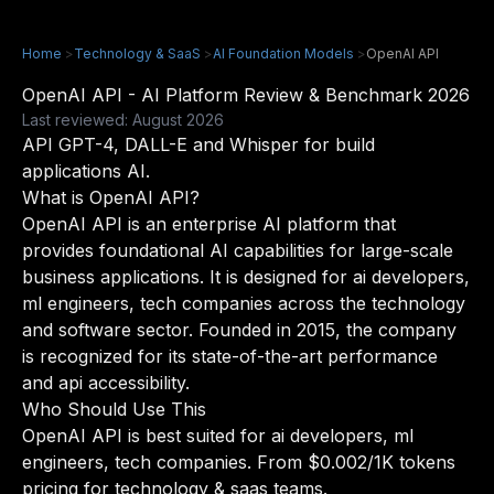
Home
>
Technology & SaaS
>
AI Foundation Models
>
OpenAI API
OpenAI API - AI Platform Review & Benchmark 2026
Last reviewed: August 2026
API GPT-4, DALL-E and Whisper for build
applications AI.
What is OpenAI API?
OpenAI API is an enterprise AI platform that
provides foundational AI capabilities for large-scale
business applications. It is designed for ai developers,
ml engineers, tech companies across the technology
and software sector. Founded in 2015, the company
is recognized for its state-of-the-art performance
and api accessibility.
Who Should Use This
OpenAI API is best suited for ai developers, ml
engineers, tech companies. From $0.002/1K tokens
pricing for technology & saas teams.