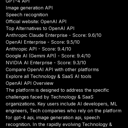
GPT-4 API
Image generation API
Speech recognition
Official website:
OpenAI API
Top Alternatives to OpenAI API
Anthropic Claude Enterprise
- Score: 9.6/10
OpenAI Enterprise
- Score: 9.5/10
Anthropic API
- Score: 9.4/10
Google AI (Gemini API)
- Score: 9.4/10
NVIDIA AI Enterprise
- Score: 9.3/10
Compare OpenAI API with other platforms
Explore all Technology & SaaS AI tools
OpenAI API Overview
The platform is designed to address the specific
challenges faced by Technology & SaaS
organizations. Key users include AI developers, ML
engineers, Tech companies who rely on the platform
for gpt-4 api, image generation api, speech
recognition. In the rapidly evolving Technology &