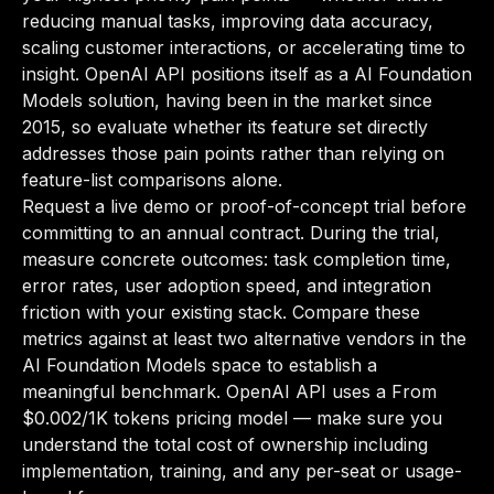
reducing manual tasks, improving data accuracy,
scaling customer interactions, or accelerating time to
insight. OpenAI API positions itself as a AI Foundation
Models solution, having been in the market since
2015, so evaluate whether its feature set directly
addresses those pain points rather than relying on
feature-list comparisons alone.
Request a live demo or proof-of-concept trial before
committing to an annual contract. During the trial,
measure concrete outcomes: task completion time,
error rates, user adoption speed, and integration
friction with your existing stack. Compare these
metrics against at least two alternative vendors in the
AI Foundation Models space to establish a
meaningful benchmark. OpenAI API uses a From
$0.002/1K tokens pricing model — make sure you
understand the total cost of ownership including
implementation, training, and any per-seat or usage-