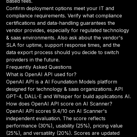
based fees.
Confirm deployment options meet your IT and
compliance requirements. Verify what compliance
certifications and data-handling guarantees the
vendor provides, especially for regulated technology
& saas environments. Also ask about the vendor's
SLA for uptime, support response times, and the
data export process should you decide to switch
providers in the future.
Frequently Asked Questions
What is OpenAI API used for?
OpenAI API is a AI Foundation Models platform
designed for technology & saas organizations. API
GPT-4, DALL-E and Whisper for build applications AI.
How does OpenAI API score on AI Scanner?
OpenAI API scores 9.4/10 on AI Scanner's
independent evaluation. The score reflects
performance (30%), usability (25%), pricing value
(25%), and versatility (20%). Scores are updated