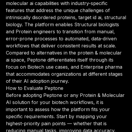
molecular ai capabilities with industry-specific
features that address the unique challenges of
intrinsically disordered proteins, target id ai, structural
biology. The platform enables Structural biologists
and Protein engineers to transition from manual,
error-prone processes to automated, data-driven
workflows that deliver consistent results at scale.
Compared to alternatives in the protein & molecular
ai space, Peptone differentiates itself through its
focus on Biotech use cases, and Enterprise pharma
that accommodates organizations at different stages
of their AI adoption journey.
How to Evaluate Peptone
Before adopting Peptone or any Protein & Molecular
AI solution for your biotech workflows, it is
important to assess how the platform fits your
specific requirements. Start by mapping your
highest-priority pain points — whether that is
reducing manual tasks, improving data accuracy,