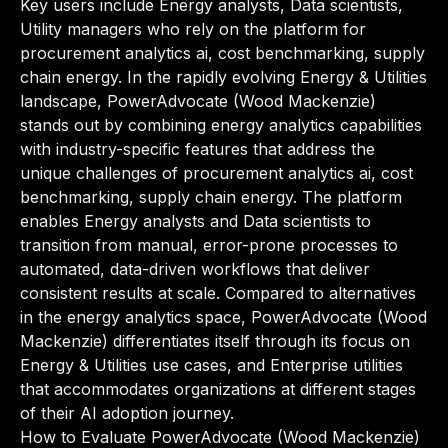
Key users include Energy analysts, Data scientists,
Utility managers who rely on the platform for
procurement analytics ai, cost benchmarking, supply
chain energy. In the rapidly evolving Energy & Utilities
landscape, PowerAdvocate (Wood Mackenzie)
stands out by combining energy analytics capabilities
with industry-specific features that address the
unique challenges of procurement analytics ai, cost
benchmarking, supply chain energy. The platform
enables Energy analysts and Data scientists to
transition from manual, error-prone processes to
automated, data-driven workflows that deliver
consistent results at scale. Compared to alternatives
in the energy analytics space, PowerAdvocate (Wood
Mackenzie) differentiates itself through its focus on
Energy & Utilities use cases, and Enterprise utilities
that accommodates organizations at different stages
of their AI adoption journey.
How to Evaluate PowerAdvocate (Wood Mackenzie)