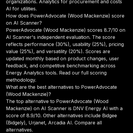
organizations. Analytics for procurement and costs
AI for utilities.
How does PowerAdvocate (Wood Mackenzie) score
on AI Scanner?
PowerAdvocate (Wood Mackenzie) scores 8.7/10 on
AI Scanner's independent evaluation. The score
reflects performance (30%), usability (25%), pricing
value (25%), and versatility (20%). Scores are
updated monthly based on product changes, user
feedback, and competitive benchmarking across
Energy Analytics tools.
Read our full scoring
methodology
.
What are the best alternatives to PowerAdvocate
(Wood Mackenzie)?
The top alternative to PowerAdvocate (Wood
Mackenzie) on AI Scanner is DNV Energy AI with a
score of 8.9/10. Other alternatives include Bidgee
(Bidgely), Urjanet, Arcadia AI.
Compare all
alternatives
.