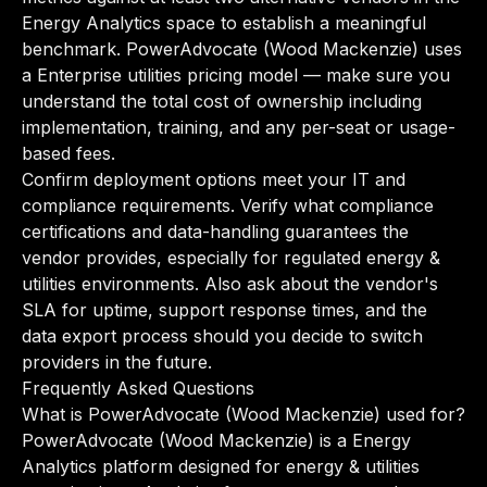
Energy Analytics space to establish a meaningful
benchmark. PowerAdvocate (Wood Mackenzie) uses
a Enterprise utilities pricing model — make sure you
understand the total cost of ownership including
implementation, training, and any per-seat or usage-
based fees.
Confirm deployment options meet your IT and
compliance requirements. Verify what compliance
certifications and data-handling guarantees the
vendor provides, especially for regulated energy &
utilities environments. Also ask about the vendor's
SLA for uptime, support response times, and the
data export process should you decide to switch
providers in the future.
Frequently Asked Questions
What is PowerAdvocate (Wood Mackenzie) used for?
PowerAdvocate (Wood Mackenzie) is a Energy
Analytics platform designed for energy & utilities