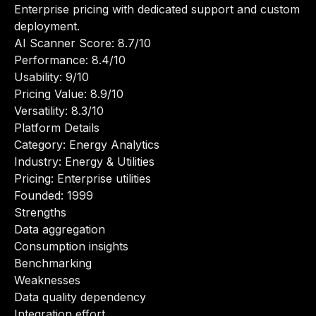
Enterprise pricing with dedicated support and custom
deployment.
AI Scanner Score: 8.7/10
Performance: 8.4/10
Usability: 9/10
Pricing Value: 8.9/10
Versatility: 8.3/10
Platform Details
Category: Energy Analytics
Industry: Energy & Utilities
Pricing: Enterprise utilities
Founded: 1999
Strengths
Data aggregation
Consumption insights
Benchmarking
Weaknesses
Data quality dependency
Integration effort