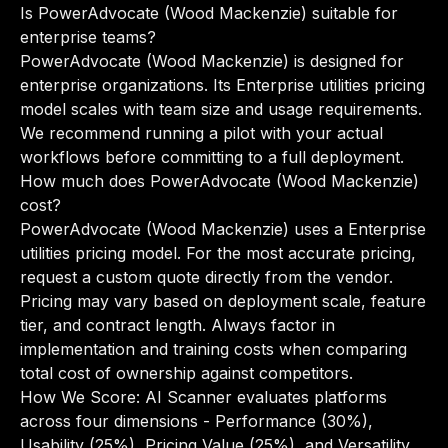
Is PowerAdvocate (Wood Mackenzie) suitable for
enterprise teams?
PowerAdvocate (Wood Mackenzie) is designed for
enterprise organizations. Its Enterprise utilities pricing
model scales with team size and usage requirements.
We recommend running a pilot with your actual
workflows before committing to a full deployment.
How much does PowerAdvocate (Wood Mackenzie)
cost?
PowerAdvocate (Wood Mackenzie) uses a Enterprise
utilities pricing model. For the most accurate pricing,
request a custom quote directly from the vendor.
Pricing may vary based on deployment scale, feature
tier, and contract length. Always factor in
implementation and training costs when comparing
total cost of ownership against competitors.
How We Score: AI Scanner evaluates platforms
across four dimensions - Performance (30%),
Usability (25%), Pricing Value (25%), and Versatility