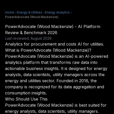
Home
>
Energy & Utilities
>
Energy Analytics
>
PowerAdvocate (Wood Mackenzie)
PowerAdvocate (Wood Mackenzie) - AI Platform
Review & Benchmark 2026
Last reviewed: August 2026
Analytics for procurement and costs AI for utilities.
What is PowerAdvocate (Wood Mackenzie)?
PowerAdvocate (Wood Mackenzie) is an AI-powered
analytics platform that transforms raw data into
actionable business insights. It is designed for energy
analysts, data scientists, utility managers across the
energy and utilities sector. Founded in 2016, the
company is recognized for its data aggregation and
consumption insights.
Who Should Use This
PowerAdvocate (Wood Mackenzie) is best suited for
energy analysts, data scientists, utility managers.