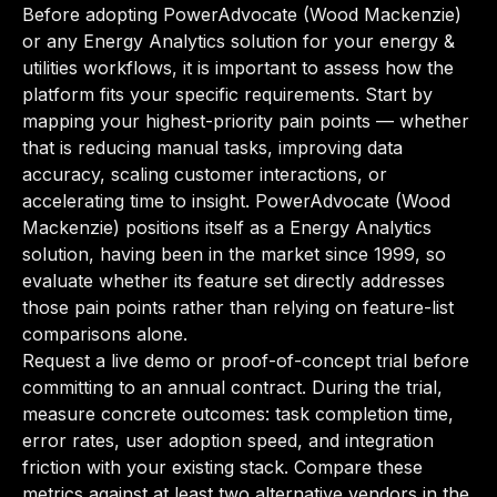
Before adopting PowerAdvocate (Wood Mackenzie)
or any Energy Analytics solution for your energy &
utilities workflows, it is important to assess how the
platform fits your specific requirements. Start by
mapping your highest-priority pain points — whether
that is reducing manual tasks, improving data
accuracy, scaling customer interactions, or
accelerating time to insight. PowerAdvocate (Wood
Mackenzie) positions itself as a Energy Analytics
solution, having been in the market since 1999, so
evaluate whether its feature set directly addresses
those pain points rather than relying on feature-list
comparisons alone.
Request a live demo or proof-of-concept trial before
committing to an annual contract. During the trial,
measure concrete outcomes: task completion time,
error rates, user adoption speed, and integration
friction with your existing stack. Compare these
metrics against at least two alternative vendors in the