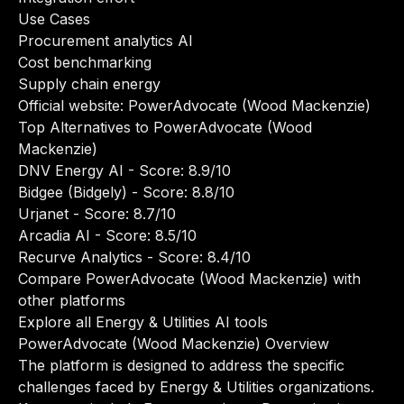
Use Cases
Procurement analytics AI
Cost benchmarking
Supply chain energy
Official website:
PowerAdvocate (Wood Mackenzie)
Top Alternatives to PowerAdvocate (Wood
Mackenzie)
DNV Energy AI
- Score: 8.9/10
Bidgee (Bidgely)
- Score: 8.8/10
Urjanet
- Score: 8.7/10
Arcadia AI
- Score: 8.5/10
Recurve Analytics
- Score: 8.4/10
Compare PowerAdvocate (Wood Mackenzie) with
other platforms
Explore all Energy & Utilities AI tools
PowerAdvocate (Wood Mackenzie) Overview
The platform is designed to address the specific
challenges faced by Energy & Utilities organizations.