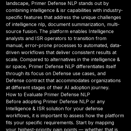
landscape, Primer Defense NLP stands out by
combining intelligence & isr capabilities with industry-
specific features that address the unique challenges
of intelligence nlp, document summarization, multi-
source fusion. The platform enables Intelligence
analysts and ISR operators to transition from
manual, error-prone processes to automated, data-
driven workflows that deliver consistent results at
scale. Compared to alternatives in the intelligence &
isr space, Primer Defense NLP differentiates itself
through its focus on Defense use cases, and
Defense contract that accommodates organizations
at different stages of their AI adoption journey.
How to Evaluate Primer Defense NLP
Before adopting Primer Defense NLP or any
Intelligence & ISR solution for your defense
workflows, it is important to assess how the platform
fits your specific requirements. Start by mapping
your highest-priority pain points — whether that is