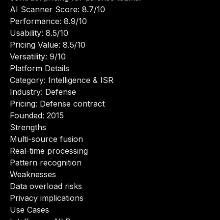
AI Scanner Score: 8.7/10
Performance: 8.9/10
Usability: 8.5/10
Pricing Value: 8.5/10
Versatility: 9/10
Platform Details
Category: Intelligence & ISR
Industry: Defense
Pricing: Defense contract
Founded: 2015
Strengths
Multi-source fusion
Real-time processing
Pattern recognition
Weaknesses
Data overload risks
Privacy implications
Use Cases