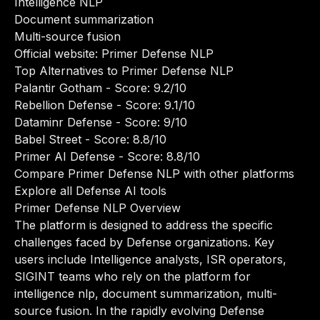
Intelligence NLP
Document summarization
Multi-source fusion
Official website:
Primer Defense NLP
Top Alternatives to Primer Defense NLP
Palantir Gotham
- Score: 9.2/10
Rebellion Defense
- Score: 9.1/10
Dataminr Defense
- Score: 9/10
Babel Street
- Score: 8.8/10
Primer AI Defense
- Score: 8.8/10
Compare Primer Defense NLP with other platforms
Explore all Defense AI tools
Primer Defense NLP Overview
The platform is designed to address the specific
challenges faced by Defense organizations. Key
users include Intelligence analysts, ISR operators,
SIGINT teams who rely on the platform for
intelligence nlp, document summarization, multi-
source fusion. In the rapidly evolving Defense