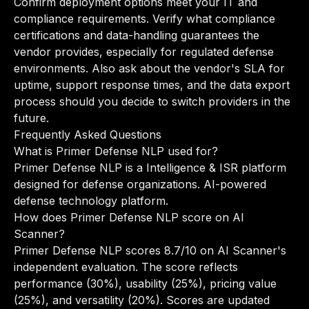
Confirm deployment options meet your IT and
compliance requirements. Verify what compliance
certifications and data-handling guarantees the
vendor provides, especially for regulated defense
environments. Also ask about the vendor's SLA for
uptime, support response times, and the data export
process should you decide to switch providers in the
future.
Frequently Asked Questions
What is Primer Defense NLP used for?
Primer Defense NLP is a Intelligence & ISR platform
designed for defense organizations. AI-powered
defense technology platform.
How does Primer Defense NLP score on AI
Scanner?
Primer Defense NLP scores 8.7/10 on AI Scanner's
independent evaluation. The score reflects
performance (30%), usability (25%), pricing value
(25%), and versatility (20%). Scores are updated