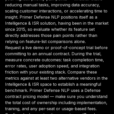
reducing manual tasks, improving data accuracy,
scaling customer interactions, or accelerating time to
insight. Primer Defense NLP positions itself as a
Intelligence & ISR solution, having been in the market
since 2015, so evaluate whether its feature set
directly addresses those pain points rather than
relying on feature-list comparisons alone.
Request a live demo or proof-of-concept trial before
committing to an annual contract. During the trial,
measure concrete outcomes: task completion time,
error rates, user adoption speed, and integration
friction with your existing stack. Compare these
metrics against at least two alternative vendors in the
Intelligence & ISR space to establish a meaningful
benchmark. Primer Defense NLP uses a Defense
contract pricing model — make sure you understand
the total cost of ownership including implementation,
training, and any per-seat or usage-based fees.