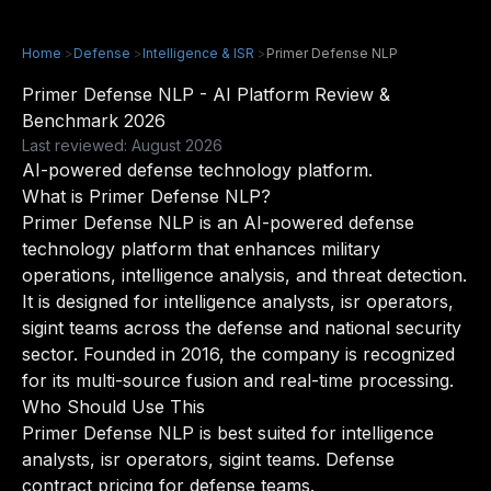
Home
>
Defense
>
Intelligence & ISR
>
Primer Defense NLP
Primer Defense NLP - AI Platform Review &
Benchmark 2026
Last reviewed: August 2026
AI-powered defense technology platform.
What is Primer Defense NLP?
Primer Defense NLP is an AI-powered defense
technology platform that enhances military
operations, intelligence analysis, and threat detection.
It is designed for intelligence analysts, isr operators,
sigint teams across the defense and national security
sector. Founded in 2016, the company is recognized
for its multi-source fusion and real-time processing.
Who Should Use This
Primer Defense NLP is best suited for intelligence
analysts, isr operators, sigint teams. Defense
contract pricing for defense teams.