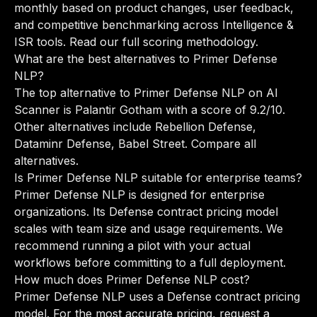
monthly based on product changes, user feedback,
and competitive benchmarking across Intelligence &
ISR tools.
Read our full scoring methodology
.
What are the best alternatives to Primer Defense
NLP?
The top alternative to Primer Defense NLP on AI
Scanner is Palantir Gotham with a score of 9.2/10.
Other alternatives include Rebellion Defense,
Dataminr Defense, Babel Street.
Compare all
alternatives
.
Is Primer Defense NLP suitable for enterprise teams?
Primer Defense NLP is designed for enterprise
organizations. Its Defense contract pricing model
scales with team size and usage requirements. We
recommend running a pilot with your actual
workflows before committing to a full deployment.
How much does Primer Defense NLP cost?
Primer Defense NLP uses a Defense contract pricing
model. For the most accurate pricing, request a