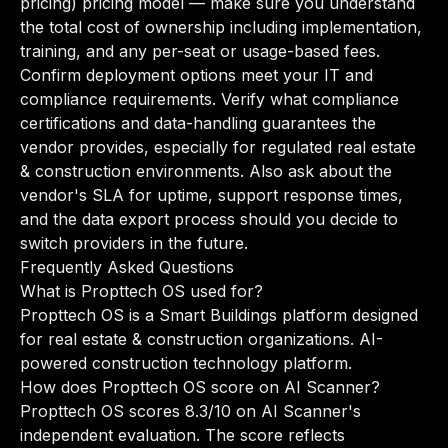
pricing) pricing model — make sure you understand
the total cost of ownership including implementation,
training, and any per-seat or usage-based fees.
Confirm deployment options meet your IT and
compliance requirements. Verify what compliance
certifications and data-handling guarantees the
vendor provides, especially for regulated real estate
& construction environments. Also ask about the
vendor's SLA for uptime, support response times,
and the data export process should you decide to
switch providers in the future.
Frequently Asked Questions
What is Propttech OS used for?
Propttech OS is a Smart Buildings platform designed
for real estate & construction organizations. AI-
powered construction technology platform.
How does Propttech OS score on AI Scanner?
Propttech OS scores 8.3/10 on AI Scanner's
independent evaluation. The score reflects