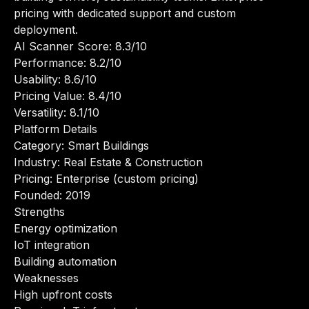
pricing with dedicated support and custom
deployment.
AI Scanner Score: 8.3/10
Performance: 8.2/10
Usability: 8.6/10
Pricing Value: 8.4/10
Versatility: 8.1/10
Platform Details
Category: Smart Buildings
Industry: Real Estate & Construction
Pricing: Enterprise (custom pricing)
Founded: 2019
Strengths
Energy optimization
IoT integration
Building automation
Weaknesses
High upfront costs