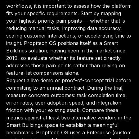
workflows, it is important to assess how the platform
fits your specific requirements. Start by mapping
your highest-priority pain points — whether that is
reducing manual tasks, improving data accuracy,
scaling customer interactions, or accelerating time to
insight. Propttech OS positions itself as a Smart
Buildings solution, having been in the market since
2019, so evaluate whether its feature set directly
addresses those pain points rather than relying on
feature-list comparisons alone.
Request a live demo or proof-of-concept trial before
committing to an annual contract. During the trial,
measure concrete outcomes: task completion time,
error rates, user adoption speed, and integration
friction with your existing stack. Compare these
metrics against at least two alternative vendors in the
Smart Buildings space to establish a meaningful
benchmark. Propttech OS uses a Enterprise (custom