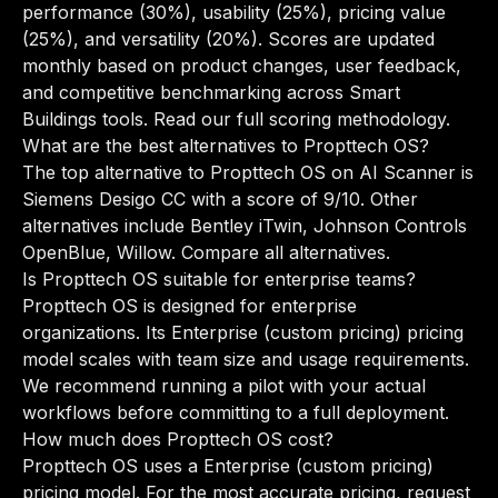
performance (30%), usability (25%), pricing value
(25%), and versatility (20%). Scores are updated
monthly based on product changes, user feedback,
and competitive benchmarking across Smart
Buildings tools.
Read our full scoring methodology
.
What are the best alternatives to Propttech OS?
The top alternative to Propttech OS on AI Scanner is
Siemens Desigo CC with a score of 9/10. Other
alternatives include Bentley iTwin, Johnson Controls
OpenBlue, Willow.
Compare all alternatives
.
Is Propttech OS suitable for enterprise teams?
Propttech OS is designed for enterprise
organizations. Its Enterprise (custom pricing) pricing
model scales with team size and usage requirements.
We recommend running a pilot with your actual
workflows before committing to a full deployment.
How much does Propttech OS cost?
Propttech OS uses a Enterprise (custom pricing)
pricing model. For the most accurate pricing, request