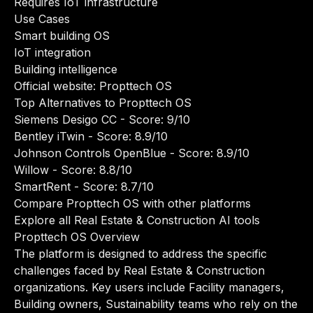
Requires IoT infrastructure
Use Cases
Smart building OS
IoT integration
Building intelligence
Official website:
Propttech OS
Top Alternatives to Propttech OS
Siemens Desigo CC
- Score: 9/10
Bentley iTwin
- Score: 8.9/10
Johnson Controls OpenBlue
- Score: 8.9/10
Willow
- Score: 8.8/10
SmartRent
- Score: 8.7/10
Compare Propttech OS with other platforms
Explore all Real Estate & Construction AI tools
Propttech OS Overview
The platform is designed to address the specific
challenges faced by Real Estate & Construction
organizations. Key users include Facility managers,
Building owners, Sustainability teams who rely on the