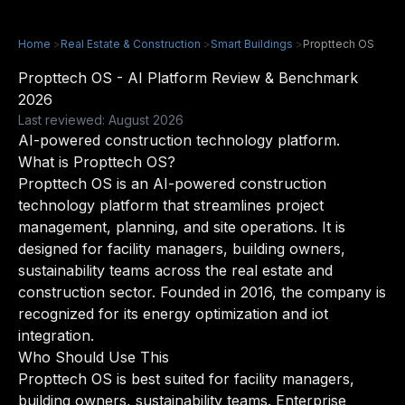
Home
>
Real Estate & Construction
>
Smart Buildings
>
Propttech OS
Propttech OS - AI Platform Review & Benchmark
2026
Last reviewed: August 2026
AI-powered construction technology platform.
What is Propttech OS?
Propttech OS is an AI-powered construction
technology platform that streamlines project
management, planning, and site operations. It is
designed for facility managers, building owners,
sustainability teams across the real estate and
construction sector. Founded in 2016, the company is
recognized for its energy optimization and iot
integration.
Who Should Use This
Propttech OS is best suited for facility managers,
building owners, sustainability teams. Enterprise