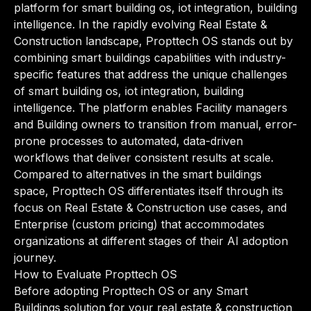
platform for smart building os, iot integration, building
intelligence. In the rapidly evolving Real Estate &
Construction landscape, Propttech OS stands out by
combining smart buildings capabilities with industry-
specific features that address the unique challenges
of smart building os, iot integration, building
intelligence. The platform enables Facility managers
and Building owners to transition from manual, error-
prone processes to automated, data-driven
workflows that deliver consistent results at scale.
Compared to alternatives in the smart buildings
space, Propttech OS differentiates itself through its
focus on Real Estate & Construction use cases, and
Enterprise (custom pricing) that accommodates
organizations at different stages of their AI adoption
journey.
How to Evaluate Propttech OS
Before adopting Propttech OS or any Smart
Buildings solution for your real estate & construction