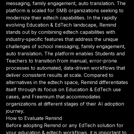
messaging, family engagement, auto translation. The
platform is scaled for SMB organizations seeking to
modernize their edtech capabilities. In the rapidly
evolving Education & EdTech landscape, Remind
stands out by combining edtech capabilities with
industry-specific features that address the unique
challenges of school messaging, family engagement,
auto translation. The platform enables Students and
Teachers to transition from manual, error-prone
processes to automated, data-driven workflows that
deliver consistent results at scale. Compared to
alternatives in the edtech space, Remind differentiates
itself through its focus on Education & EdTech use
cases, and Freemium that accommodates
organizations at different stages of their AI adoption
journey.
How to Evaluate Remind
Before adopting Remind or any EdTech solution for
your education & edtech workflows, it is important to