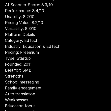
AI Scanner Score: 8.3/10
Performance: 8.4/10
Usability: 8.2/10
Pricing Value: 8.2/10
Versatility: 8.3/10
Platform Details
Category: EdTech
Industry: Education & EdTech
Pricing: Freemium
Type: Startup
Founded: 2011
Best for: SMB
Strengths
School messaging
Family engagement
Auto translation
Weaknesses
Education focus