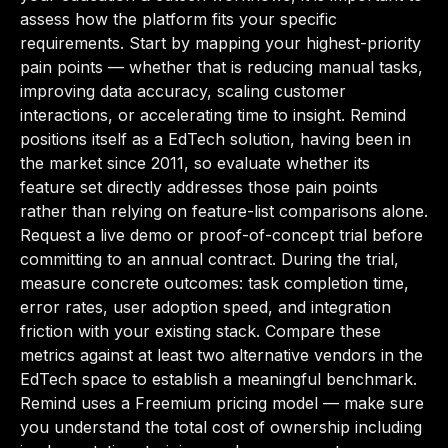
assess how the platform fits your specific
requirements. Start by mapping your highest-priority
pain points — whether that is reducing manual tasks,
improving data accuracy, scaling customer
interactions, or accelerating time to insight. Remind
positions itself as a EdTech solution, having been in
the market since 2011, so evaluate whether its
feature set directly addresses those pain points
rather than relying on feature-list comparisons alone.
Request a live demo or proof-of-concept trial before
committing to an annual contract. During the trial,
measure concrete outcomes: task completion time,
error rates, user adoption speed, and integration
friction with your existing stack. Compare these
metrics against at least two alternative vendors in the
EdTech space to establish a meaningful benchmark.
Remind uses a Freemium pricing model — make sure
you understand the total cost of ownership including