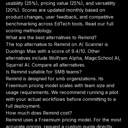
usability (25%), pricing value (25%), and versatility
(20%). Scores are updated monthly based on
product changes, user feedback, and competitive
benchmarking across EdTech tools.
Read our full
scoring methodology
.
What are the best alternatives to Remind?
The top alternative to Remind on AI Scanner is
Duolingo Max with a score of 9.4/10. Other
alternatives include Wolfram Alpha, MagicSchool AI,
Squirrel AI.
Compare all alternatives
.
Is Remind suitable for SMB teams?
Remind is designed for smb organizations. Its
Freemium pricing model scales with team size and
usage requirements. We recommend running a pilot
with your actual workflows before committing to a
full deployment.
How much does Remind cost?
Remind uses a Freemium pricing model. For the most
accurate pricing, request a custom quote directly