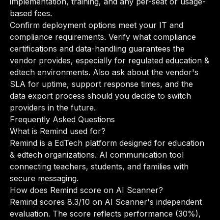
implementation, training, and any per-seat or usage-
based fees.
Confirm deployment options meet your IT and
compliance requirements. Verify what compliance
certifications and data-handling guarantees the
vendor provides, especially for regulated education &
edtech environments. Also ask about the vendor's
SLA for uptime, support response times, and the
data export process should you decide to switch
providers in the future.
Frequently Asked Questions
What is Remind used for?
Remind is a EdTech platform designed for education
& edtech organizations. AI communication tool
connecting teachers, students, and families with
secure messaging.
How does Remind score on AI Scanner?
Remind scores 8.3/10 on AI Scanner's independent
evaluation. The score reflects performance (30%),