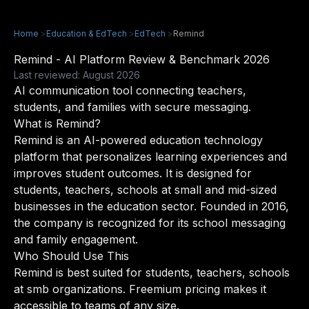
Home
>
Education & EdTech
>
EdTech
>
Remind
Remind - AI Platform Review & Benchmark 2026
Last reviewed: August 2026
AI communication tool connecting teachers,
students, and families with secure messaging.
What is Remind?
Remind is an AI-powered education technology
platform that personalizes learning experiences and
improves student outcomes. It is designed for
students, teachers, schools at small and mid-sized
businesses in the education sector. Founded in 2016,
the company is recognized for its school messaging
and family engagement.
Who Should Use This
Remind is best suited for students, teachers, schools
at smb organizations. Freemium pricing makes it
accessible to teams of any size.