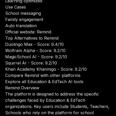
Learning optimized
Use Cases
School messaging
Family engagement
Auto translation
Official website:
Remind
Top Alternatives to Remind
Duolingo Max
- Score: 9.4/10
Wolfram Alpha
- Score: 9.2/10
MagicSchool AI
- Score: 9.2/10
Squirrel AI
- Score: 9.2/10
Khan Academy Khanmigo
- Score: 9.2/10
Compare Remind with other platforms
Explore all Education & EdTech AI tools
Remind Overview
The platform is designed to address the specific
challenges faced by Education & EdTech
organizations. Key users include Students, Teachers,
Schools who rely on the platform for school