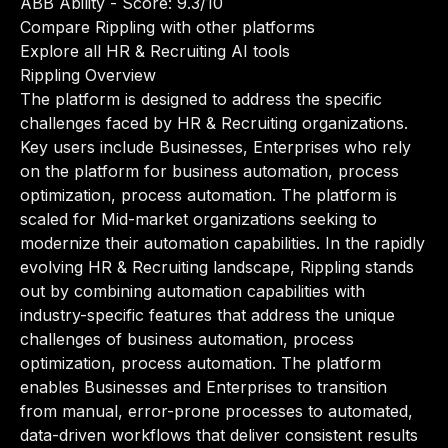
ABB Ability
- Score: 9.3/10
Compare Rippling with other platforms
Explore all HR & Recruiting AI tools
Rippling Overview
The platform is designed to address the specific
challenges faced by HR & Recruiting organizations.
Key users include Businesses, Enterprises who rely
on the platform for business automation, process
optimization, process automation. The platform is
scaled for Mid-market organizations seeking to
modernize their automation capabilities. In the rapidly
evolving HR & Recruiting landscape, Rippling stands
out by combining automation capabilities with
industry-specific features that address the unique
challenges of business automation, process
optimization, process automation. The platform
enables Businesses and Enterprises to transition
from manual, error-prone processes to automated,
data-driven workflows that deliver consistent results