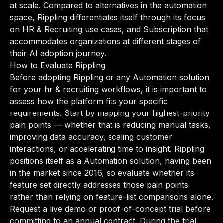
at scale. Compared to alternatives in the automation
space, Rippling differentiates itself through its focus
on HR & Recruiting use cases, and Subscription that
accommodates organizations at different stages of
their AI adoption journey.
How to Evaluate Rippling
Before adopting Rippling or any Automation solution
for your hr & recruiting workflows, it is important to
assess how the platform fits your specific
requirements. Start by mapping your highest-priority
pain points — whether that is reducing manual tasks,
improving data accuracy, scaling customer
interactions, or accelerating time to insight. Rippling
positions itself as a Automation solution, having been
in the market since 2016, so evaluate whether its
feature set directly addresses those pain points
rather than relying on feature-list comparisons alone.
Request a live demo or proof-of-concept trial before
committing to an annual contract. During the trial,