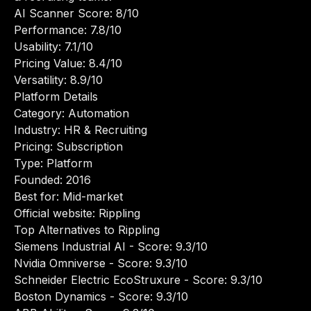
AI Scanner Score: 8/10
Performance: 7.8/10
Usability: 7.1/10
Pricing Value: 8.4/10
Versatility: 8.9/10
Platform Details
Category: Automation
Industry: HR & Recruiting
Pricing: Subscription
Type: Platform
Founded: 2016
Best for: Mid-market
Official website:
Rippling
Top Alternatives to Rippling
Siemens Industrial AI
- Score: 9.3/10
Nvidia Omniverse
- Score: 9.3/10
Schneider Electric EcoStruxure
- Score: 9.3/10
Boston Dynamics
- Score: 9.3/10