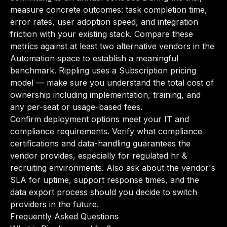
measure concrete outcomes: task completion time,
error rates, user adoption speed, and integration
friction with your existing stack. Compare these
metrics against at least two alternative vendors in the
Automation space to establish a meaningful
benchmark. Rippling uses a Subscription pricing
model — make sure you understand the total cost of
ownership including implementation, training, and
any per-seat or usage-based fees.
Confirm deployment options meet your IT and
compliance requirements. Verify what compliance
certifications and data-handling guarantees the
vendor provides, especially for regulated hr &
recruiting environments. Also ask about the vendor's
SLA for uptime, support response times, and the
data export process should you decide to switch
providers in the future.
Frequently Asked Questions