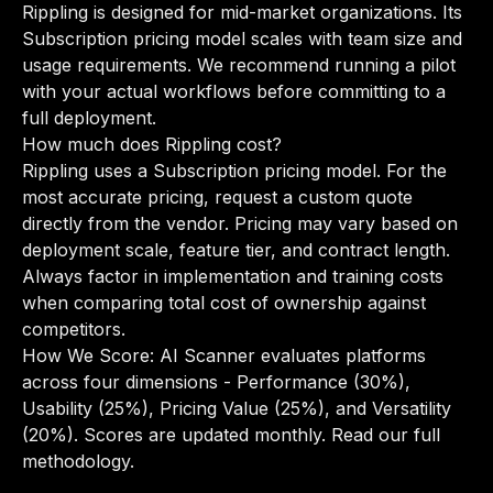
Rippling is designed for mid-market organizations. Its
Subscription pricing model scales with team size and
usage requirements. We recommend running a pilot
with your actual workflows before committing to a
full deployment.
How much does Rippling cost?
Rippling uses a Subscription pricing model. For the
most accurate pricing, request a custom quote
directly from the vendor. Pricing may vary based on
deployment scale, feature tier, and contract length.
Always factor in implementation and training costs
when comparing total cost of ownership against
competitors.
How We Score: AI Scanner evaluates platforms
across four dimensions - Performance (30%),
Usability (25%), Pricing Value (25%), and Versatility
(20%). Scores are updated monthly.
Read our full
methodology
.