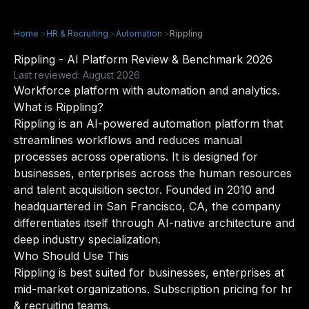
Home
>
HR & Recruiting
>
Automation
>
Rippling
Rippling - AI Platform Review & Benchmark 2026
Last reviewed: August 2026
Workforce platform with automation and analytics.
What is Rippling?
Rippling is an AI-powered automation platform that
streamlines workflows and reduces manual
processes across operations. It is designed for
businesses, enterprises across the human resources
and talent acquisition sector. Founded in 2010 and
headquartered in San Francisco, CA, the company
differentiates itself through AI-native architecture and
deep industry specialization.
Who Should Use This
Rippling is best suited for businesses, enterprises at
mid-market organizations. Subscription pricing for hr
& recruiting teams.