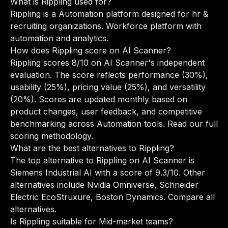
What is Rippling used for?
Rippling is a Automation platform designed for hr &
recruiting organizations. Workforce platform with
automation and analytics.
How does Rippling score on AI Scanner?
Rippling scores 8/10 on AI Scanner's independent
evaluation. The score reflects performance (30%),
usability (25%), pricing value (25%), and versatility
(20%). Scores are updated monthly based on
product changes, user feedback, and competitive
benchmarking across Automation tools.
Read our full
scoring methodology
.
What are the best alternatives to Rippling?
The top alternative to Rippling on AI Scanner is
Siemens Industrial AI with a score of 9.3/10. Other
alternatives include Nvidia Omniverse, Schneider
Electric EcoStruxure, Boston Dynamics.
Compare all
alternatives
.
Is Rippling suitable for Mid-market teams?