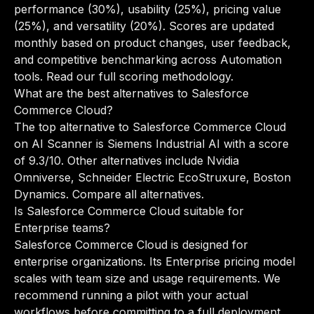
performance (30%), usability (25%), pricing value
(25%), and versatility (20%). Scores are updated
monthly based on product changes, user feedback,
and competitive benchmarking across Automation
tools.
Read our full scoring methodology
.
What are the best alternatives to Salesforce
Commerce Cloud?
The top alternative to Salesforce Commerce Cloud
on AI Scanner is Siemens Industrial AI with a score
of 9.3/10. Other alternatives include Nvidia
Omniverse, Schneider Electric EcoStruxure, Boston
Dynamics.
Compare all alternatives
.
Is Salesforce Commerce Cloud suitable for
Enterprise teams?
Salesforce Commerce Cloud is designed for
enterprise organizations. Its Enterprise pricing model
scales with team size and usage requirements. We
recommend running a pilot with your actual
workflows before committing to a full deployment.