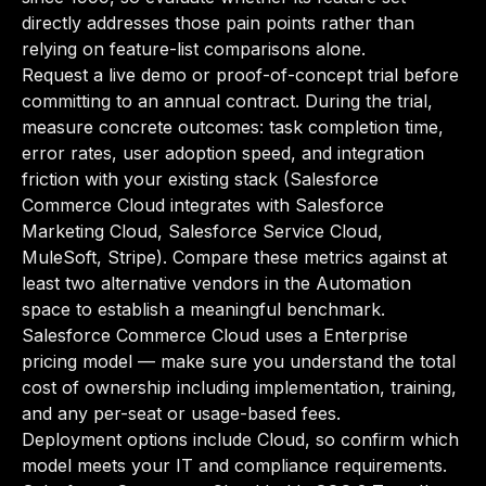
directly addresses those pain points rather than
relying on feature-list comparisons alone.
Request a live demo or proof-of-concept trial before
committing to an annual contract. During the trial,
measure concrete outcomes: task completion time,
error rates, user adoption speed, and integration
friction with your existing stack (Salesforce
Commerce Cloud integrates with Salesforce
Marketing Cloud, Salesforce Service Cloud,
MuleSoft, Stripe). Compare these metrics against at
least two alternative vendors in the Automation
space to establish a meaningful benchmark.
Salesforce Commerce Cloud uses a Enterprise
pricing model — make sure you understand the total
cost of ownership including implementation, training,
and any per-seat or usage-based fees.
Deployment options include Cloud, so confirm which
model meets your IT and compliance requirements.