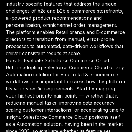
industry-specific features that address the unique
challenges of b2c and b2b e-commerce storefronts,
ai-powered product recommendations and
personalization, omnichannel order management.
The platform enables Retail brands and E-commerce
directors to transition from manual, error-prone
processes to automated, data-driven workflows that
deliver consistent results at scale.
How to Evaluate Salesforce Commerce Cloud
Before adopting Salesforce Commerce Cloud or any
Automation solution for your retail & e-commerce
workflows, it is important to assess how the platform
fits your specific requirements. Start by mapping
your highest-priority pain points — whether that is
reducing manual tasks, improving data accuracy,
scaling customer interactions, or accelerating time to
insight. Salesforce Commerce Cloud positions itself
as a Automation solution, having been in the market
since 1999, so evaluate whether its feature set