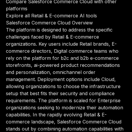
Compare Salesforce Commerce Cloud with other
platforms
Explore all Retail & E-commerce AI tools
Salesforce Commerce Cloud Overview
The platform is designed to address the specific
challenges faced by Retail & E-commerce
organizations. Key users include Retail brands, E-
commerce directors, Digital commerce teams who
rely on the platform for b2c and b2b e-commerce
storefronts, ai-powered product recommendations
and personalization, omnichannel order
management. Deployment options include Cloud,
allowing organizations to choose the infrastructure
setup that best fits their security and compliance
requirements. The platform is scaled for Enterprise
organizations seeking to modernize their automation
capabilities. In the rapidly evolving Retail & E-
commerce landscape, Salesforce Commerce Cloud
stands out by combining automation capabilities with