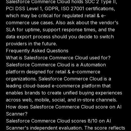
Salesforce Commerce Cloud holds SOC 2 Type II,
PCI DSS Level 1, GDPR, ISO 27001 certifications,
which may be critical for regulated retail & e-
commerce use cases. Also ask about the vendor's
SLA for uptime, support response times, and the
data export process should you decide to switch
providers in the future.
Frequently Asked Questions
What is Salesforce Commerce Cloud used for?
Salesforce Commerce Cloud is a Automation
platform designed for retail & e-commerce
organizations. Salesforce Commerce Cloud is a
leading cloud-based e-commerce platform that
enables brands to create unified buying experiences
across web, mobile, social, and in-store channels.
How does Salesforce Commerce Cloud score on AI
Scanner?
Salesforce Commerce Cloud scores 8/10 on AI
Scanner's independent evaluation. The score reflects