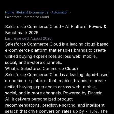
Home
>
Retail & E-commerce
>
Automation
>
Salesforce Commerce Cloud
Salesforce Commerce Cloud - AI Platform Review &
Benchmark 2026
Last reviewed: August 2026
Salesforce Commerce Cloud is a leading cloud-based
e-commerce platform that enables brands to create
unified buying experiences across web, mobile,
social, and in-store channels.
What is Salesforce Commerce Cloud?
Salesforce Commerce Cloud is a leading cloud-based
e-commerce platform that enables brands to create
unified buying experiences across web, mobile,
social, and in-store channels. Powered by Einstein
AI, it delivers personalized product
recommendations, predictive sorting, and intelligent
search that drive conversion rates up by 7-15%. The