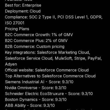
Best for: Enterprise
Deployment: Cloud
Compliance: SOC 2 Type II, PCI DSS Level 1, GDPR,
ISO 27001
Pricing Plans
B2C Commerce Growth: 1% of GMV
B2C Commerce Plus: 2% of GMV
B2B Commerce: Custom pricing
Key integrations: Salesforce Marketing Cloud,
Salesforce Service Cloud, MuleSoft, Stripe, PayPal,
Adyen
Official website:
Salesforce Commerce Cloud
Top Alternatives to Salesforce Commerce Cloud
Siemens Industrial AI
- Score: 9.3/10
Nvidia Omniverse
- Score: 9.3/10
Schneider Electric EcoStruxure
- Score: 9.3/10
Boston Dynamics
- Score: 9.3/10
ABB Ability
- Score: 9.3/10