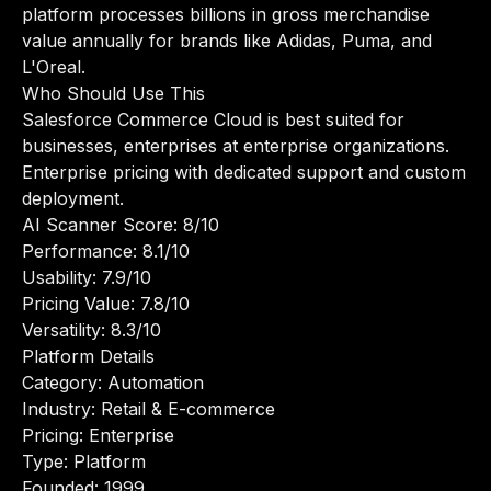
platform processes billions in gross merchandise
value annually for brands like Adidas, Puma, and
L'Oreal.
Who Should Use This
Salesforce Commerce Cloud is best suited for
businesses, enterprises at enterprise organizations.
Enterprise pricing with dedicated support and custom
deployment.
AI Scanner Score: 8/10
Performance: 8.1/10
Usability: 7.9/10
Pricing Value: 7.8/10
Versatility: 8.3/10
Platform Details
Category: Automation
Industry: Retail & E-commerce
Pricing: Enterprise
Type: Platform
Founded: 1999