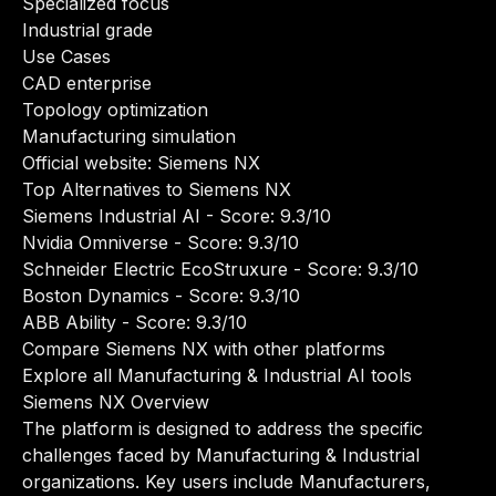
Specialized focus
Industrial grade
Use Cases
CAD enterprise
Topology optimization
Manufacturing simulation
Official website:
Siemens NX
Top Alternatives to Siemens NX
Siemens Industrial AI
- Score: 9.3/10
Nvidia Omniverse
- Score: 9.3/10
Schneider Electric EcoStruxure
- Score: 9.3/10
Boston Dynamics
- Score: 9.3/10
ABB Ability
- Score: 9.3/10
Compare Siemens NX with other platforms
Explore all Manufacturing & Industrial AI tools
Siemens NX Overview
The platform is designed to address the specific
challenges faced by Manufacturing & Industrial
organizations. Key users include Manufacturers,