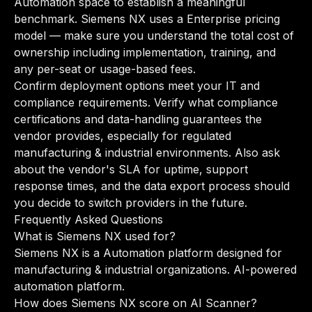
Automation space to establish a meaningful
benchmark. Siemens NX uses a Enterprise pricing
model — make sure you understand the total cost of
ownership including implementation, training, and
any per-seat or usage-based fees.
Confirm deployment options meet your IT and
compliance requirements. Verify what compliance
certifications and data-handling guarantees the
vendor provides, especially for regulated
manufacturing & industrial environments. Also ask
about the vendor's SLA for uptime, support
response times, and the data export process should
you decide to switch providers in the future.
Frequently Asked Questions
What is Siemens NX used for?
Siemens NX is a Automation platform designed for
manufacturing & industrial organizations. AI-powered
automation platform.
How does Siemens NX score on AI Scanner?