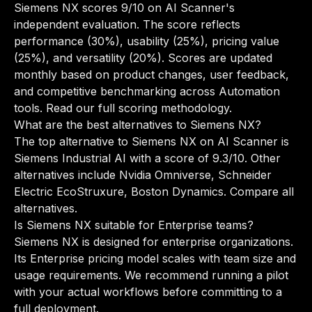
Siemens NX scores 9/10 on AI Scanner's
independent evaluation. The score reflects
performance (30%), usability (25%), pricing value
(25%), and versatility (20%). Scores are updated
monthly based on product changes, user feedback,
and competitive benchmarking across Automation
tools.
Read our full scoring methodology
.
What are the best alternatives to Siemens NX?
The top alternative to Siemens NX on AI Scanner is
Siemens Industrial AI with a score of 9.3/10. Other
alternatives include Nvidia Omniverse, Schneider
Electric EcoStruxure, Boston Dynamics.
Compare all
alternatives
.
Is Siemens NX suitable for Enterprise teams?
Siemens NX is designed for enterprise organizations.
Its Enterprise pricing model scales with team size and
usage requirements. We recommend running a pilot
with your actual workflows before committing to a
full deployment.