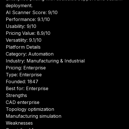
deployment.
AI Scanner Score: 9/10
Performance: 9.1/10
Usability: 9/10
Pricing Value: 8.9/10
Versatility: 9.1/10
Platform Details
Category: Automation
Industry: Manufacturing & Industrial
Pricing: Enterprise
Type: Enterprise
Founded: 1847
Best for: Enterprise
Strengths
CAD enterprise
Topology optimization
Manufacturing simulation
Weaknesses