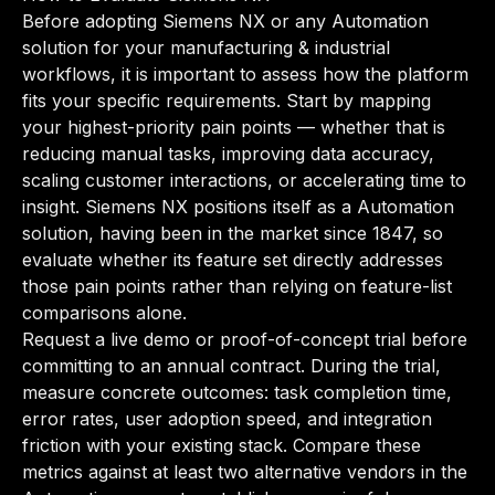
Before adopting Siemens NX or any Automation
solution for your manufacturing & industrial
workflows, it is important to assess how the platform
fits your specific requirements. Start by mapping
your highest-priority pain points — whether that is
reducing manual tasks, improving data accuracy,
scaling customer interactions, or accelerating time to
insight. Siemens NX positions itself as a Automation
solution, having been in the market since 1847, so
evaluate whether its feature set directly addresses
those pain points rather than relying on feature-list
comparisons alone.
Request a live demo or proof-of-concept trial before
committing to an annual contract. During the trial,
measure concrete outcomes: task completion time,
error rates, user adoption speed, and integration
friction with your existing stack. Compare these
metrics against at least two alternative vendors in the