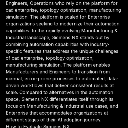
Engineers, Operations who rely on the platform for
cad enterprise, topology optimization, manufacturing
simulation. The platform is scaled for Enterprise
organizations seeking to modernize their automation
capabilities. In the rapidly evolving Manufacturing &
Industrial landscape, Siemens NX stands out by
combining automation capabilities with industry-
specific features that address the unique challenges
of cad enterprise, topology optimization,
manufacturing simulation. The platform enables
Manufacturers and Engineers to transition from
manual, error-prone processes to automated, data-
driven workflows that deliver consistent results at
scale. Compared to alternatives in the automation
space, Siemens NX differentiates itself through its
focus on Manufacturing & Industrial use cases, and
Enterprise that accommodates organizations at
different stages of their AI adoption journey.
How to Evaluate Siemens NX