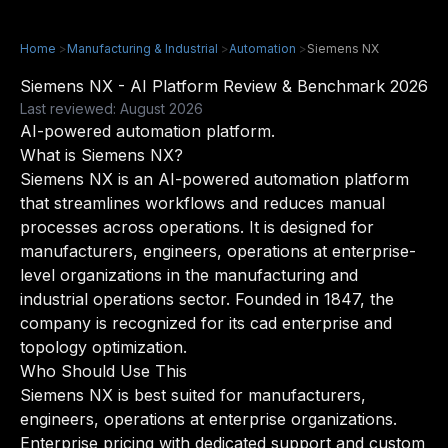
Home
>
Manufacturing & Industrial
>
Automation
>
Siemens NX
Siemens NX - AI Platform Review & Benchmark 2026
Last reviewed: August 2026
AI-powered automation platform.
What is Siemens NX?
Siemens NX is an AI-powered automation platform
that streamlines workflows and reduces manual
processes across operations. It is designed for
manufacturers, engineers, operations at enterprise-
level organizations in the manufacturing and
industrial operations sector. Founded in 1847, the
company is recognized for its cad enterprise and
topology optimization.
Who Should Use This
Siemens NX is best suited for manufacturers,
engineers, operations at enterprise organizations.
Enterprise pricing with dedicated support and custom