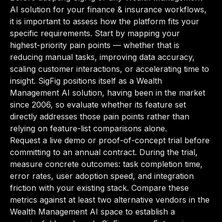
AI solution for your finance & insurance workflows,
it is important to assess how the platform fits your
specific requirements. Start by mapping your
highest-priority pain points — whether that is
reducing manual tasks, improving data accuracy,
scaling customer interactions, or accelerating time to
insight. SigFig positions itself as a Wealth
Management AI solution, having been in the market
since 2006, so evaluate whether its feature set
directly addresses those pain points rather than
relying on feature-list comparisons alone.
Request a live demo or proof-of-concept trial before
committing to an annual contract. During the trial,
measure concrete outcomes: task completion time,
error rates, user adoption speed, and integration
friction with your existing stack. Compare these
metrics against at least two alternative vendors in the
Wealth Management AI space to establish a