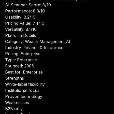
AI Scanner Score: 8/10
Performance: 8.3/10
Usability: 8.2/10
Pricing Value: 7.4/10
Versatility: 8.1/10
Platform Details
Category: Wealth Management AI
Industry: Finance & Insurance
Pricing: Enterprise
Type: Enterprise
Founded: 2006
Best for: Enterprise
Strengths
White-label flexibility
Institutional focus
Proven technology
Weaknesses
B2B only