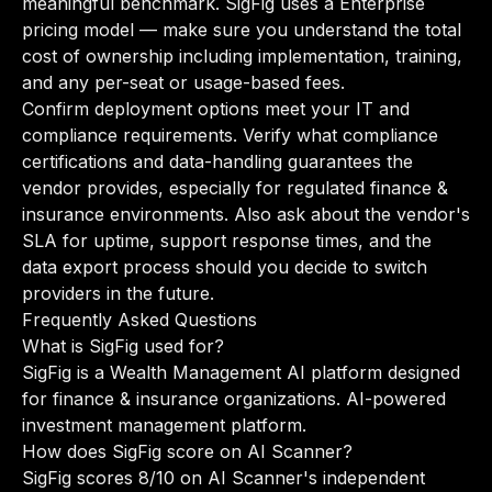
meaningful benchmark. SigFig uses a Enterprise
pricing model — make sure you understand the total
cost of ownership including implementation, training,
and any per-seat or usage-based fees.
Confirm deployment options meet your IT and
compliance requirements. Verify what compliance
certifications and data-handling guarantees the
vendor provides, especially for regulated finance &
insurance environments. Also ask about the vendor's
SLA for uptime, support response times, and the
data export process should you decide to switch
providers in the future.
Frequently Asked Questions
What is SigFig used for?
SigFig is a Wealth Management AI platform designed
for finance & insurance organizations. AI-powered
investment management platform.
How does SigFig score on AI Scanner?
SigFig scores 8/10 on AI Scanner's independent