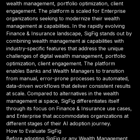
wealth management, portfolio optimization, client
engagement. The platform is scaled for Enterprise
organizations seeking to modernize their wealth
management ai capabilities. In the rapidly evolving
Finance & Insurance landscape, SigFig stands out by
combining wealth management ai capabilities with
industry-specific features that address the unique
challenges of digital wealth management, portfolio
optimization, client engagement. The platform
enables Banks and Wealth Managers to transition
from manual, error-prone processes to automated,
data-driven workflows that deliver consistent results
at scale. Compared to alternatives in the wealth
management ai space, SigFig differentiates itself
through its focus on Finance & Insurance use cases,
and Enterprise that accommodates organizations at
different stages of their AI adoption journey.
How to Evaluate SigFig
Before adopting SigFig or any Wealth Management