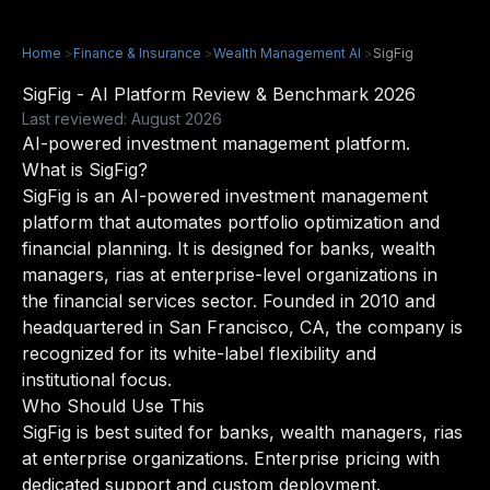
Home
>
Finance & Insurance
>
Wealth Management AI
>
SigFig
SigFig - AI Platform Review & Benchmark 2026
Last reviewed: August 2026
AI-powered investment management platform.
What is SigFig?
SigFig is an AI-powered investment management
platform that automates portfolio optimization and
financial planning. It is designed for banks, wealth
managers, rias at enterprise-level organizations in
the financial services sector. Founded in 2010 and
headquartered in San Francisco, CA, the company is
recognized for its white-label flexibility and
institutional focus.
Who Should Use This
SigFig is best suited for banks, wealth managers, rias
at enterprise organizations. Enterprise pricing with
dedicated support and custom deployment.