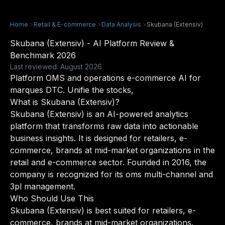
Home
>
Retail & E-commerce
>
Data Analysis
>
Skubana (Extensiv)
Skubana (Extensiv) - AI Platform Review &
Benchmark 2026
Last reviewed: August 2026
Platform OMS and operations e-commerce AI for
marques DTC. Unifie the stocks,
What is Skubana (Extensiv)?
Skubana (Extensiv) is an AI-powered analytics
platform that transforms raw data into actionable
business insights. It is designed for retailers, e-
commerce, brands at mid-market organizations in the
retail and e-commerce sector. Founded in 2016, the
company is recognized for its oms multi-channel and
3pl management.
Who Should Use This
Skubana (Extensiv) is best suited for retailers, e-
commerce, brands at mid-market organizations.