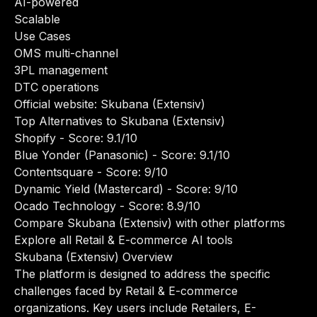
AI-powered
Scalable
Use Cases
OMS multi-channel
3PL management
DTC operations
Official website:
Skubana (Extensiv)
Top Alternatives to Skubana (Extensiv)
Shopify
- Score: 9.1/10
Blue Yonder (Panasonic)
- Score: 9.1/10
Contentsquare
- Score: 9/10
Dynamic Yield (Mastercard)
- Score: 9/10
Ocado Technology
- Score: 8.9/10
Compare Skubana (Extensiv) with other platforms
Explore all Retail & E-commerce AI tools
Skubana (Extensiv) Overview
The platform is designed to address the specific
challenges faced by Retail & E-commerce
organizations. Key users include Retailers, E-