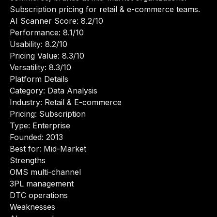
Subscription pricing for retail & e-commerce teams.
AI Scanner Score: 8.2/10
Performance: 8.1/10
Usability: 8.2/10
Pricing Value: 8.3/10
Versatility: 8.3/10
Platform Details
Category: Data Analysis
Industry: Retail & E-commerce
Pricing: Subscription
Type: Enterprise
Founded: 2013
Best for: Mid-Market
Strengths
OMS multi-channel
3PL management
DTC operations
Weaknesses