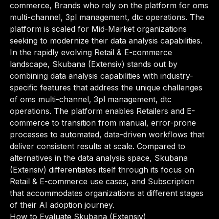
commerce, Brands who rely on the platform for oms
multi-channel, 3pl management, dtc operations. The
platform is scaled for Mid-Market organizations
seeking to modernize their data analysis capabilities.
In the rapidly evolving Retail & E-commerce
landscape, Skubana (Extensiv) stands out by
combining data analysis capabilities with industry-
specific features that address the unique challenges
of oms multi-channel, 3pl management, dtc
operations. The platform enables Retailers and E-
commerce to transition from manual, error-prone
processes to automated, data-driven workflows that
deliver consistent results at scale. Compared to
alternatives in the data analysis space, Skubana
(Extensiv) differentiates itself through its focus on
Retail & E-commerce use cases, and Subscription
that accommodates organizations at different stages
of their AI adoption journey.
How to Evaluate Skubana (Extensiv)