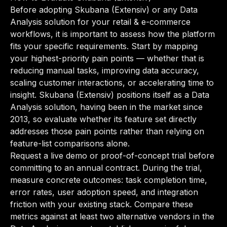
Before adopting Skubana (Extensiv) or any Data
Analysis solution for your retail & e-commerce
workflows, it is important to assess how the platform
fits your specific requirements. Start by mapping
your highest-priority pain points — whether that is
reducing manual tasks, improving data accuracy,
scaling customer interactions, or accelerating time to
insight. Skubana (Extensiv) positions itself as a Data
Analysis solution, having been in the market since
2013, so evaluate whether its feature set directly
addresses those pain points rather than relying on
feature-list comparisons alone.
Request a live demo or proof-of-concept trial before
committing to an annual contract. During the trial,
measure concrete outcomes: task completion time,
error rates, user adoption speed, and integration
friction with your existing stack. Compare these
metrics against at least two alternative vendors in the