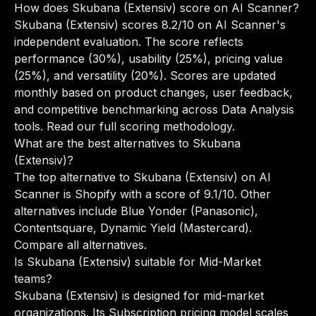
How does Skubana (Extensiv) score on AI Scanner?
Skubana (Extensiv) scores 8.2/10 on AI Scanner's
independent evaluation. The score reflects
performance (30%), usability (25%), pricing value
(25%), and versatility (20%). Scores are updated
monthly based on product changes, user feedback,
and competitive benchmarking across Data Analysis
tools.
Read our full scoring methodology
.
What are the best alternatives to Skubana
(Extensiv)?
The top alternative to Skubana (Extensiv) on AI
Scanner is Shopify with a score of 9.1/10. Other
alternatives include Blue Yonder (Panasonic),
Contentsquare, Dynamic Yield (Mastercard).
Compare all alternatives
.
Is Skubana (Extensiv) suitable for Mid-Market
teams?
Skubana (Extensiv) is designed for mid-market
organizations. Its Subscription pricing model scales