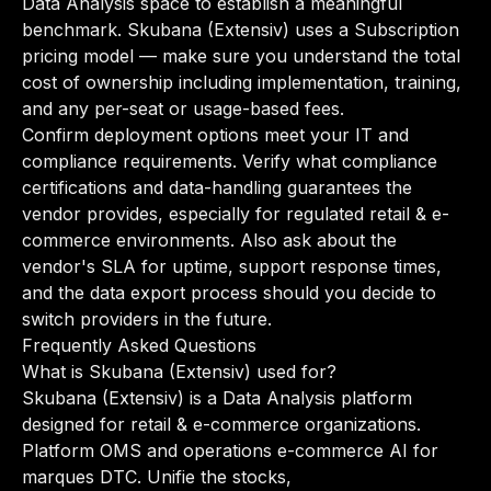
Data Analysis space to establish a meaningful
benchmark. Skubana (Extensiv) uses a Subscription
pricing model — make sure you understand the total
cost of ownership including implementation, training,
and any per-seat or usage-based fees.
Confirm deployment options meet your IT and
compliance requirements. Verify what compliance
certifications and data-handling guarantees the
vendor provides, especially for regulated retail & e-
commerce environments. Also ask about the
vendor's SLA for uptime, support response times,
and the data export process should you decide to
switch providers in the future.
Frequently Asked Questions
What is Skubana (Extensiv) used for?
Skubana (Extensiv) is a Data Analysis platform
designed for retail & e-commerce organizations.
Platform OMS and operations e-commerce AI for
marques DTC. Unifie the stocks,