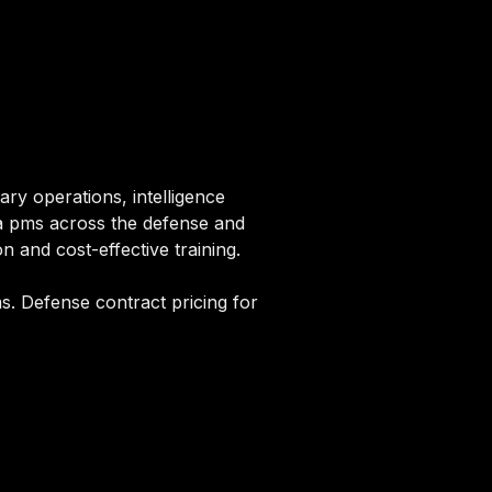
ry operations, intelligence
rpa pms across the defense and
n and cost-effective training.
s. Defense contract pricing for