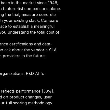
g been in the market since 1946,
on feature-list comparisons alone.
ng the trial, measure concrete
ith your existing stack. Compare
pace to establish a meaningful
ou understand the total cost of
ce certifications and data-
lso ask about the vendor's SLA
 providers in the future.
organizations. R&D AI for
e reflects performance (30%),
sed on product changes, user
ur full scoring methodology
.