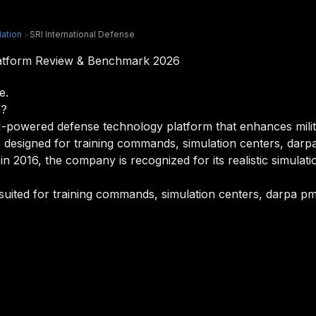
lation
>
SRI International Defense
Platform Review & Benchmark 2026
e.
e?
I-powered defense technology platform that enhances milita
t is designed for training commands, simulation centers, da
in 2016, the company is recognized for its realistic simulatio
 suited for training commands, simulation centers, darpa pm