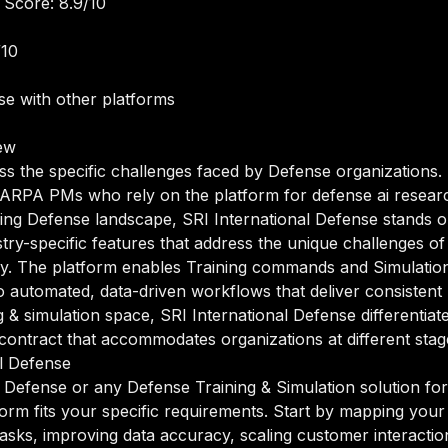
 Score: 8.9/10
/10
e with other platforms
ew
ss the specific challenges faced by Defense organizations.
ARPA PMs who rely on the platform for defense ai resea
volving Defense landscape, SRI International Defense stands 
ustry-specific features that address the unique challenges o
ry. The platform enables Training commands and Simulation 
 automated, data-driven workflows that deliver consistent 
g & simulation space, SRI International Defense differentiate
ntract that accommodates organizations at different stage
l Defense
 Defense or any Defense Training & Simulation solution for
orm fits your specific requirements. Start by mapping your 
sks, improving data accuracy, scaling customer interactions