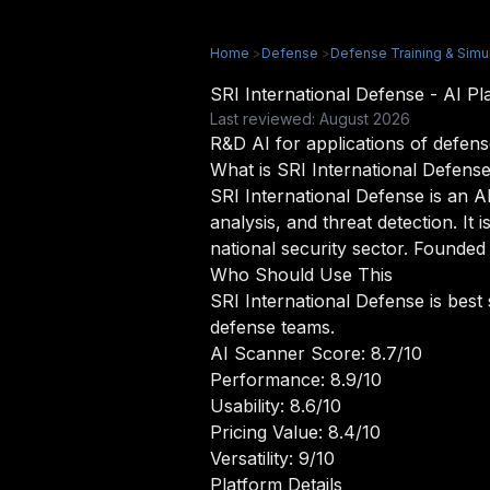
Home
>
Defense
>
Defense Training & Simu
SRI International Defense - AI 
Last reviewed: August 2026
R&D AI for applications of defens
What is SRI International Defens
SRI International Defense is an A
analysis, and threat detection. I
national security sector. Founded 
Who Should Use This
SRI International Defense is best
defense teams.
AI Scanner Score: 8.7/10
Performance: 8.9/10
Usability: 8.6/10
Pricing Value: 8.4/10
Versatility: 9/10
Platform Details