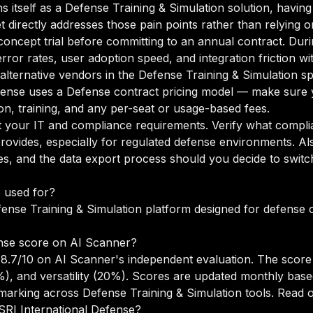
s itself as a Defense Training & Simulation solution, havin
t directly addresses those pain points rather than relying 
oncept trial before committing to an annual contract. Duri
rror rates, user adoption speed, and integration friction w
 alternative vendors in the Defense Training & Simulation s
ense uses a Defense contract pricing model — make sure y
n, training, and any per-seat or usage-based fees.
your IT and compliance requirements. Verify what complian
rovides, especially for regulated defense environments. A
s, and the data export process should you decide to switch
e used for?
fense Training & Simulation platform designed for defense 
nse score on AI Scanner?
 8.7/10 on AI Scanner's independent evaluation. The scor
5%), and versatility (20%). Scores are updated monthly ba
arking across Defense Training & Simulation tools.
Read o
 SRI International Defense?