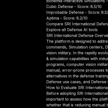
Bohemia Interactive Simulations
-
Cubic Defense
- Score: 8.5/10
Improbable Defense
- Score: 8.5
Aptima
- Score: 8.2/10
Compare SRI International Defens
Explore all Defense AI tools
SRI International Defense Overvi
The platform is designed to addre
commands, Simulation centers, D
vision military. In the rapidly e
& simulation capabilities with ind
programs, computer vision milita
manual, error-prone processes to
alternatives in the defense trainin
Defense use cases, and Defense co
How to Evaluate SRI Internationa
Before adopting SRI International
important to assess how the platf
whether that is reducing manual ta