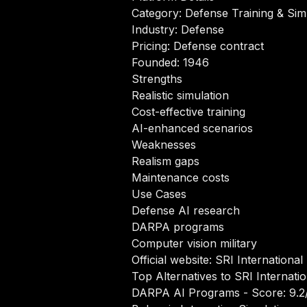
Category: Defense Training & Sim
Industry: Defense
Pricing: Defense contract
Founded: 1946
Strengths
Realistic simulation
Cost-effective training
AI-enhanced scenarios
Weaknesses
Realism gaps
Maintenance costs
Use Cases
Defense AI research
DARPA programs
Computer vision military
Official website:
SRI International
Top Alternatives to SRI Internati
DARPA AI Programs
- Score: 9.2