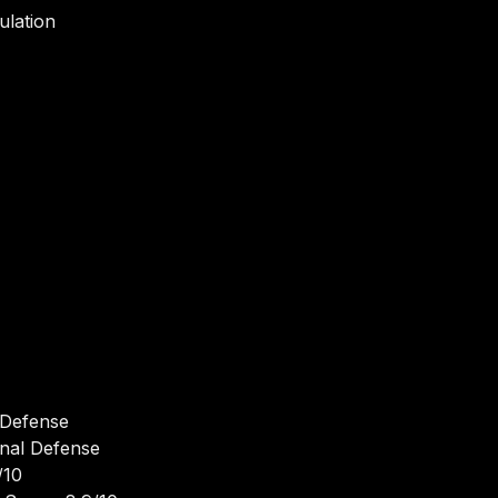
ulation
 Defense
onal Defense
/10