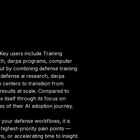
 Key users include Training
rch, darpa programs, computer
out by combining defense training
f defense ai research, darpa
centers to transition from
results at scale. Compared to
s itself through its focus on
s of their AI adoption journey.
 your defense workflows, it is
highest-priority pain points —
, or accelerating time to insight.