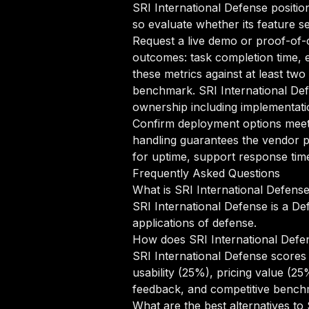
SRI International Defense position
so evaluate whether its feature se
Request a live demo or proof-of-c
outcomes: task completion time, e
these metrics against at least two
benchmark. SRI International Def
ownership including implementatio
Confirm deployment options meet 
handling guarantees the vendor p
for uptime, support response time
Frequently Asked Questions
What is SRI International Defens
SRI International Defense is a De
applications of defense.
How does SRI International Defe
SRI International Defense scores
usability (25%), pricing value (2
feedback, and competitive benchm
What are the best alternatives to