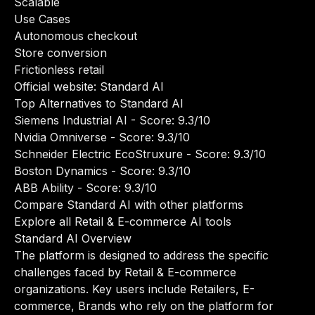
Scalable
Use Cases
Autonomous checkout
Store conversion
Frictionless retail
Official website:
Standard AI
Top Alternatives to Standard AI
Siemens Industrial AI
- Score: 9.3/10
Nvidia Omniverse
- Score: 9.3/10
Schneider Electric EcoStruxure
- Score: 9.3/10
Boston Dynamics
- Score: 9.3/10
ABB Ability
- Score: 9.3/10
Compare Standard AI with other platforms
Explore all Retail & E-commerce AI tools
Standard AI Overview
The platform is designed to address the specific
challenges faced by Retail & E-commerce
organizations. Key users include Retailers, E-
commerce, Brands who rely on the platform for