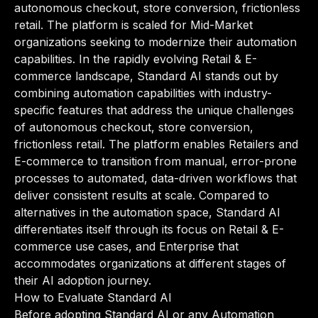
autonomous checkout, store conversion, frictionless
retail. The platform is scaled for Mid-Market
organizations seeking to modernize their automation
capabilities. In the rapidly evolving Retail & E-
commerce landscape, Standard AI stands out by
combining automation capabilities with industry-
specific features that address the unique challenges
of autonomous checkout, store conversion,
frictionless retail. The platform enables Retailers and
E-commerce to transition from manual, error-prone
processes to automated, data-driven workflows that
deliver consistent results at scale. Compared to
alternatives in the automation space, Standard AI
differentiates itself through its focus on Retail & E-
commerce use cases, and Enterprise that
accommodates organizations at different stages of
their AI adoption journey.
How to Evaluate Standard AI
Before adopting Standard AI or any Automation