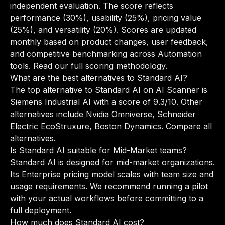
independent evaluation. The score reflects
performance (30%), usability (25%), pricing value
(25%), and versatility (20%). Scores are updated
monthly based on product changes, user feedback,
and competitive benchmarking across Automation
tools.
Read our full scoring methodology
.
What are the best alternatives to Standard AI?
The top alternative to Standard AI on AI Scanner is
Siemens Industrial AI with a score of 9.3/10. Other
alternatives include Nvidia Omniverse, Schneider
Electric EcoStruxure, Boston Dynamics.
Compare all
alternatives
.
Is Standard AI suitable for Mid-Market teams?
Standard AI is designed for mid-market organizations.
Its Enterprise pricing model scales with team size and
usage requirements. We recommend running a pilot
with your actual workflows before committing to a
full deployment.
How much does Standard AI cost?