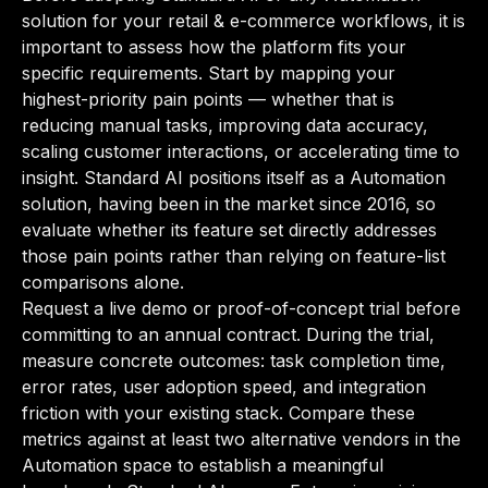
solution for your retail & e-commerce workflows, it is
important to assess how the platform fits your
specific requirements. Start by mapping your
highest-priority pain points — whether that is
reducing manual tasks, improving data accuracy,
scaling customer interactions, or accelerating time to
insight. Standard AI positions itself as a Automation
solution, having been in the market since 2016, so
evaluate whether its feature set directly addresses
those pain points rather than relying on feature-list
comparisons alone.
Request a live demo or proof-of-concept trial before
committing to an annual contract. During the trial,
measure concrete outcomes: task completion time,
error rates, user adoption speed, and integration
friction with your existing stack. Compare these
metrics against at least two alternative vendors in the
Automation space to establish a meaningful