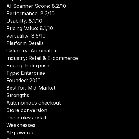
AI Scanner Score: 8.2/10
Performance: 8.3/10
Usability: 8.1/10
Pricing Value: 8.1/10
Versatility: 8.5/10
Platform Details
Category: Automation
Industry: Retail & E-commerce
Pricing: Enterprise
Type: Enterprise
Founded: 2016
Best for: Mid-Market
Strengths
Autonomous checkout
Store conversion
Frictionless retail
Weaknesses
AI-powered