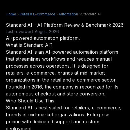
Home
>
Retail & E-commerce
>
Automation
>
Standard AI
Standard AI - AI Platform Review & Benchmark 2026
Last reviewed: August 2026
AI-powered automation platform.
What is Standard AI?
Standard AI is an AI-powered automation platform
that streamlines workflows and reduces manual
processes across operations. It is designed for
retailers, e-commerce, brands at mid-market
organizations in the retail and e-commerce sector.
Founded in 2016, the company is recognized for its
autonomous checkout and store conversion.
Who Should Use This
Standard AI is best suited for retailers, e-commerce,
brands at mid-market organizations. Enterprise
pricing with dedicated support and custom
deployment.