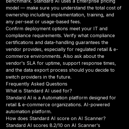
benchmark. Standard AI uses a Enterprise pricing
model — make sure you understand the total cost of
ownership including implementation, training, and
any per-seat or usage-based fees.
Confirm deployment options meet your IT and
compliance requirements. Verify what compliance
certifications and data-handling guarantees the
vendor provides, especially for regulated retail & e-
commerce environments. Also ask about the
vendor's SLA for uptime, support response times,
and the data export process should you decide to
switch providers in the future.
Frequently Asked Questions
What is Standard AI used for?
Standard AI is a Automation platform designed for
retail & e-commerce organizations. AI-powered
automation platform.
How does Standard AI score on AI Scanner?
Standard AI scores 8.2/10 on AI Scanner's