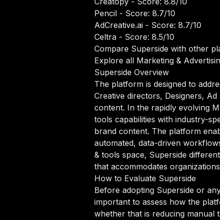
Creatopy
- Score: 8.8/10
Pencil
- Score: 8.7/10
AdCreative.ai
- Score: 8.7/10
Celtra
- Score: 8.5/10
Compare Superside with other pl
Explore all Marketing & Advertisin
Superside Overview
The platform is designed to addre
Creative directors, Designers, A
content. In the rapidly evolving 
tools capabilities with industry-s
brand content. The platform enab
automated, data-driven workflows t
& tools space, Superside differen
that accommodates organizations a
How to Evaluate Superside
Before adopting Superside or any 
important to assess how the platf
whether that is reducing manual ta