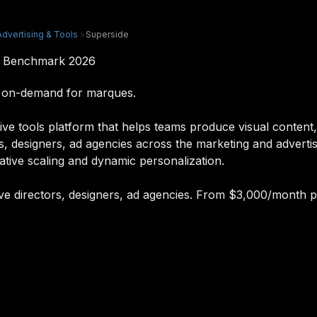
Advertising & Tools
>
Superside
 & Benchmark 2026
I on-demand for marques.
ve tools platform that helps teams produce visual content,
ors, designers, ad agencies across the marketing and adverti
ative scaling and dynamic personalization.
tive directors, designers, ad agencies. From $3,000/month p