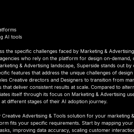
atforms
g AI tools
ss the specific challenges faced by Marketing & Advertising
d agencies who rely on the platform for design on-demand, 
Marketing & Advertising landscape, Superside stands out by 
pecific features that address the unique challenges of desi
les Creative directors and Designers to transition from ma
hat deliver consistent results at scale. Compared to alterna
tiates itself through its focus on Marketing & Advertising
t different stages of their AI adoption journey.
Creative Advertising & Tools solution for your marketing & 
orm fits your specific requirements. Start by mapping your 
sks, improving data accuracy, scaling customer interactions