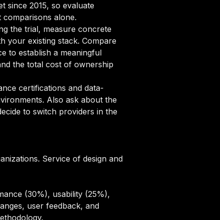
et since 2015, so evaluate
st comparisons alone.
ng the trial, measure concrete
ith your existing stack. Compare
ce to establish a meaningful
d the total cost of ownership
ce certifications and data-
nvironments. Also ask about the
cide to switch providers in the
ganizations. Service of design and
mance (30%), usability (25%),
hanges, user feedback, and
methodology
.