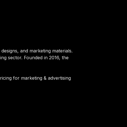
 designs, and marketing materials.
sing sector. Founded in 2016, the
ricing for marketing & advertising