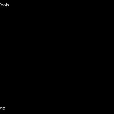
Tools
/10