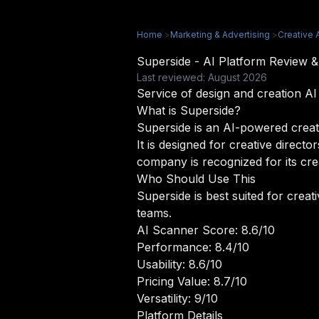
Home
>
Marketing & Advertising
>
Creative 
Superside - AI Platform Review
Last reviewed: August 2026
Service of design and creation A
What is Superside?
Superside is an AI-powered creati
It is designed for creative direct
company is recognized for its cre
Who Should Use This
Superside is best suited for crea
teams.
AI Scanner Score: 8.6/10
Performance: 8.4/10
Usability: 8.6/10
Pricing Value: 8.7/10
Versatility: 9/10
Platform Details