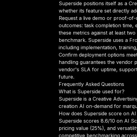
Superside positions itself as a Cr
whether its feature set directly a
Request a live demo or proof-of-c
outcomes: task completion time, e
these metrics against at least two
benchmark. Superside uses a Fro
including implementation, trainin
Confirm deployment options meet 
handling guarantees the vendor pr
vendor's SLA for uptime, support
future.
Frequently Asked Questions
What is Superside used for?
Superside is a Creative Advertisi
creation AI on-demand for marqu
How does Superside score on AI
Superside scores 8.6/10 on AI Sc
pricing value (25%), and versati
competitive benchmarking across 