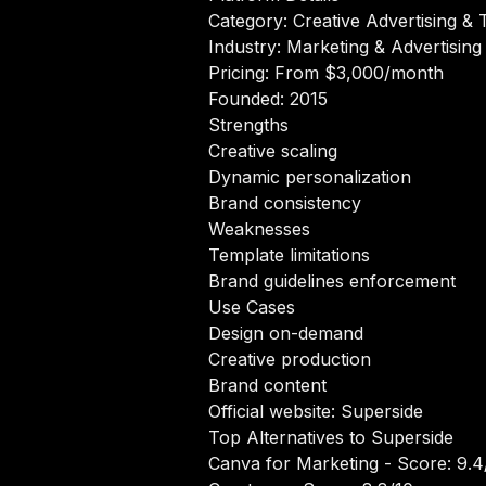
Category: Creative Advertising & 
Industry: Marketing & Advertising
Pricing: From $3,000/month
Founded: 2015
Strengths
Creative scaling
Dynamic personalization
Brand consistency
Weaknesses
Template limitations
Brand guidelines enforcement
Use Cases
Design on-demand
Creative production
Brand content
Official website:
Superside
Top Alternatives to Superside
Canva for Marketing
- Score: 9.4