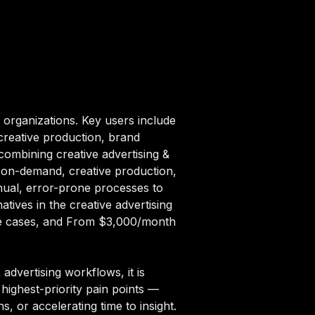
 organizations. Key users include
creative production, brand
combining creative advertising &
gn on-demand, creative production,
nual, error-prone processes to
tives in the creative advertising
 use cases, and From $3,000/month
advertising workflows, it is
highest-priority pain points —
, or accelerating time to insight.