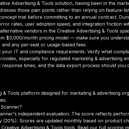
eative Advertising & Tools solution, having been in the mark
ddresses those pain points rather than relying on feature-li
oncept trial before committing to an annual contract. Duri
rror rates, user adoption speed, and integration friction w
 alternative vendors in the Creative Advertising & Tools spa
m $3,000/month pricing model — make sure you understan
g, and any per-seat or usage-based fees.
your IT and compliance requirements. Verify what complian
ovides, especially for regulated marketing & advertising e
 response times, and the data export process should you de
ng & Tools platform designed for marketing & advertising or
es.
 Scanner?
anner's independent evaluation. The score reflects perfor
lity (20%). Scores are updated monthly based on product c
Creative Advertising & Tools tools.
Read our full scoring 