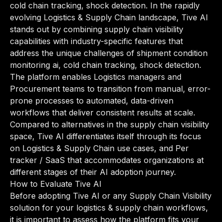
cold chain tracking, shock detection. In the rapidly
evolving Logistics & Supply Chain landscape, Tive AI
stands out by combining supply chain visibility
capabilities with industry-specific features that
address the unique challenges of shipment condition
monitoring ai, cold chain tracking, shock detection.
The platform enables Logistics managers and
Procurement teams to transition from manual, error-
prone processes to automated, data-driven
workflows that deliver consistent results at scale.
Compared to alternatives in the supply chain visibility
space, Tive AI differentiates itself through its focus
on Logistics & Supply Chain use cases, and Per
tracker / SaaS that accommodates organizations at
different stages of their AI adoption journey.
How to Evaluate Tive AI
Before adopting Tive AI or any Supply Chain Visibility
solution for your logistics & supply chain workflows,
it is important to assess how the platform fits your