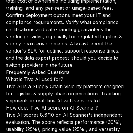
total cost of ownership including implementation,
training, and any per-seat or usage-based fees.
Confirm deployment options meet your IT and
compliance requirements. Verify what compliance
certifications and data-handling guarantees the
vendor provides, especially for regulated logistics &
supply chain environments. Also ask about the
vendor's SLA for uptime, support response times,
and the data export process should you decide to
switch providers in the future.
Frequently Asked Questions
What is Tive AI used for?
Tive AI is a Supply Chain Visibility platform designed
for logistics & supply chain organizations. Tracking
shipments in real-time AI with sensors IoT.
How does Tive AI score on AI Scanner?
Tive AI scores 8.6/10 on AI Scanner's independent
evaluation. The score reflects performance (30%),
usability (25%), pricing value (25%), and versatility