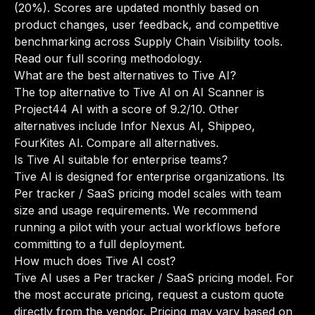
(20%). Scores are updated monthly based on
product changes, user feedback, and competitive
benchmarking across Supply Chain Visibility tools.
Read our full scoring methodology
.
What are the best alternatives to Tive AI?
The top alternative to Tive AI on AI Scanner is
Project44 AI with a score of 9.2/10. Other
alternatives include Infor Nexus AI, Shippeo,
FourKites AI.
Compare all alternatives
.
Is Tive AI suitable for enterprise teams?
Tive AI is designed for enterprise organizations. Its
Per tracker / SaaS pricing model scales with team
size and usage requirements. We recommend
running a pilot with your actual workflows before
committing to a full deployment.
How much does Tive AI cost?
Tive AI uses a Per tracker / SaaS pricing model. For
the most accurate pricing, request a custom quote
directly from the vendor. Pricing may vary based on