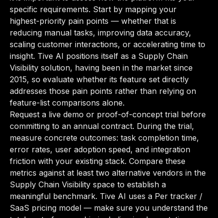
specific requirements. Start by mapping your
highest-priority pain points — whether that is
reducing manual tasks, improving data accuracy,
scaling customer interactions, or accelerating time to
insight. Tive AI positions itself as a Supply Chain
Visibility solution, having been in the market since
2015, so evaluate whether its feature set directly
addresses those pain points rather than relying on
feature-list comparisons alone.
Request a live demo or proof-of-concept trial before
committing to an annual contract. During the trial,
measure concrete outcomes: task completion time,
error rates, user adoption speed, and integration
friction with your existing stack. Compare these
metrics against at least two alternative vendors in the
Supply Chain Visibility space to establish a
meaningful benchmark. Tive AI uses a Per tracker /
SaaS pricing model — make sure you understand the