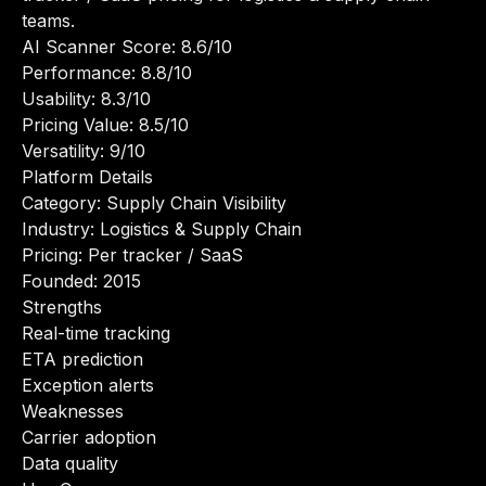
teams.
AI Scanner Score: 8.6/10
Performance: 8.8/10
Usability: 8.3/10
Pricing Value: 8.5/10
Versatility: 9/10
Platform Details
Category: Supply Chain Visibility
Industry: Logistics & Supply Chain
Pricing: Per tracker / SaaS
Founded: 2015
Strengths
Real-time tracking
ETA prediction
Exception alerts
Weaknesses
Carrier adoption
Data quality