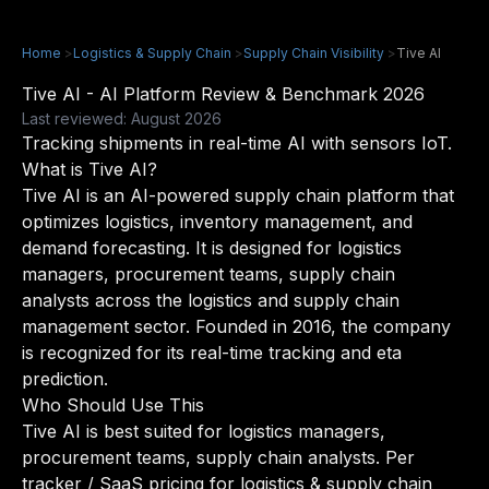
Home
>
Logistics & Supply Chain
>
Supply Chain Visibility
>
Tive AI
Tive AI - AI Platform Review & Benchmark 2026
Last reviewed: August 2026
Tracking shipments in real-time AI with sensors IoT.
What is Tive AI?
Tive AI is an AI-powered supply chain platform that
optimizes logistics, inventory management, and
demand forecasting. It is designed for logistics
managers, procurement teams, supply chain
analysts across the logistics and supply chain
management sector. Founded in 2016, the company
is recognized for its real-time tracking and eta
prediction.
Who Should Use This
Tive AI is best suited for logistics managers,
procurement teams, supply chain analysts. Per
tracker / SaaS pricing for logistics & supply chain