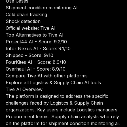
Use Cases
Shipment condition monitoring AI
Cold chain tracking
Shock detection
Official website:
Tive AI
Top Alternatives to Tive AI
Project44 AI
- Score: 9.2/10
Infor Nexus AI
- Score: 9.1/10
Shippeo
- Score: 9/10
FourKites AI
- Score: 8.9/10
Overhaul AI
- Score: 8.9/10
Compare Tive AI with other platforms
Explore all Logistics & Supply Chain AI tools
Tive AI Overview
The platform is designed to address the specific
challenges faced by Logistics & Supply Chain
organizations. Key users include Logistics managers,
Procurement teams, Supply chain analysts who rely
on the platform for shipment condition monitoring ai,