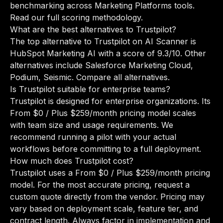
benchmarking across Marketing Platforms tools.
Read our full scoring methodology
.
What are the best alternatives to Trustpilot?
The top alternative to Trustpilot on AI Scanner is
HubSpot Marketing AI with a score of 9.3/10. Other
alternatives include Salesforce Marketing Cloud,
Podium, Seismic.
Compare all alternatives
.
Is Trustpilot suitable for enterprise teams?
Trustpilot is designed for enterprise organizations. Its
From $0 / Plus $259/month pricing model scales
with team size and usage requirements. We
recommend running a pilot with your actual
workflows before committing to a full deployment.
How much does Trustpilot cost?
Trustpilot uses a From $0 / Plus $259/month pricing
model. For the most accurate pricing, request a
custom quote directly from the vendor. Pricing may
vary based on deployment scale, feature tier, and
contract length. Always factor in implementation and