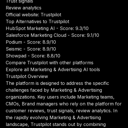
Trust signals
Review analytics
Official website:
Trustpilot
Top Alternatives to Trustpilot
HubSpot Marketing AI
- Score: 9.3/10
Salesforce Marketing Cloud
- Score: 9.1/10
Podium
- Score: 8.9/10
Seismic
- Score: 8.9/10
Showpad
- Score: 8.8/10
Compare Trustpilot with other platforms
Explore all Marketing & Advertising AI tools
Trustpilot Overview
The platform is designed to address the specific
challenges faced by Marketing & Advertising
organizations. Key users include Marketing teams,
CMOs, Brand managers who rely on the platform for
customer reviews, trust signals, review analytics. In
the rapidly evolving Marketing & Advertising
landscape, Trustpilot stands out by combining