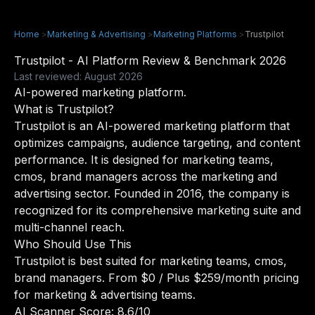
Home
>
Marketing & Advertising
>
Marketing Platforms
>
Trustpilot
Trustpilot - AI Platform Review & Benchmark 2026
Last reviewed: August 2026
AI-powered marketing platform.
What is Trustpilot?
Trustpilot is an AI-powered marketing platform that
optimizes campaigns, audience targeting, and content
performance. It is designed for marketing teams,
cmos, brand managers across the marketing and
advertising sector. Founded in 2016, the company is
recognized for its comprehensive marketing suite and
multi-channel reach.
Who Should Use This
Trustpilot is best suited for marketing teams, cmos,
brand managers. From $0 / Plus $259/month pricing
for marketing & advertising teams.
AI Scanner Score: 8.6/10