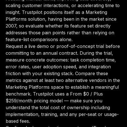
scaling customer interactions, or accelerating time to
insight. Trustpilot positions itself as a Marketing
Platforms solution, having been in the market since
2007, so evaluate whether its feature set directly
addresses those pain points rather than relying on
feature-list comparisons alone.
Request a live demo or proof-of-concept trial before
committing to an annual contract. During the trial,
measure concrete outcomes: task completion time,
error rates, user adoption speed, and integration
friction with your existing stack. Compare these
metrics against at least two alternative vendors in the
Marketing Platforms space to establish a meaningful
benchmark. Trustpilot uses a From $0 / Plus
$259/month pricing model — make sure you
understand the total cost of ownership including
implementation, training, and any per-seat or usage-
based fees.