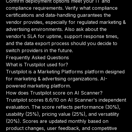
Confirm deployment options meet your IT and
compliance requirements. Verify what compliance
certifications and data-handling guarantees the
vendor provides, especially for regulated marketing &
advertising environments. Also ask about the
vendor's SLA for uptime, support response times,
and the data export process should you decide to
switch providers in the future.
Frequently Asked Questions
What is Trustpilot used for?
Trustpilot is a Marketing Platforms platform designed
for marketing & advertising organizations. AI-
powered marketing platform.
How does Trustpilot score on AI Scanner?
Trustpilot scores 8.6/10 on AI Scanner's independent
evaluation. The score reflects performance (30%),
usability (25%), pricing value (25%), and versatility
(20%). Scores are updated monthly based on
product changes, user feedback, and competitive