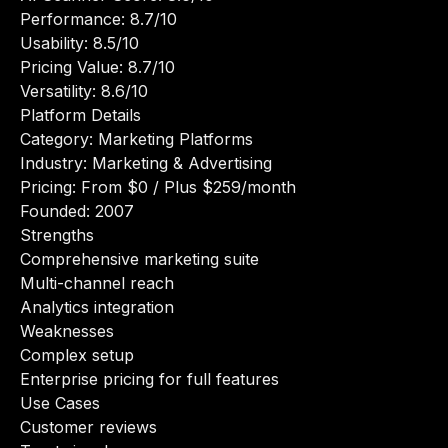
Performance: 8.7/10
Usability: 8.5/10
Pricing Value: 8.7/10
Versatility: 8.6/10
Platform Details
Category: Marketing Platforms
Industry: Marketing & Advertising
Pricing: From $0 / Plus $259/month
Founded: 2007
Strengths
Comprehensive marketing suite
Multi-channel reach
Analytics integration
Weaknesses
Complex setup
Enterprise pricing for full features
Use Cases
Customer reviews