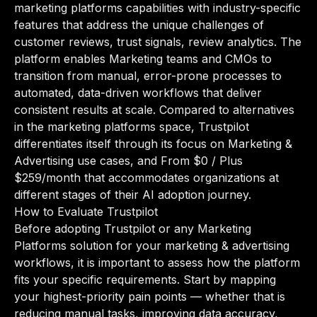
marketing platforms capabilities with industry-specific
features that address the unique challenges of
customer reviews, trust signals, review analytics. The
platform enables Marketing teams and CMOs to
transition from manual, error-prone processes to
automated, data-driven workflows that deliver
consistent results at scale. Compared to alternatives
in the marketing platforms space, Trustpilot
differentiates itself through its focus on Marketing &
Advertising use cases, and From $0 / Plus
$259/month that accommodates organizations at
different stages of their AI adoption journey.
How to Evaluate Trustpilot
Before adopting Trustpilot or any Marketing
Platforms solution for your marketing & advertising
workflows, it is important to assess how the platform
fits your specific requirements. Start by mapping
your highest-priority pain points — whether that is
reducing manual tasks, improving data accuracy,