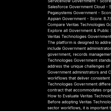
ServiceNow Government
- Score
Salesforce Government Cloud
- S
Pegasystems Government
- Score
Appian Government
- Score: 8.7
Compare Veritas Technologies Go
Explore all Government & Public 
Veritas Technologies Governmen
The platform is designed to addr
include Government administrato
government, records management, 
Technologies Government stands o
address the unique challenges o
Government administrators and Ci
workflows that deliver consistent
Technologies Government differen
contract that accommodates organi
How to Evaluate Veritas Technol
Before adopting Veritas Technol
sector workflows, it is important