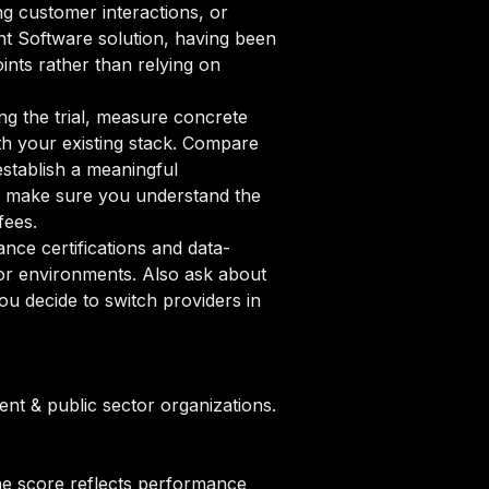
ng customer interactions, or
ent Software solution, having been
ints rather than relying on
ng the trial, measure concrete
ith your existing stack. Compare
establish a meaningful
 make sure you understand the
fees.
ce certifications and data-
tor environments. Also ask about
u decide to switch providers in
t & public sector organizations.
he score reflects performance