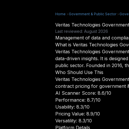
Home
>
Government & Public Sector
>
Gove
Veritas Technologies Governmen
Last reviewed: August 2026
Management of data and complia
What is Veritas Technologies Go
Veritas Technologies Government 
data-driven insights. It is desig
public sector. Founded in 2016, t
Who Should Use This
Veritas Technologies Government 
contract pricing for government &
AI Scanner Score: 8.6/10
Performance: 8.7/10
Usability: 8.3/10
Pricing Value: 8.9/10
Versatility: 8.3/10
Platform Details