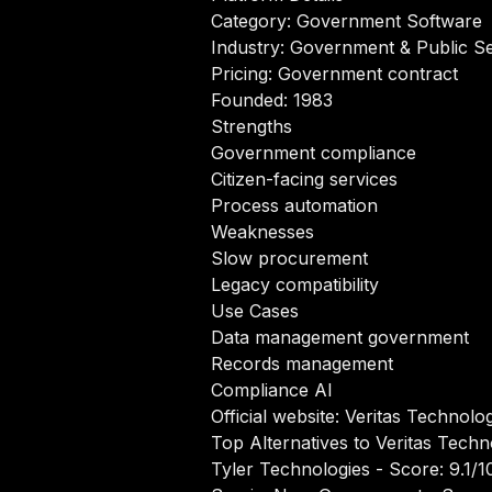
Category: Government Software
Industry: Government & Public S
Pricing: Government contract
Founded: 1983
Strengths
Government compliance
Citizen-facing services
Process automation
Weaknesses
Slow procurement
Legacy compatibility
Use Cases
Data management government
Records management
Compliance AI
Official website:
Veritas Technolo
Top Alternatives to Veritas Tech
Tyler Technologies
- Score: 9.1/1