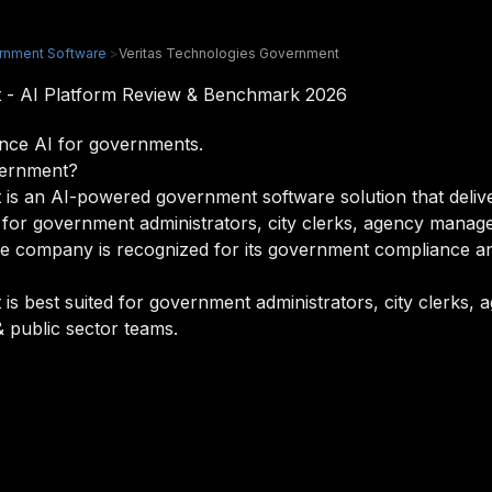
rnment Software
>
Veritas Technologies Government
t - AI Platform Review & Benchmark 2026
nce AI for governments.
vernment?
is an AI-powered government software solution that deliver
ned for government administrators, city clerks, agency man
he company is recognized for its government compliance and
is best suited for government administrators, city clerks
 public sector teams.