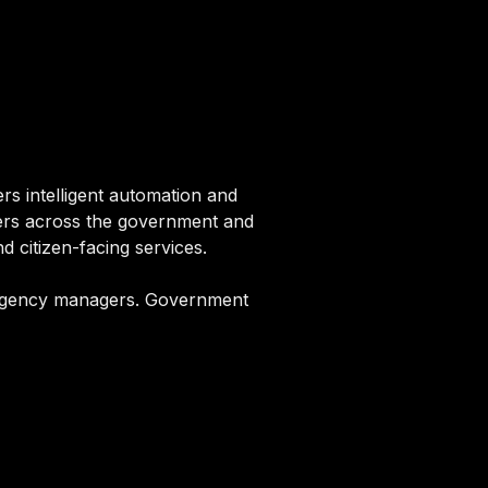
s intelligent automation and
agers across the government and
 citizen-facing services.
, agency managers. Government