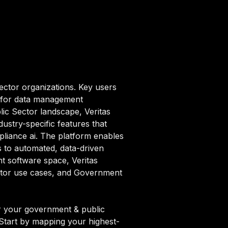
ector organizations. Key users
m for data management
ic Sector landscape, Veritas
stry-specific features that
iance ai. The platform enables
s to automated, data-driven
nt software space, Veritas
ector use cases, and Government
r your government & public
. Start by mapping your highest-