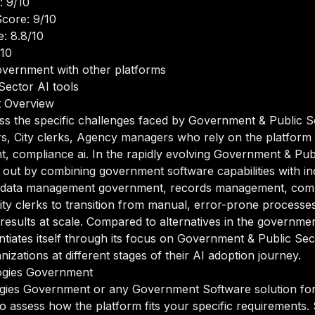
: 9/10
core: 9/10
: 8.8/10
/10
vernment with other platforms
Sector AI tools
t Overview
ess the specific challenges faced by Government & Public S
rs, City clerks, Agency managers who rely on the platfor
compliance ai. In the rapidly evolving Government & Publ
ut by combining government software capabilities with indu
f data management government, records management, compl
ty clerks to transition from manual, error-prone processe
 results at scale. Compared to alternatives in the governme
tiates itself through its focus on Government & Public S
zations at different stages of their AI adoption journey.
ogies Government
ogies Government or any Government Software solution fo
 to assess how the platform fits your specific requirements