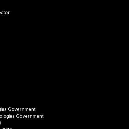
ector
gies Government
nologies Government
0