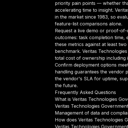
priority pain points — whether th
accelerating time to insight. Ver
in the market since 1983, so evalu
feature-list comparisons alone.
Request a live demo or proof-of-c
outcomes: task completion time, e
these metrics against at least tw
benchmark. Veritas Technologie
total cost of ownership including
Confirm deployment options meet 
handling guarantees the vendor p
the vendor's SLA for uptime, sup
the future.
Frequently Asked Questions
What is Veritas Technologies Go
Veritas Technologies Government 
Management of data and complia
How does Veritas Technologies 
Veritas Technologies Government