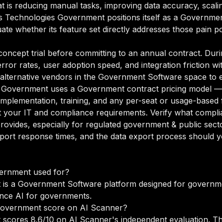
at is reducing manual tasks, improving data accuracy, scali
itas Technologies Government positions itself as a Governm
ate whether its feature set directly addresses those pain po
oncept trial before committing to an annual contract. Duri
rror rates, user adoption speed, and integration friction w
o alternative vendors in the Government Software space to 
s Government uses a Government contract pricing model —
 implementation, training, and any per-seat or usage-based 
your IT and compliance requirements. Verify what complian
rovides, especially for regulated government & public sec
port response times, and the data export process should yo
vernment used for?
is a Government Software platform designed for governmen
nce AI for governments.
Government score on AI Scanner?
 scores 8.6/10 on AI Scanner's independent evaluation. T