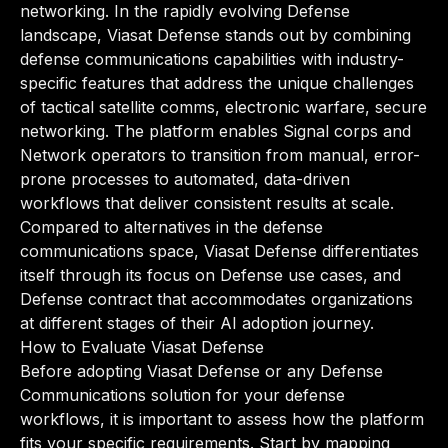
networking. In the rapidly evolving Defense
landscape, Viasat Defense stands out by combining
defense communications capabilities with industry-
specific features that address the unique challenges
of tactical satellite comms, electronic warfare, secure
networking. The platform enables Signal corps and
Network operators to transition from manual, error-
prone processes to automated, data-driven
workflows that deliver consistent results at scale.
Compared to alternatives in the defense
communications space, Viasat Defense differentiates
itself through its focus on Defense use cases, and
Defense contract that accommodates organizations
at different stages of their AI adoption journey.
How to Evaluate Viasat Defense
Before adopting Viasat Defense or any Defense
Communications solution for your defense
workflows, it is important to assess how the platform
fits your specific requirements. Start by mapping