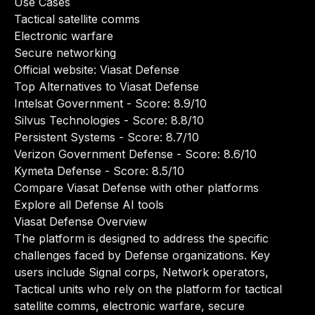
Use Cases
Tactical satellite comms
Electronic warfare
Secure networking
Official website:
Viasat Defense
Top Alternatives to Viasat Defense
Intelsat Government
- Score: 8.9/10
Silvus Technologies
- Score: 8.8/10
Persistent Systems
- Score: 8.7/10
Verizon Government Defense
- Score: 8.6/10
Kymeta Defense
- Score: 8.5/10
Compare Viasat Defense with other platforms
Explore all Defense AI tools
Viasat Defense Overview
The platform is designed to address the specific
challenges faced by Defense organizations. Key
users include Signal corps, Network operators,
Tactical units who rely on the platform for tactical
satellite comms, electronic warfare, secure