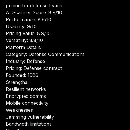
pricing for defense teams.
AI Scanner Score: 8.9/10
Performance: 8.8/10
Usability: 9/10
Pricing Value: 8.9/10
Versatility: 8.8/10
Platform Details
Category: Defense Communications
Industry: Defense
Pricing: Defense contract
Founded: 1986
Strengths
Resilient networks
Encrypted comms
Mobile connectivity
Weaknesses
Jamming vulnerability
Bandwidth limitations