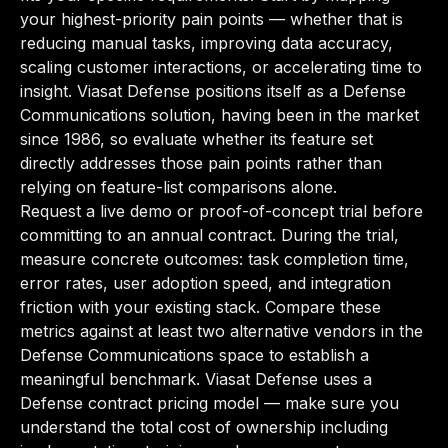
your highest-priority pain points — whether that is
reducing manual tasks, improving data accuracy,
scaling customer interactions, or accelerating time to
insight. Viasat Defense positions itself as a Defense
Communications solution, having been in the market
since 1986, so evaluate whether its feature set
directly addresses those pain points rather than
relying on feature-list comparisons alone.
Request a live demo or proof-of-concept trial before
committing to an annual contract. During the trial,
measure concrete outcomes: task completion time,
error rates, user adoption speed, and integration
friction with your existing stack. Compare these
metrics against at least two alternative vendors in the
Defense Communications space to establish a
meaningful benchmark. Viasat Defense uses a
Defense contract pricing model — make sure you
understand the total cost of ownership including