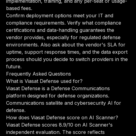
implementation, training, and any per-seat or usage-
based fees.
Confirm deployment options meet your IT and
compliance requirements. Verify what compliance
certifications and data-handling guarantees the
vendor provides, especially for regulated defense
environments. Also ask about the vendor's SLA for
uptime, support response times, and the data export
process should you decide to switch providers in the
future.
Frequently Asked Questions
What is Viasat Defense used for?
Viasat Defense is a Defense Communications
platform designed for defense organizations.
Communications satellite and cybersecurity AI for
defense.
How does Viasat Defense score on AI Scanner?
Viasat Defense scores 8.9/10 on AI Scanner's
independent evaluation. The score reflects