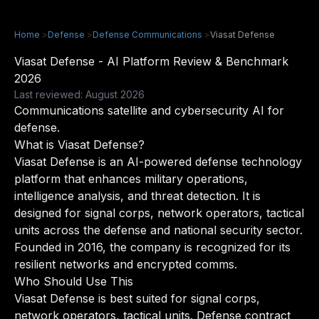
Home
>
Defense
>
Defense Communications
>
Viasat Defense
Viasat Defense - AI Platform Review & Benchmark
2026
Last reviewed: August 2026
Communications satellite and cybersecurity AI for
defense.
What is Viasat Defense?
Viasat Defense is an AI-powered defense technology
platform that enhances military operations,
intelligence analysis, and threat detection. It is
designed for signal corps, network operators, tactical
units across the defense and national security sector.
Founded in 2016, the company is recognized for its
resilient networks and encrypted comms.
Who Should Use This
Viasat Defense is best suited for signal corps,
network operators, tactical units. Defense contract