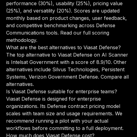
performance (30%), usability (25%), pricing value
(25%), and versatility (20%). Scores are updated
monthly based on product changes, user feedback,
and competitive benchmarking across Defense
Communications tools.
Read our full scoring
methodology
.
What are the best alternatives to Viasat Defense?
The top alternative to Viasat Defense on AI Scanner
is Intelsat Government with a score of 8.9/10. Other
alternatives include Silvus Technologies, Persistent
Systems, Verizon Government Defense.
Compare all
alternatives
.
Is Viasat Defense suitable for enterprise teams?
Viasat Defense is designed for enterprise
organizations. Its Defense contract pricing model
scales with team size and usage requirements. We
recommend running a pilot with your actual
workflows before committing to a full deployment.
How much does Viasat Defense cost?