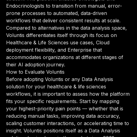
Endocrinologists to transition from manual, error-
prone processes to automated, data-driven
workflows that deliver consistent results at scale.
Compared to alternatives in the data analysis space,
Voluntis differentiates itself through its focus on
Healthcare & Life Sciences use cases, Cloud
deployment flexibility, and Enterprise that
accommodates organizations at different stages of
their AI adoption journey.
How to Evaluate Voluntis
Before adopting Voluntis or any Data Analysis
solution for your healthcare & life sciences
workflows, it is important to assess how the platform
fits your specific requirements. Start by mapping
your highest-priority pain points — whether that is
reducing manual tasks, improving data accuracy,
scaling customer interactions, or accelerating time to
insight. Voluntis positions itself as a Data Analysis