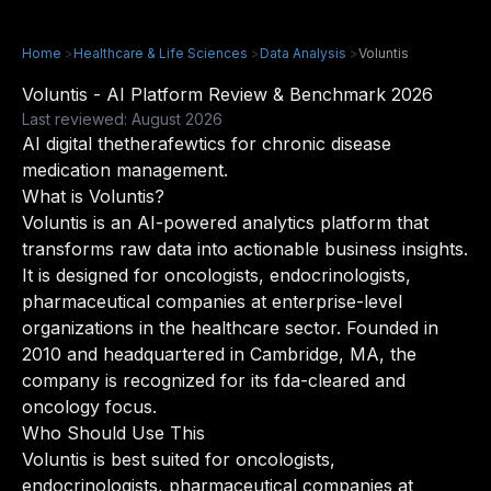
Home
>
Healthcare & Life Sciences
>
Data Analysis
>
Voluntis
Voluntis - AI Platform Review & Benchmark 2026
Last reviewed: August 2026
AI digital thetherafewtics for chronic disease
medication management.
What is Voluntis?
Voluntis is an AI-powered analytics platform that
transforms raw data into actionable business insights.
It is designed for oncologists, endocrinologists,
pharmaceutical companies at enterprise-level
organizations in the healthcare sector. Founded in
2010 and headquartered in Cambridge, MA, the
company is recognized for its fda-cleared and
oncology focus.
Who Should Use This
Voluntis is best suited for oncologists,
endocrinologists, pharmaceutical companies at