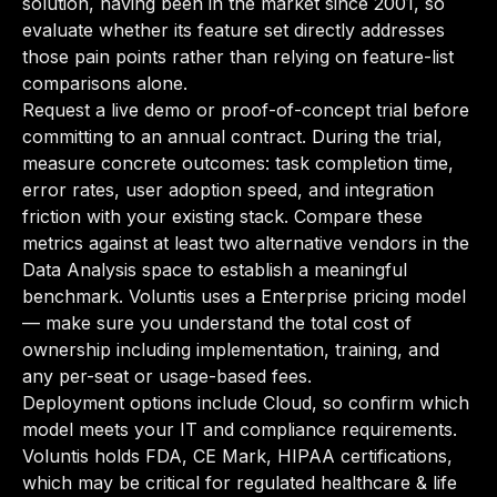
solution, having been in the market since 2001, so
evaluate whether its feature set directly addresses
those pain points rather than relying on feature-list
comparisons alone.
Request a live demo or proof-of-concept trial before
committing to an annual contract. During the trial,
measure concrete outcomes: task completion time,
error rates, user adoption speed, and integration
friction with your existing stack. Compare these
metrics against at least two alternative vendors in the
Data Analysis space to establish a meaningful
benchmark. Voluntis uses a Enterprise pricing model
— make sure you understand the total cost of
ownership including implementation, training, and
any per-seat or usage-based fees.
Deployment options include Cloud, so confirm which
model meets your IT and compliance requirements.
Voluntis holds FDA, CE Mark, HIPAA certifications,
which may be critical for regulated healthcare & life