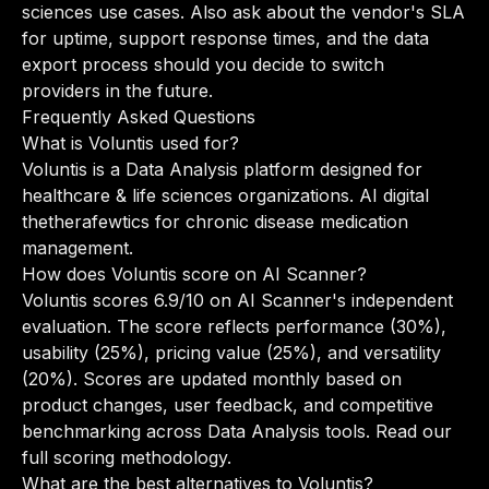
sciences use cases. Also ask about the vendor's SLA
for uptime, support response times, and the data
export process should you decide to switch
providers in the future.
Frequently Asked Questions
What is Voluntis used for?
Voluntis is a Data Analysis platform designed for
healthcare & life sciences organizations. AI digital
thetherafewtics for chronic disease medication
management.
How does Voluntis score on AI Scanner?
Voluntis scores 6.9/10 on AI Scanner's independent
evaluation. The score reflects performance (30%),
usability (25%), pricing value (25%), and versatility
(20%). Scores are updated monthly based on
product changes, user feedback, and competitive
benchmarking across Data Analysis tools.
Read our
full scoring methodology
.
What are the best alternatives to Voluntis?