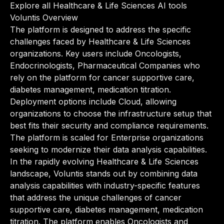
Explore all Healthcare & Life Sciences AI tools
Voluntis Overview
The platform is designed to address the specific
challenges faced by Healthcare & Life Sciences
organizations. Key users include Oncologists,
Endocrinologists, Pharmaceutical Companies who
rely on the platform for cancer supportive care,
diabetes management, medication titration.
Deployment options include Cloud, allowing
organizations to choose the infrastructure setup that
best fits their security and compliance requirements.
The platform is scaled for Enterprise organizations
seeking to modernize their data analysis capabilities.
In the rapidly evolving Healthcare & Life Sciences
landscape, Voluntis stands out by combining data
analysis capabilities with industry-specific features
that address the unique challenges of cancer
supportive care, diabetes management, medication
titration. The platform enables Oncologists and