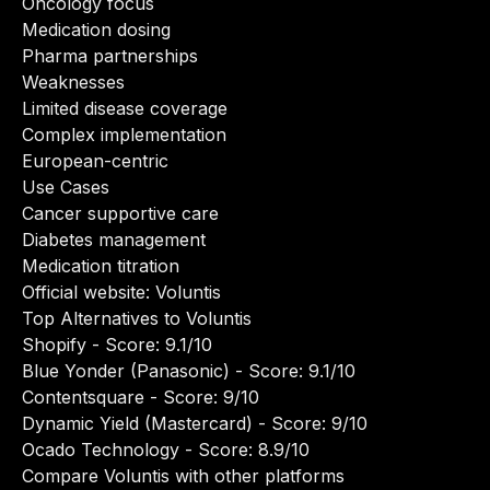
Oncology focus
Medication dosing
Pharma partnerships
Weaknesses
Limited disease coverage
Complex implementation
European-centric
Use Cases
Cancer supportive care
Diabetes management
Medication titration
Official website:
Voluntis
Top Alternatives to Voluntis
Shopify
- Score: 9.1/10
Blue Yonder (Panasonic)
- Score: 9.1/10
Contentsquare
- Score: 9/10
Dynamic Yield (Mastercard)
- Score: 9/10
Ocado Technology
- Score: 8.9/10
Compare Voluntis with other platforms