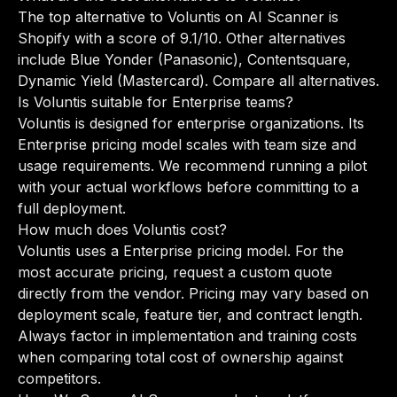
The top alternative to Voluntis on AI Scanner is
Shopify with a score of 9.1/10. Other alternatives
include Blue Yonder (Panasonic), Contentsquare,
Dynamic Yield (Mastercard).
Compare all alternatives
.
Is Voluntis suitable for Enterprise teams?
Voluntis is designed for enterprise organizations. Its
Enterprise pricing model scales with team size and
usage requirements. We recommend running a pilot
with your actual workflows before committing to a
full deployment.
How much does Voluntis cost?
Voluntis uses a Enterprise pricing model. For the
most accurate pricing, request a custom quote
directly from the vendor. Pricing may vary based on
deployment scale, feature tier, and contract length.
Always factor in implementation and training costs
when comparing total cost of ownership against
competitors.