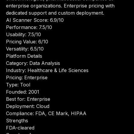
enterprise organizations. Enterprise pricing with
dedicated support and custom deployment.
AI Scanner Score: 6.9/10
Performance: 7.5/10
Usability: 7.5/10
Pricing Value: 6/10
Versatility: 6.5/10
Platform Details
Category: Data Analysis
Industry: Healthcare & Life Sciences
Pricing: Enterprise
Type: Tool
Founded: 2001
Best for: Enterprise
Deployment: Cloud
Compliance: FDA, CE Mark, HIPAA
Strengths
FDA-cleared