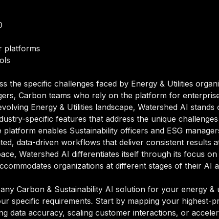
0
 platforms
ols
s the specific challenges faced by Energy & Utilities organ
gers, Carbon teams who rely on the platform for enterpris
evolving Energy & Utilities landscape, Watershed AI stand
h industry-specific features that address the unique challenge
 platform enables Sustainability officers and ESG managers
d, data-driven workflows that deliver consistent results a
pace, Watershed AI differentiates itself through its focus on
accommodates organizations at different stages of their AI 
y Carbon & Sustainability AI solution for your energy & uti
our specific requirements. Start by mapping your highest-pr
ng data accuracy, scaling customer interactions, or acceler