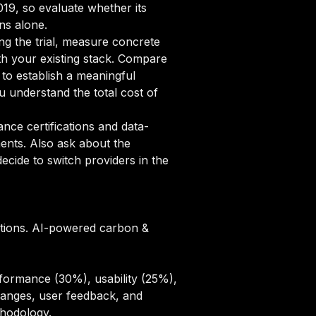
2019, so evaluate whether its
ns alone.
ng the trial, measure concrete
ith your existing stack. Compare
 to establish a meaningful
 understand the total cost of
ce certifications and data-
ments. Also ask about the
cide to switch providers in the
zations. AI-powered carbon &
formance (30%), usability (25%),
hanges, user feedback, and
thodology
.