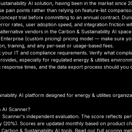
Sustainability AI solution, having been in the market since 
se pain points rather than relying on feature-list compariso
oncept trial before committing to an annual contract. Duri
rror rates, user adoption speed, and integration friction w
 alternative vendors in the Carbon & Sustainability AI space
nterprise (custom pricing) pricing model — make sure you
n, training, and any per-seat or usage-based fees.
your IT and compliance requirements. Verify what complian
ovides, especially for regulated energy & utilities environ
 response times, and the data export process should you de
nability AI platform designed for energy & utilities organi
n AI Scanner?
 Scanner's independent evaluation. The score reflects per
lity (20%). Scores are updated monthly based on product c
Carbon & Sustainability AI tools.
Read our full scoring me