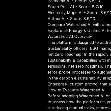
Pachama AI
- Score: 8.8/10
South Pole AI
- Score: 8.7/10
Electricity Maps AI
- Score: 8.6/1
Aclima AI
- Score: 8.6/10
Compare Watershed AI with other
Explore all Energy & Utilities AI to
Watershed AI Overview
The platform is designed to addres
Sustainability officers, ESG mana
net zero roadmap. In the rapidly 
sustainability ai capabilities wit
emissions, net zero roadmap. The
error-prone processes to automate
in the carbon & sustainability ai s
Enterprise (custom pricing) that 
How to Evaluate Watershed AI
Before adopting Watershed AI or an
to assess how the platform fits y
is reducing manual tasks, improvi