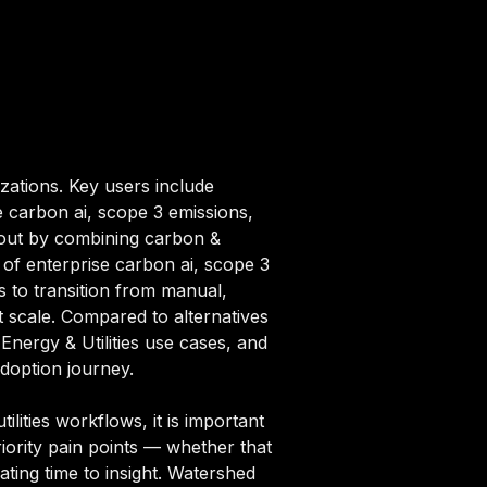
izations. Key users include
e carbon ai, scope 3 emissions,
s out by combining carbon &
s of enterprise carbon ai, scope 3
 to transition from manual,
t scale. Compared to alternatives
 Energy & Utilities use cases, and
adoption journey.
lities workflows, it is important
iority pain points — whether that
ating time to insight. Watershed