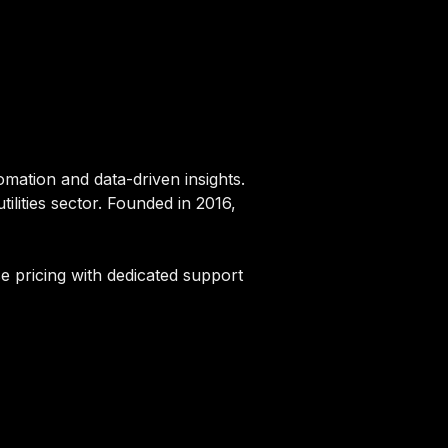
tomation and data-driven insights.
ilities sector. Founded in 2016,
se pricing with dedicated support