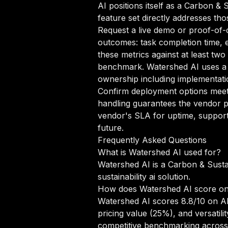
AI positions itself as a Carbon & 
feature set directly addresses tho
Request a live demo or proof-of-c
outcomes: task completion time, e
these metrics against at least two
benchmark. Watershed AI uses a E
ownership including implementatio
Confirm deployment options meet 
handling guarantees the vendor pr
vendor's SLA for uptime, support
future.
Frequently Asked Questions
What is Watershed AI used for?
Watershed AI is a Carbon & Sustai
sustainability ai solution.
How does Watershed AI score o
Watershed AI scores 8.8/10 on AI
pricing value (25%), and versati
competitive benchmarking across 