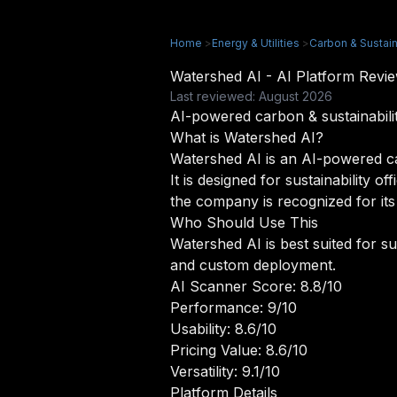
Home
>
Energy & Utilities
>
Carbon & Sustaina
Watershed AI - AI Platform Rev
Last reviewed: August 2026
AI-powered carbon & sustainability
What is Watershed AI?
Watershed AI is an AI-powered carb
It is designed for sustainability 
the company is recognized for its
Who Should Use This
Watershed AI is best suited for su
and custom deployment.
AI Scanner Score: 8.8/10
Performance: 9/10
Usability: 8.6/10
Pricing Value: 8.6/10
Versatility: 9.1/10
Platform Details