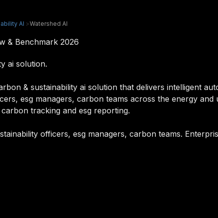
bility AI
>
Watershed AI
iew & Benchmark 2026
 ai solution.
on & sustainability ai solution that delivers intelligent au
officers, esg managers, carbon teams across the energy and ut
 carbon tracking and esg reporting.
stainability officers, esg managers, carbon teams. Enterpri