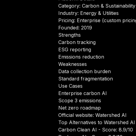
Category: Carbon & Sustainability
Industry: Energy & Utilities
Pricing: Enterprise (custom pricin
Founded: 2019
Strengths
Carbon tracking
ESG reporting
Emissions reduction
Weaknesses
Data collection burden
Standard fragmentation
Use Cases
Enterprise carbon AI
Scope 3 emissions
Net zero roadmap
Official website:
Watershed AI
Top Alternatives to Watershed AI
Carbon Clean AI
- Score: 8.9/10