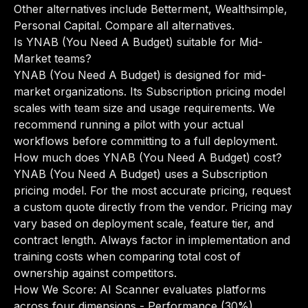
Other alternatives include Betterment, Wealthsimple,
Personal Capital.
Compare all alternatives
.
Is YNAB (You Need A Budget) suitable for Mid-
Market teams?
YNAB (You Need A Budget) is designed for mid-
market organizations. Its Subscription pricing model
scales with team size and usage requirements. We
recommend running a pilot with your actual
workflows before committing to a full deployment.
How much does YNAB (You Need A Budget) cost?
YNAB (You Need A Budget) uses a Subscription
pricing model. For the most accurate pricing, request
a custom quote directly from the vendor. Pricing may
vary based on deployment scale, feature tier, and
contract length. Always factor in implementation and
training costs when comparing total cost of
ownership against competitors.
How We Score: AI Scanner evaluates platforms
across four dimensions - Performance (30%),