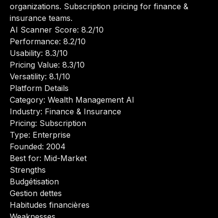
organizations. Subscription pricing for finance &
insurance teams.
AI Scanner Score: 8.2/10
Performance: 8.2/10
Usability: 8.3/10
Pricing Value: 8.3/10
Versatility: 8.1/10
Platform Details
Category: Wealth Management AI
Industry: Finance & Insurance
Pricing: Subscription
Type: Enterprise
Founded: 2004
Best for: Mid-Market
Strengths
Budgétisation
Gestion dettes
Habitudes financières
Weaknesses