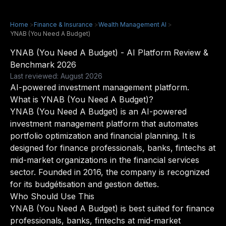
Home
>
Finance & Insurance
>
Wealth Management AI
>
YNAB (You Need A Budget)
YNAB (You Need A Budget) - AI Platform Review &
Benchmark 2026
Last reviewed: August 2026
AI-powered investment management platform.
What is YNAB (You Need A Budget)?
YNAB (You Need A Budget) is an AI-powered
investment management platform that automates
portfolio optimization and financial planning. It is
designed for finance professionals, banks, fintechs at
mid-market organizations in the financial services
sector. Founded in 2016, the company is recognized
for its budgétisation and gestion dettes.
Who Should Use This
YNAB (You Need A Budget) is best suited for finance
professionals, banks, fintechs at mid-market