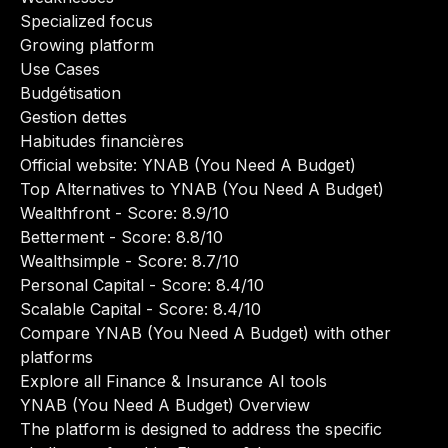
Specialized focus
Growing platform
Use Cases
Budgétisation
Gestion dettes
Habitudes financières
Official website:
YNAB (You Need A Budget)
Top Alternatives to YNAB (You Need A Budget)
Wealthfront
- Score: 8.9/10
Betterment
- Score: 8.8/10
Wealthsimple
- Score: 8.7/10
Personal Capital
- Score: 8.4/10
Scalable Capital
- Score: 8.4/10
Compare YNAB (You Need A Budget) with other
platforms
Explore all Finance & Insurance AI tools
YNAB (You Need A Budget) Overview
The platform is designed to address the specific