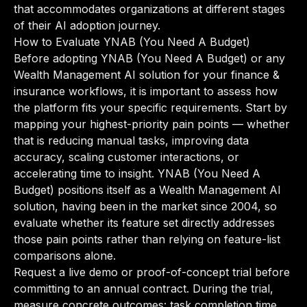
that accommodates organizations at different stages
of their AI adoption journey.
How to Evaluate YNAB (You Need A Budget)
Before adopting YNAB (You Need A Budget) or any
Wealth Management AI solution for your finance &
insurance workflows, it is important to assess how
the platform fits your specific requirements. Start by
mapping your highest-priority pain points — whether
that is reducing manual tasks, improving data
accuracy, scaling customer interactions, or
accelerating time to insight. YNAB (You Need A
Budget) positions itself as a Wealth Management AI
solution, having been in the market since 2004, so
evaluate whether its feature set directly addresses
those pain points rather than relying on feature-list
comparisons alone.
Request a live demo or proof-of-concept trial before
committing to an annual contract. During the trial,
measure concrete outcomes: task completion time,