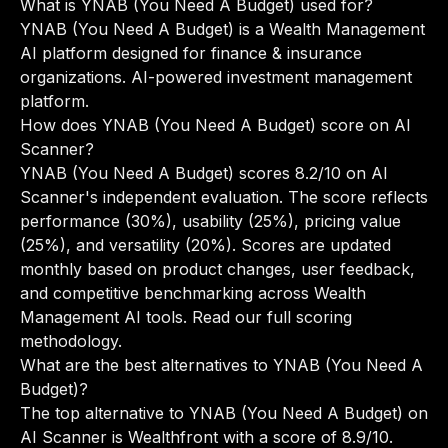
What is YNAB (You Need A Budget) used for?
YNAB (You Need A Budget) is a Wealth Management
AI platform designed for finance & insurance
organizations. AI-powered investment management
platform.
How does YNAB (You Need A Budget) score on AI
Scanner?
YNAB (You Need A Budget) scores 8.2/10 on AI
Scanner's independent evaluation. The score reflects
performance (30%), usability (25%), pricing value
(25%), and versatility (20%). Scores are updated
monthly based on product changes, user feedback,
and competitive benchmarking across Wealth
Management AI tools.
Read our full scoring
methodology
.
What are the best alternatives to YNAB (You Need A
Budget)?
The top alternative to YNAB (You Need A Budget) on
AI Scanner is Wealthfront with a score of 8.9/10.