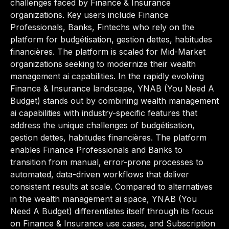
challenges faced by Finance & Insurance
organizations. Key users include Finance
Professionals, Banks, Fintechs who rely on the
platform for budgétisation, gestion dettes, habitudes
financières. The platform is scaled for Mid-Market
organizations seeking to modernize their wealth
management ai capabilities. In the rapidly evolving
Finance & Insurance landscape, YNAB (You Need A
Budget) stands out by combining wealth management
ai capabilities with industry-specific features that
address the unique challenges of budgétisation,
gestion dettes, habitudes financières. The platform
enables Finance Professionals and Banks to
transition from manual, error-prone processes to
automated, data-driven workflows that deliver
consistent results at scale. Compared to alternatives
in the wealth management ai space, YNAB (You
Need A Budget) differentiates itself through its focus
on Finance & Insurance use cases, and Subscription