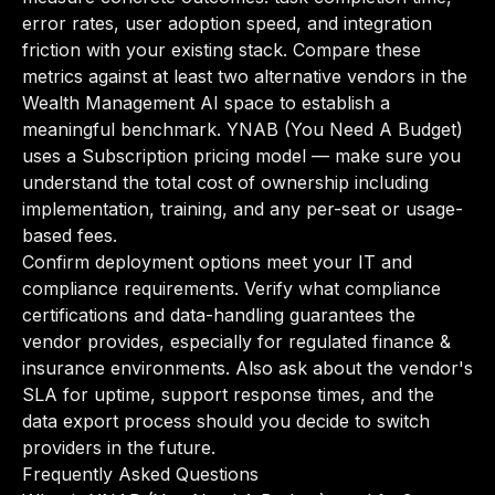
error rates, user adoption speed, and integration
friction with your existing stack. Compare these
metrics against at least two alternative vendors in the
Wealth Management AI space to establish a
meaningful benchmark. YNAB (You Need A Budget)
uses a Subscription pricing model — make sure you
understand the total cost of ownership including
implementation, training, and any per-seat or usage-
based fees.
Confirm deployment options meet your IT and
compliance requirements. Verify what compliance
certifications and data-handling guarantees the
vendor provides, especially for regulated finance &
insurance environments. Also ask about the vendor's
SLA for uptime, support response times, and the
data export process should you decide to switch
providers in the future.
Frequently Asked Questions