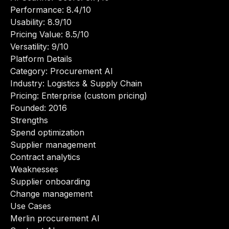
Performance: 8.4/10
Usability: 8.9/10
Pricing Value: 8.5/10
Versatility: 9/10
Platform Details
Category: Procurement AI
Industry: Logistics & Supply Chain
Pricing: Enterprise (custom pricing)
Founded: 2016
Strengths
Spend optimization
Supplier management
Contract analytics
Weaknesses
Supplier onboarding
Change management
Use Cases
Merlin procurement AI