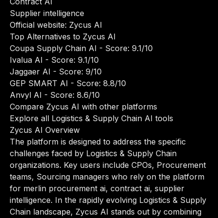
Contract AI
Supplier intelligence
Official website:
Zycus AI
Top Alternatives to Zycus AI
Coupa Supply Chain AI
- Score: 9.1/10
Ivalua AI
- Score: 9.1/10
Jaggaer AI
- Score: 9/10
GEP SMART AI
- Score: 8.8/10
Anvyl AI
- Score: 8.6/10
Compare Zycus AI with other platforms
Explore all Logistics & Supply Chain AI tools
Zycus AI Overview
The platform is designed to address the specific
challenges faced by Logistics & Supply Chain
organizations. Key users include CPOs, Procurement
teams, Sourcing managers who rely on the platform
for merlin procurement ai, contract ai, supplier
intelligence. In the rapidly evolving Logistics & Supply
Chain landscape, Zycus AI stands out by combining