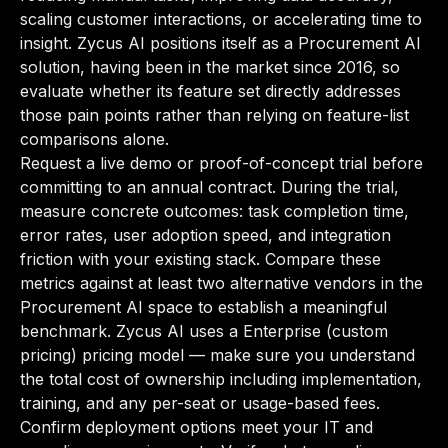
scaling customer interactions, or accelerating time to
insight. Zycus AI positions itself as a Procurement AI
solution, having been in the market since 2016, so
evaluate whether its feature set directly addresses
those pain points rather than relying on feature-list
comparisons alone.
Request a live demo or proof-of-concept trial before
committing to an annual contract. During the trial,
measure concrete outcomes: task completion time,
error rates, user adoption speed, and integration
friction with your existing stack. Compare these
metrics against at least two alternative vendors in the
Procurement AI space to establish a meaningful
benchmark. Zycus AI uses a Enterprise (custom
pricing) pricing model — make sure you understand
the total cost of ownership including implementation,
training, and any per-seat or usage-based fees.
Confirm deployment options meet your IT and