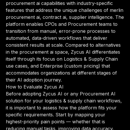
procurement ai capabilities with industry-specific
features that address the unique challenges of merlin
procurement ai, contract ai, supplier intelligence. The
platform enables CPOs and Procurement teams to
transition from manual, error-prone processes to
automated, data-driven workflows that deliver
consistent results at scale. Compared to alternatives
in the procurement ai space, Zycus AI differentiates
itself through its focus on Logistics & Supply Chain
use cases, and Enterprise (custom pricing) that
accommodates organizations at different stages of
their AI adoption journey.
How to Evaluate Zycus AI
Before adopting Zycus AI or any Procurement AI
solution for your logistics & supply chain workflows,
it is important to assess how the platform fits your
specific requirements. Start by mapping your
highest-priority pain points — whether that is
reducing manual tasks, improving data accuracy,