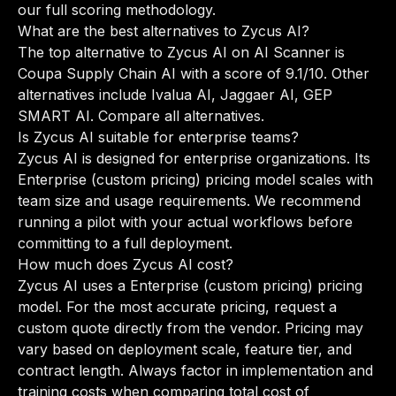
our full scoring methodology
.
What are the best alternatives to Zycus AI?
The top alternative to Zycus AI on AI Scanner is
Coupa Supply Chain AI with a score of 9.1/10. Other
alternatives include Ivalua AI, Jaggaer AI, GEP
SMART AI.
Compare all alternatives
.
Is Zycus AI suitable for enterprise teams?
Zycus AI is designed for enterprise organizations. Its
Enterprise (custom pricing) pricing model scales with
team size and usage requirements. We recommend
running a pilot with your actual workflows before
committing to a full deployment.
How much does Zycus AI cost?
Zycus AI uses a Enterprise (custom pricing) pricing
model. For the most accurate pricing, request a
custom quote directly from the vendor. Pricing may
vary based on deployment scale, feature tier, and
contract length. Always factor in implementation and
training costs when comparing total cost of