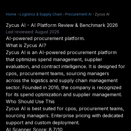
Home
>
Logistics & Supply Chain
>
Procurement AI
>
Zycus AI
Zycus AI - AI Platform Review & Benchmark 2026
Last reviewed: August 2026
AI-powered procurement platform.
What is Zycus AI?
Zycus AI is an AI-powered procurement platform
that optimizes spend management, supplier
evaluation, and contract intelligence. It is designed for
cpos, procurement teams, sourcing managers
across the logistics and supply chain management
sector. Founded in 2016, the company is recognized
for its spend optimization and supplier management.
Who Should Use This
Zycus AI is best suited for cpos, procurement teams,
sourcing managers. Enterprise pricing with dedicated
support and custom deployment.
AI Scanner Score: 8.7/10