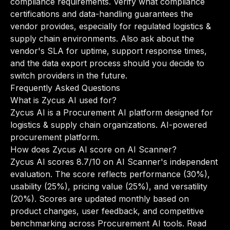
compliance requirements. Verify what compliance
certifications and data-handling guarantees the
vendor provides, especially for regulated logistics &
supply chain environments. Also ask about the
vendor's SLA for uptime, support response times,
and the data export process should you decide to
switch providers in the future.
Frequently Asked Questions
What is Zycus AI used for?
Zycus AI is a Procurement AI platform designed for
logistics & supply chain organizations. AI-powered
procurement platform.
How does Zycus AI score on AI Scanner?
Zycus AI scores 8.7/10 on AI Scanner's independent
evaluation. The score reflects performance (30%),
usability (25%), pricing value (25%), and versatility
(20%). Scores are updated monthly based on
product changes, user feedback, and competitive
benchmarking across Procurement AI tools.
Read