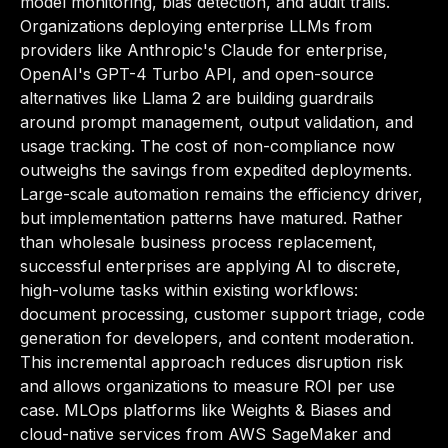
model monitoring, bias detection, and audit trails.
Organizations deploying enterprise LLMs from
providers like Anthropic's Claude for enterprise,
OpenAI's GPT-4 Turbo API, and open-source
alternatives like Llama 2 are building guardrails
around prompt management, output validation, and
usage tracking. The cost of non-compliance now
outweighs the savings from expedited deployments.
Large-scale automation remains the efficiency driver,
but implementation patterns have matured. Rather
than wholesale business process replacement,
successful enterprises are applying AI to discrete,
high-volume tasks within existing workflows:
document processing, customer support triage, code
generation for developers, and content moderation.
This incremental approach reduces disruption risk
and allows organizations to measure ROI per use
case. MLOps platforms like Weights & Biases and
cloud-native services from AWS SageMaker and