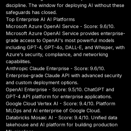
discipline. The window for deploying AI without these
safeguards has closed.
Top Enterprise AI AI Platforms
Microsoft Azure OpenAI Service
- Score: 9.6/10.
Microsoft Azure OpenAI Service provides enterprise-
grade access to OpenAI's most powerful models
including GPT-4, GPT-4o, DALL-E, and Whisper, with
Azure's security, compliance, and networking
capabilities.
Anthropic Claude Enterprise
- Score: 9.6/10.
Enterprise-grade Claude API with advanced security
and custom deployment options.
OpenAI Enterprise
- Score: 9.5/10. ChatGPT and
GPT-4 API platform for enterprise applications.
Google Cloud Vertex AI
- Score: 9.4/10. Platform
MLOps and AI enterprise of Google Cloud.
Databricks Mosaic AI
- Score: 9.4/10. Unified data
lakehouse and AI platform for building production