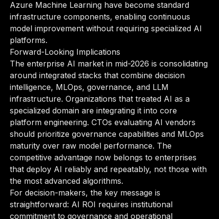
Azure Machine Learning have become standard
infrastructure components, enabling continuous
model improvement without requiring specialized AI
platforms.
Forward-Looking Implications
The enterprise AI market in mid-2026 is consolidating
around integrated stacks that combine decision
intelligence, MLOps, governance, and LLM
infrastructure. Organizations that treated AI as a
specialized domain are integrating it into core
platform engineering. CTOs evaluating AI vendors
should prioritize governance capabilities and MLOps
maturity over raw model performance. The
competitive advantage now belongs to enterprises
that deploy AI reliably and repeatably, not those with
the most advanced algorithms.
For decision-makers, the key message is
straightforward: AI ROI requires institutional
commitment to governance and operational