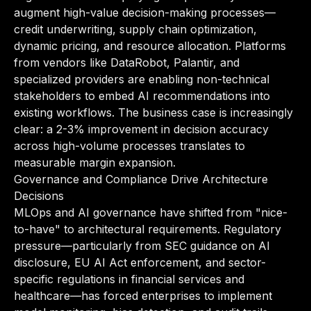
augment high-value decision-making processes—
credit underwriting, supply chain optimization,
dynamic pricing, and resource allocation. Platforms
from vendors like DataRobot, Palantir, and
specialized providers are enabling non-technical
stakeholders to embed AI recommendations into
existing workflows. The business case is increasingly
clear: a 2-3% improvement in decision accuracy
across high-volume processes translates to
measurable margin expansion.
Governance and Compliance Drive Architecture
Decisions
MLOps and AI governance have shifted from "nice-
to-have" to architectural requirements. Regulatory
pressure—particularly from SEC guidance on AI
disclosure, EU AI Act enforcement, and sector-
specific regulations in financial services and
healthcare—has forced enterprises to implement