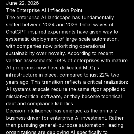
June 22, 2026
The Enterprise AI Inflection Point
The enterprise AI landscape has fundamentally
shifted between 2024 and 2026. Initial waves of
ChatGPT-inspired experiments have given way to
systematic deployment of large-scale automation,
with companies now prioritizing operational
sustainability over novelty. According to recent
vendor assessments, 68% of enterprises with mature
AI programs now have dedicated MLOps
infrastructure in place, compared to just 22% two
years ago. This transition reflects a critical realization:
AI systems at scale require the same rigor applied to
mission-critical software, or they become technical
debt and compliance liabilities.
Decision intelligence has emerged as the primary
business driver for enterprise AI investment. Rather
than pursuing general-purpose automation, leading
organizations are deploying AI specifically to