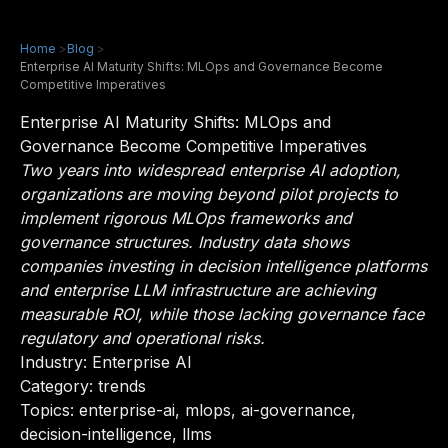
Home
>
Blog
>
Enterprise AI Maturity Shifts: MLOps and Governance Become
Competitive Imperatives
Enterprise AI Maturity Shifts: MLOps and
Governance Become Competitive Imperatives
Two years into widespread enterprise AI adoption,
organizations are moving beyond pilot projects to
implement rigorous MLOps frameworks and
governance structures. Industry data shows
companies investing in decision intelligence platforms
and enterprise LLM infrastructure are achieving
measurable ROI, while those lacking governance face
regulatory and operational risks.
Industry:
Enterprise AI
Category: trends
Topics: enterprise-ai, mlops, ai-governance,
decision-intelligence, llms