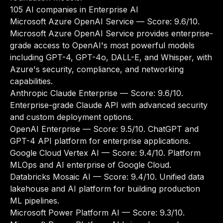
105 AI companies in Enterprise AI
Microsoft Azure OpenAI Service
— Score: 9.6/10.
Microsoft Azure OpenAI Service provides enterprise-
grade access to OpenAI's most powerful models
including GPT-4, GPT-4o, DALL-E, and Whisper, with
Azure's security, compliance, and networking
capabilities.
Anthropic Claude Enterprise
— Score: 9.6/10.
Enterprise-grade Claude API with advanced security
and custom deployment options.
OpenAI Enterprise
— Score: 9.5/10. ChatGPT and
GPT-4 API platform for enterprise applications.
Google Cloud Vertex AI
— Score: 9.4/10. Platform
MLOps and AI enterprise of Google Cloud.
Databricks Mosaic AI
— Score: 9.4/10. Unified data
lakehouse and AI platform for building production
ML pipelines.
Microsoft Power Platform AI
— Score: 9.3/10.