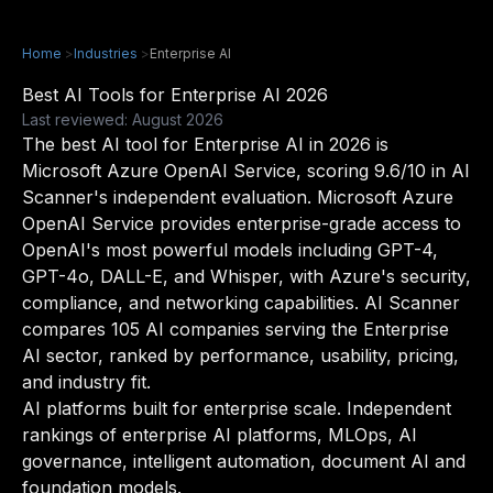
Home
>
Industries
>
Enterprise AI
Best AI Tools for Enterprise AI 2026
Last reviewed: August 2026
The best AI tool for Enterprise AI in 2026 is
Microsoft Azure OpenAI Service, scoring 9.6/10 in AI
Scanner's independent evaluation. Microsoft Azure
OpenAI Service provides enterprise-grade access to
OpenAI's most powerful models including GPT-4,
GPT-4o, DALL-E, and Whisper, with Azure's security,
compliance, and networking capabilities. AI Scanner
compares 105 AI companies serving the Enterprise
AI sector, ranked by performance, usability, pricing,
and industry fit.
AI platforms built for enterprise scale. Independent
rankings of enterprise AI platforms, MLOps, AI
governance, intelligent automation, document AI and
foundation models.