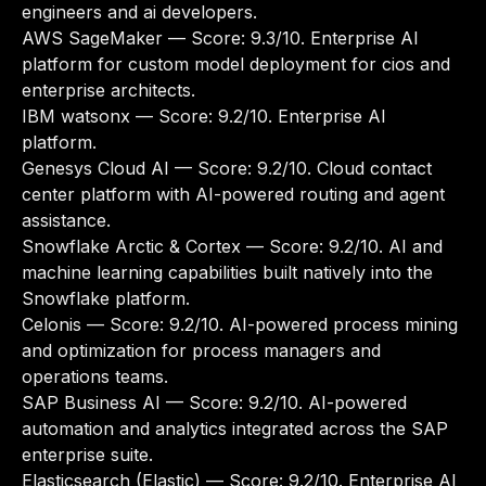
engineers and ai developers.
AWS SageMaker
— Score: 9.3/10. Enterprise AI
platform for custom model deployment for cios and
enterprise architects.
IBM watsonx
— Score: 9.2/10. Enterprise AI
platform.
Genesys Cloud AI
— Score: 9.2/10. Cloud contact
center platform with AI-powered routing and agent
assistance.
Snowflake Arctic & Cortex
— Score: 9.2/10. AI and
machine learning capabilities built natively into the
Snowflake platform.
Celonis
— Score: 9.2/10. AI-powered process mining
and optimization for process managers and
operations teams.
SAP Business AI
— Score: 9.2/10. AI-powered
automation and analytics integrated across the SAP
enterprise suite.
Elasticsearch (Elastic)
— Score: 9.2/10. Enterprise AI