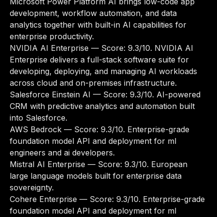
Microsoft Power Platform AI brings low-code app
development, workflow automation, and data
analytics together with built-in AI capabilities for
enterprise productivity.
NVIDIA AI Enterprise
— Score: 9.3/10. NVIDIA AI
Enterprise delivers a full-stack software suite for
developing, deploying, and managing AI workloads
across cloud and on-premises infrastructure.
Salesforce Einstein AI
— Score: 9.3/10. AI-powered
CRM with predictive analytics and automation built
into Salesforce.
AWS Bedrock
— Score: 9.3/10. Enterprise-grade
foundation model API and deployment for ml
engineers and ai developers.
Mistral AI Enterprise
— Score: 9.3/10. European
large language models built for enterprise data
sovereignty.
Cohere Enterprise
— Score: 9.3/10. Enterprise-grade
foundation model API and deployment for ml