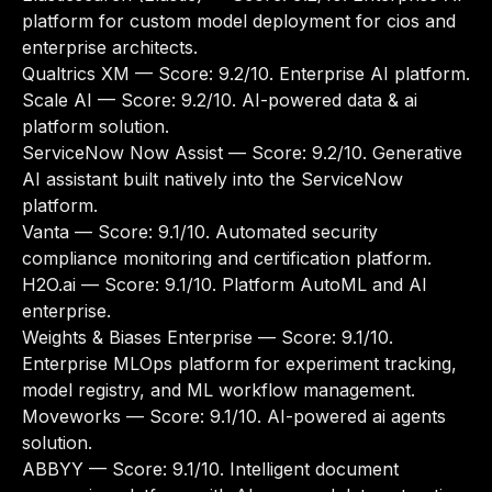
platform for custom model deployment for cios and
enterprise architects.
Qualtrics XM
— Score: 9.2/10. Enterprise AI platform.
Scale AI
— Score: 9.2/10. AI-powered data & ai
platform solution.
ServiceNow Now Assist
— Score: 9.2/10. Generative
AI assistant built natively into the ServiceNow
platform.
Vanta
— Score: 9.1/10. Automated security
compliance monitoring and certification platform.
H2O.ai
— Score: 9.1/10. Platform AutoML and AI
enterprise.
Weights & Biases Enterprise
— Score: 9.1/10.
Enterprise MLOps platform for experiment tracking,
model registry, and ML workflow management.
Moveworks
— Score: 9.1/10. AI-powered ai agents
solution.
ABBYY
— Score: 9.1/10. Intelligent document