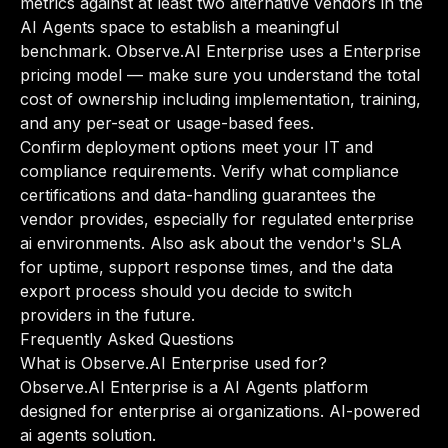
metrics against at least two alternative vendors in the
AI Agents space to establish a meaningful
benchmark. Observe.AI Enterprise uses a Enterprise
pricing model — make sure you understand the total
cost of ownership including implementation, training,
and any per-seat or usage-based fees.
Confirm deployment options meet your IT and
compliance requirements. Verify what compliance
certifications and data-handling guarantees the
vendor provides, especially for regulated enterprise
ai environments. Also ask about the vendor's SLA
for uptime, support response times, and the data
export process should you decide to switch
providers in the future.
Frequently Asked Questions
What is Observe.AI Enterprise used for?
Observe.AI Enterprise is a AI Agents platform
designed for enterprise ai organizations. AI-powered
ai agents solution.