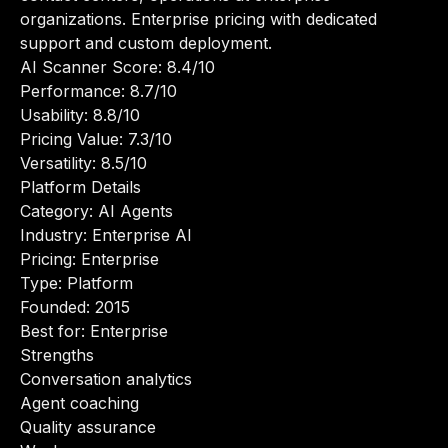
organizations. Enterprise pricing with dedicated
support and custom deployment.
AI Scanner Score: 8.4/10
Performance: 8.7/10
Usability: 8.8/10
Pricing Value: 7.3/10
Versatility: 8.5/10
Platform Details
Category: AI Agents
Industry: Enterprise AI
Pricing: Enterprise
Type: Platform
Founded: 2015
Best for: Enterprise
Strengths
Conversation analytics
Agent coaching
Quality assurance