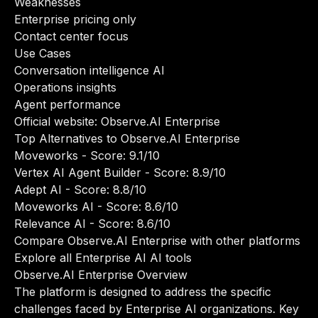
Weaknesses
Enterprise pricing only
Contact center focus
Use Cases
Conversation intelligence AI
Operations insights
Agent performance
Official website:
Observe.AI Enterprise
Top Alternatives to Observe.AI Enterprise
Moveworks
- Score: 9.1/10
Vertex AI Agent Builder
- Score: 8.9/10
Adept AI
- Score: 8.8/10
Moveworks AI
- Score: 8.6/10
Relevance AI
- Score: 8.6/10
Compare Observe.AI Enterprise with other platforms
Explore all Enterprise AI AI tools
Observe.AI Enterprise Overview
The platform is designed to address the specific
challenges faced by Enterprise AI organizations. Key