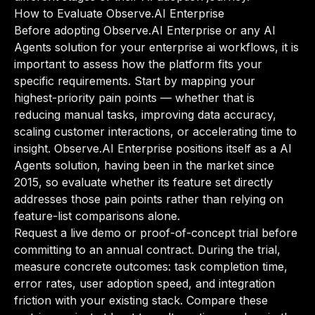
How to Evaluate Observe.AI Enterprise
Before adopting Observe.AI Enterprise or any AI
Agents solution for your enterprise ai workflows, it is
important to assess how the platform fits your
specific requirements. Start by mapping your
highest-priority pain points — whether that is
reducing manual tasks, improving data accuracy,
scaling customer interactions, or accelerating time to
insight. Observe.AI Enterprise positions itself as a AI
Agents solution, having been in the market since
2015, so evaluate whether its feature set directly
addresses those pain points rather than relying on
feature-list comparisons alone.
Request a live demo or proof-of-concept trial before
committing to an annual contract. During the trial,
measure concrete outcomes: task completion time,
error rates, user adoption speed, and integration
friction with your existing stack. Compare these