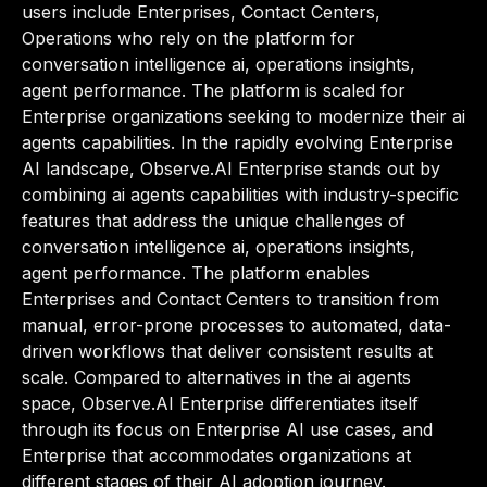
users include Enterprises, Contact Centers,
Operations who rely on the platform for
conversation intelligence ai, operations insights,
agent performance. The platform is scaled for
Enterprise organizations seeking to modernize their ai
agents capabilities. In the rapidly evolving Enterprise
AI landscape, Observe.AI Enterprise stands out by
combining ai agents capabilities with industry-specific
features that address the unique challenges of
conversation intelligence ai, operations insights,
agent performance. The platform enables
Enterprises and Contact Centers to transition from
manual, error-prone processes to automated, data-
driven workflows that deliver consistent results at
scale. Compared to alternatives in the ai agents
space, Observe.AI Enterprise differentiates itself
through its focus on Enterprise AI use cases, and
Enterprise that accommodates organizations at
different stages of their AI adoption journey.