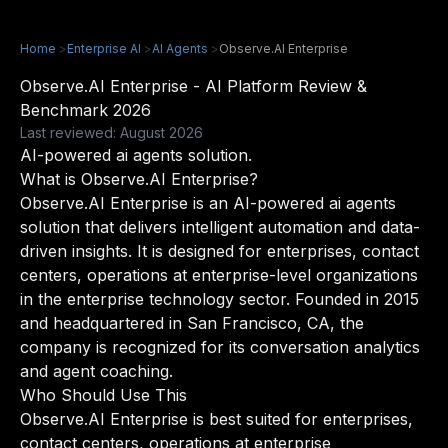
Home
>
Enterprise AI
>
AI Agents
>
Observe.AI Enterprise
Observe.AI Enterprise - AI Platform Review &
Benchmark 2026
Last reviewed: August 2026
AI-powered ai agents solution.
What is Observe.AI Enterprise?
Observe.AI Enterprise is an AI-powered ai agents
solution that delivers intelligent automation and data-
driven insights. It is designed for enterprises, contact
centers, operations at enterprise-level organizations
in the enterprise technology sector. Founded in 2015
and headquartered in San Francisco, CA, the
company is recognized for its conversation analytics
and agent coaching.
Who Should Use This
Observe.AI Enterprise is best suited for enterprises,
contact centers, operations at enterprise