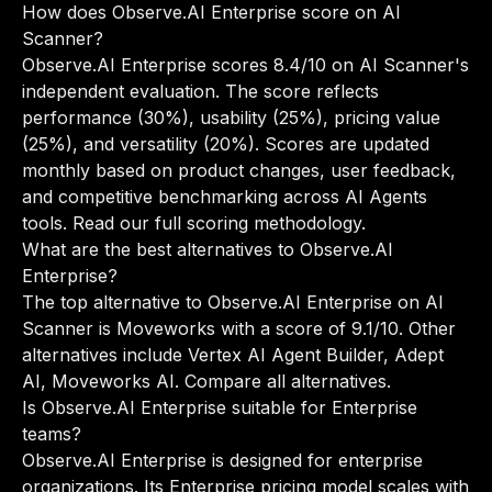
How does Observe.AI Enterprise score on AI
Scanner?
Observe.AI Enterprise scores 8.4/10 on AI Scanner's
independent evaluation. The score reflects
performance (30%), usability (25%), pricing value
(25%), and versatility (20%). Scores are updated
monthly based on product changes, user feedback,
and competitive benchmarking across AI Agents
tools.
Read our full scoring methodology
.
What are the best alternatives to Observe.AI
Enterprise?
The top alternative to Observe.AI Enterprise on AI
Scanner is Moveworks with a score of 9.1/10. Other
alternatives include Vertex AI Agent Builder, Adept
AI, Moveworks AI.
Compare all alternatives
.
Is Observe.AI Enterprise suitable for Enterprise
teams?
Observe.AI Enterprise is designed for enterprise
organizations. Its Enterprise pricing model scales with