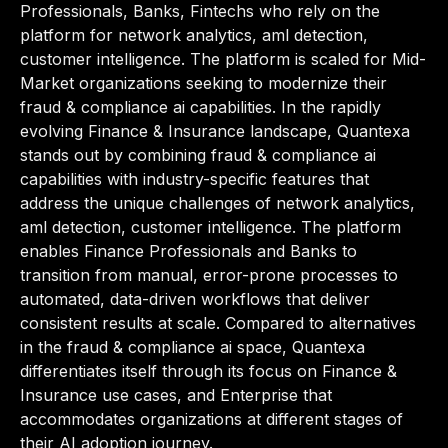
Professionals, Banks, Fintechs who rely on the
platform for network analytics, aml detection,
customer intelligence. The platform is scaled for Mid-
Market organizations seeking to modernize their
fraud & compliance ai capabilities. In the rapidly
evolving Finance & Insurance landscape, Quantexa
stands out by combining fraud & compliance ai
capabilities with industry-specific features that
address the unique challenges of network analytics,
aml detection, customer intelligence. The platform
enables Finance Professionals and Banks to
transition from manual, error-prone processes to
automated, data-driven workflows that deliver
consistent results at scale. Compared to alternatives
in the fraud & compliance ai space, Quantexa
differentiates itself through its focus on Finance &
Insurance use cases, and Enterprise that
accommodates organizations at different stages of
their AI adoption journey.