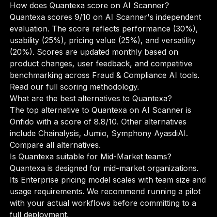
How does Quantexa score on AI Scanner?
Quantexa scores 9/10 on AI Scanner's independent
evaluation. The score reflects performance (30%),
usability (25%), pricing value (25%), and versatility
(20%). Scores are updated monthly based on
product changes, user feedback, and competitive
benchmarking across Fraud & Compliance AI tools.
Read our full scoring methodology
.
What are the best alternatives to Quantexa?
The top alternative to Quantexa on AI Scanner is
Onfido with a score of 8.8/10. Other alternatives
include Chainalysis, Jumio, Symphony AyasdiAI.
Compare all alternatives
.
Is Quantexa suitable for Mid-Market teams?
Quantexa is designed for mid-market organizations.
Its Enterprise pricing model scales with team size and
usage requirements. We recommend running a pilot
with your actual workflows before committing to a
full deployment.