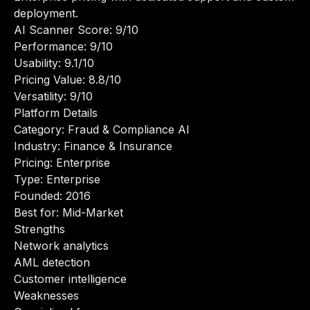
deployment.
AI Scanner Score: 9/10
Performance: 9/10
Usability: 9.1/10
Pricing Value: 8.8/10
Versatility: 9/10
Platform Details
Category: Fraud & Compliance AI
Industry: Finance & Insurance
Pricing: Enterprise
Type: Enterprise
Founded: 2016
Best for: Mid-Market
Strengths
Network analytics
AML detection
Customer intelligence
Weaknesses