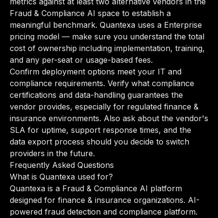
metrics against at least two alternative vendors in the
Fraud & Compliance AI space to establish a
meaningful benchmark. Quantexa uses a Enterprise
pricing model — make sure you understand the total
cost of ownership including implementation, training,
and any per-seat or usage-based fees.
Confirm deployment options meet your IT and
compliance requirements. Verify what compliance
certifications and data-handling guarantees the
vendor provides, especially for regulated finance &
insurance environments. Also ask about the vendor's
SLA for uptime, support response times, and the
data export process should you decide to switch
providers in the future.
Frequently Asked Questions
What is Quantexa used for?
Quantexa is a Fraud & Compliance AI platform
designed for finance & insurance organizations. AI-
powered fraud detection and compliance platform.