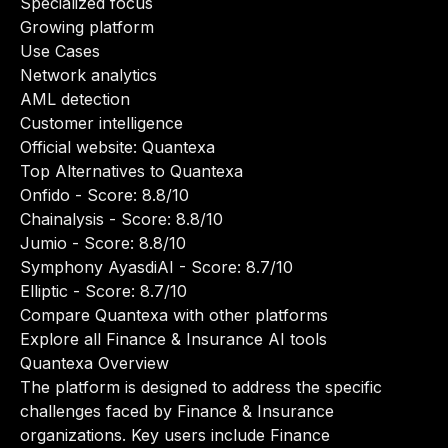
Specialized focus
Growing platform
Use Cases
Network analytics
AML detection
Customer intelligence
Official website:
Quantexa
Top Alternatives to Quantexa
Onfido
- Score: 8.8/10
Chainalysis
- Score: 8.8/10
Jumio
- Score: 8.8/10
Symphony AyasdiAI
- Score: 8.7/10
Elliptic
- Score: 8.7/10
Compare Quantexa with other platforms
Explore all Finance & Insurance AI tools
Quantexa Overview
The platform is designed to address the specific
challenges faced by Finance & Insurance
organizations. Key users include Finance