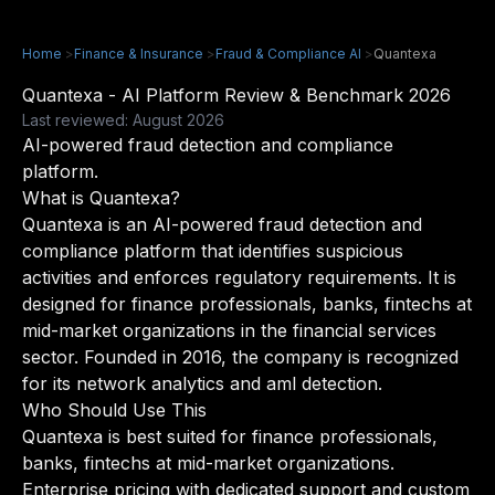
Home
>
Finance & Insurance
>
Fraud & Compliance AI
>
Quantexa
Quantexa - AI Platform Review & Benchmark 2026
Last reviewed: August 2026
AI-powered fraud detection and compliance
platform.
What is Quantexa?
Quantexa is an AI-powered fraud detection and
compliance platform that identifies suspicious
activities and enforces regulatory requirements. It is
designed for finance professionals, banks, fintechs at
mid-market organizations in the financial services
sector. Founded in 2016, the company is recognized
for its network analytics and aml detection.
Who Should Use This
Quantexa is best suited for finance professionals,
banks, fintechs at mid-market organizations.
Enterprise pricing with dedicated support and custom