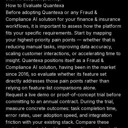
How to Evaluate Quantexa
Before adopting Quantexa or any Fraud &
Compliance AI solution for your finance & insurance
workflows, it is important to assess how the platform
fits your specific requirements. Start by mapping
your highest-priority pain points — whether that is
reducing manual tasks, improving data accuracy,
scaling customer interactions, or accelerating time to
insight. Quantexa positions itself as a Fraud &
Compliance AI solution, having been in the market
since 2016, so evaluate whether its feature set
directly addresses those pain points rather than
relying on feature-list comparisons alone.
Request a live demo or proof-of-concept trial before
committing to an annual contract. During the trial,
measure concrete outcomes: task completion time,
error rates, user adoption speed, and integration
friction with your existing stack. Compare these