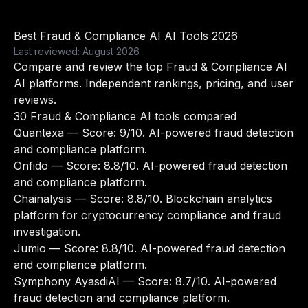
Best Fraud & Compliance AI AI Tools 2026
Last reviewed: August 2026
Compare and review the top Fraud & Compliance AI
AI platforms. Independent rankings, pricing, and user
reviews.
30 Fraud & Compliance AI tools compared
Quantexa
— Score: 9/10. AI-powered fraud detection
and compliance platform.
Onfido
— Score: 8.8/10. AI-powered fraud detection
and compliance platform.
Chainalysis
— Score: 8.8/10. Blockchain analytics
platform for cryptocurrency compliance and fraud
investigation.
Jumio
— Score: 8.8/10. AI-powered fraud detection
and compliance platform.
Symphony AyasdiAI
— Score: 8.7/10. AI-powered
fraud detection and compliance platform.