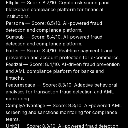
Elliptic
— Score: 8.7/10. Crypto risk scoring and
blockchain compliance platform for financial
institutions.
Persona
— Score: 8.5/10. AI-powered fraud
detection and compliance platform.
Sumsub
— Score: 8.4/10. AI-powered fraud
detection and compliance platform.
Forter
— Score: 8.4/10. Real-time payment fraud
prevention and account protection for e-commerce.
Feedzai
— Score: 8.4/10. AI-driven fraud prevention
and AML compliance platform for banks and
fintechs.
Featurespace
— Score: 8.3/10. Adaptive behavioral
analytics for transaction fraud detection and AML
monitoring.
ComplyAdvantage
— Score: 8.3/10. AI-powered AML
screening and sanctions monitoring for compliance
teams.
Unit21
— Score: 8.3/10. AI-powered fraud detection