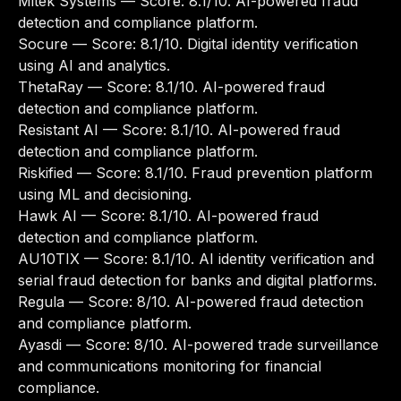
Mitek Systems
— Score: 8.1/10. AI-powered fraud
detection and compliance platform.
Socure
— Score: 8.1/10. Digital identity verification
using AI and analytics.
ThetaRay
— Score: 8.1/10. AI-powered fraud
detection and compliance platform.
Resistant AI
— Score: 8.1/10. AI-powered fraud
detection and compliance platform.
Riskified
— Score: 8.1/10. Fraud prevention platform
using ML and decisioning.
Hawk AI
— Score: 8.1/10. AI-powered fraud
detection and compliance platform.
AU10TIX
— Score: 8.1/10. AI identity verification and
serial fraud detection for banks and digital platforms.
Regula
— Score: 8/10. AI-powered fraud detection
and compliance platform.
Ayasdi
— Score: 8/10. AI-powered trade surveillance
and communications monitoring for financial
compliance.