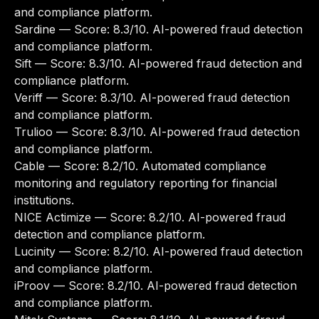
and compliance platform.
Sardine
— Score: 8.3/10. AI-powered fraud detection
and compliance platform.
Sift
— Score: 8.3/10. AI-powered fraud detection and
compliance platform.
Veriff
— Score: 8.3/10. AI-powered fraud detection
and compliance platform.
Trulioo
— Score: 8.3/10. AI-powered fraud detection
and compliance platform.
Cable
— Score: 8.2/10. Automated compliance
monitoring and regulatory reporting for financial
institutions.
NICE Actimize
— Score: 8.2/10. AI-powered fraud
detection and compliance platform.
Lucinity
— Score: 8.2/10. AI-powered fraud detection
and compliance platform.
iProov
— Score: 8.2/10. AI-powered fraud detection
and compliance platform.