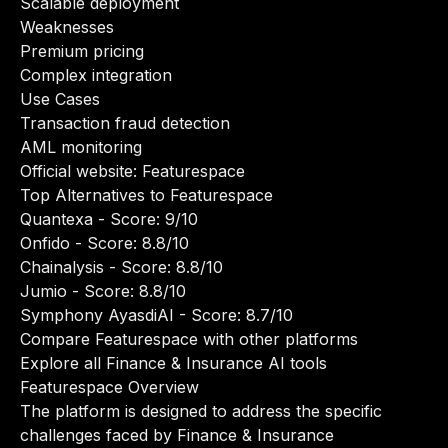
Scalable deployment
Weaknesses
Premium pricing
Complex integration
Use Cases
Transaction fraud detection
AML monitoring
Official website:
Featurespace
Top Alternatives to Featurespace
Quantexa
- Score: 9/10
Onfido
- Score: 8.8/10
Chainalysis
- Score: 8.8/10
Jumio
- Score: 8.8/10
Symphony AyasdiAI
- Score: 8.7/10
Compare Featurespace with other platforms
Explore all Finance & Insurance AI tools
Featurespace Overview
The platform is designed to address the specific
challenges faced by Finance & Insurance