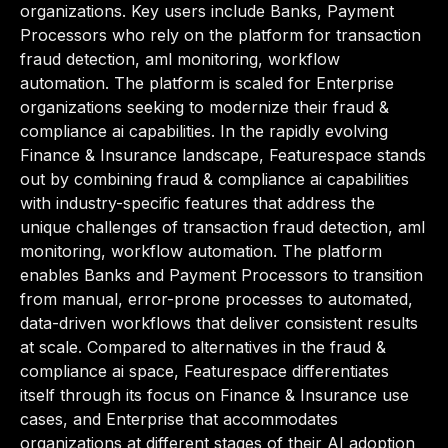
organizations. Key users include Banks, Payment
Processors who rely on the platform for transaction
fraud detection, aml monitoring, workflow
automation. The platform is scaled for Enterprise
organizations seeking to modernize their fraud &
compliance ai capabilities. In the rapidly evolving
Finance & Insurance landscape, Featurespace stands
out by combining fraud & compliance ai capabilities
with industry-specific features that address the
unique challenges of transaction fraud detection, aml
monitoring, workflow automation. The platform
enables Banks and Payment Processors to transition
from manual, error-prone processes to automated,
data-driven workflows that deliver consistent results
at scale. Compared to alternatives in the fraud &
compliance ai space, Featurespace differentiates
itself through its focus on Finance & Insurance use
cases, and Enterprise that accommodates
organizations at different stages of their AI adoption