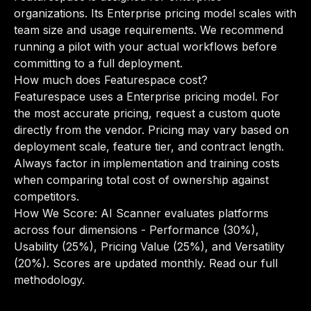
organizations. Its Enterprise pricing model scales with
team size and usage requirements. We recommend
running a pilot with your actual workflows before
committing to a full deployment.
How much does Featurespace cost?
Featurespace uses a Enterprise pricing model. For
the most accurate pricing, request a custom quote
directly from the vendor. Pricing may vary based on
deployment scale, feature tier, and contract length.
Always factor in implementation and training costs
when comparing total cost of ownership against
competitors.
How We Score: AI Scanner evaluates platforms
across four dimensions - Performance (30%),
Usability (25%), Pricing Value (25%), and Versatility
(20%). Scores are updated monthly.
Read our full
methodology
.