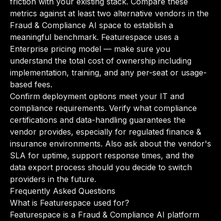
friction with your existing stack. Compare these
metrics against at least two alternative vendors in the
Fraud & Compliance AI space to establish a
meaningful benchmark. Featurespace uses a
Enterprise pricing model — make sure you
understand the total cost of ownership including
implementation, training, and any per-seat or usage-
based fees.
Confirm deployment options meet your IT and
compliance requirements. Verify what compliance
certifications and data-handling guarantees the
vendor provides, especially for regulated finance &
insurance environments. Also ask about the vendor's
SLA for uptime, support response times, and the
data export process should you decide to switch
providers in the future.
Frequently Asked Questions
What is Featurespace used for?
Featurespace is a Fraud & Compliance AI platform