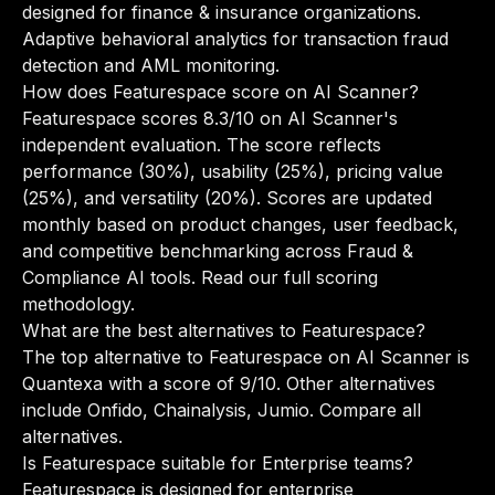
designed for finance & insurance organizations.
Adaptive behavioral analytics for transaction fraud
detection and AML monitoring.
How does Featurespace score on AI Scanner?
Featurespace scores 8.3/10 on AI Scanner's
independent evaluation. The score reflects
performance (30%), usability (25%), pricing value
(25%), and versatility (20%). Scores are updated
monthly based on product changes, user feedback,
and competitive benchmarking across Fraud &
Compliance AI tools.
Read our full scoring
methodology
.
What are the best alternatives to Featurespace?
The top alternative to Featurespace on AI Scanner is
Quantexa with a score of 9/10. Other alternatives
include Onfido, Chainalysis, Jumio.
Compare all
alternatives
.
Is Featurespace suitable for Enterprise teams?
Featurespace is designed for enterprise