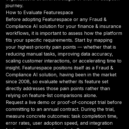
journey.
How to Evaluate Featurespace
Before adopting Featurespace or any Fraud &
Compliance AI solution for your finance & insurance
workflows, it is important to assess how the platform
fits your specific requirements. Start by mapping
your highest-priority pain points — whether that is
reducing manual tasks, improving data accuracy,
scaling customer interactions, or accelerating time to
insight. Featurespace positions itself as a Fraud &
Compliance AI solution, having been in the market
since 2008, so evaluate whether its feature set
directly addresses those pain points rather than
relying on feature-list comparisons alone.
Request a live demo or proof-of-concept trial before
committing to an annual contract. During the trial,
measure concrete outcomes: task completion time,
error rates, user adoption speed, and integration