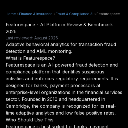
Home
>
Finance & Insurance
>
Fraud & Compliance AI
>
Featurespace
Featurespace - AI Platform Review & Benchmark
2026
Last reviewed: August 2026
Adaptive behavioral analytics for transaction fraud
detection and AML monitoring.
What is Featurespace?
Featurespace is an AI-powered fraud detection and
compliance platform that identifies suspicious
activities and enforces regulatory requirements. It is
designed for banks, payment processors at
enterprise-level organizations in the financial services
sector. Founded in 2010 and headquartered in
Cambridge, the company is recognized for its real-
time adaptive analytics and low false positive rates.
Who Should Use This
Featurespace is best suited for banks, payment