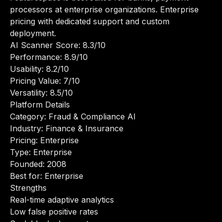
processors at enterprise organizations. Enterprise
pricing with dedicated support and custom
deployment.
AI Scanner Score: 8.3/10
Performance: 8.9/10
Usability: 8.2/10
Pricing Value: 7/10
Versatility: 8.5/10
Platform Details
Category: Fraud & Compliance AI
Industry: Finance & Insurance
Pricing: Enterprise
Type: Enterprise
Founded: 2008
Best for: Enterprise
Strengths
Real-time adaptive analytics
Low false positive rates