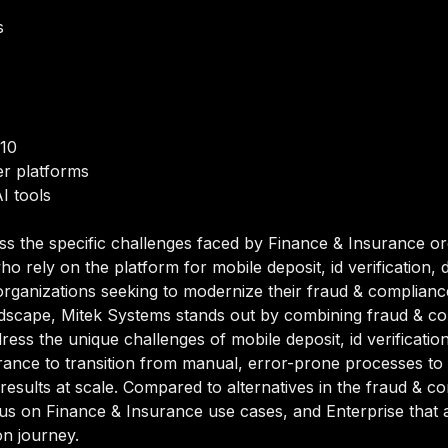
s
/10
r platforms
I tools
ss the specific challenges faced by Finance & Insurance or
 rely on the platform for mobile deposit, id verification,
organizations seeking to modernize their fraud & compliance a
dscape, Mitek Systems stands out by combining fraud & comp
dress the unique challenges of mobile deposit, id verificati
ance to transition from manual, error-prone processes to
 results at scale. Compared to alternatives in the fraud & 
 focus on Finance & Insurance use cases, and Enterprise tha
on journey.