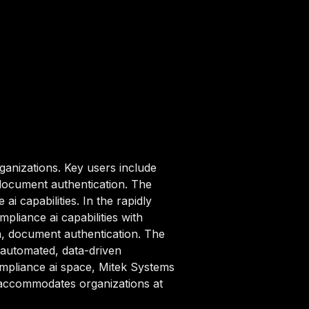
ganizations. Key users include
 document authentication. The
i capabilities. In the rapidly
liance ai capabilities with
on, document authentication. The
 automated, data-driven
compliance ai space, Mitek Systems
t accommodates organizations at