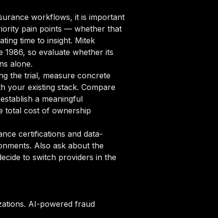
urance workflows, it is important
iority pain points — whether that
ting time to insight. Mitek
e 1986, so evaluate whether its
ns alone.
ng the trial, measure concrete
ith your existing stack. Compare
 establish a meaningful
 total cost of ownership
ce certifications and data-
ronments. Also ask about the
cide to switch providers in the
zations. AI-powered fraud