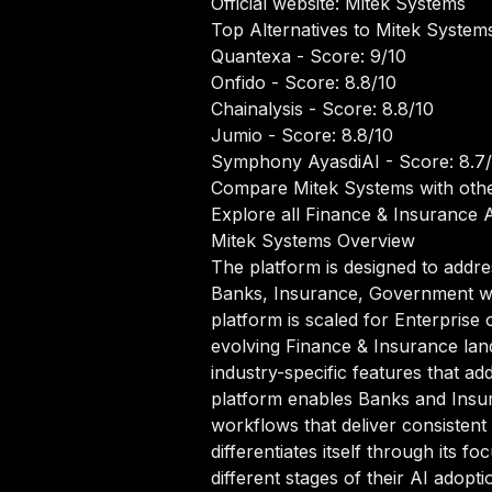
Official website:
Mitek Systems
Top Alternatives to Mitek System
Quantexa
- Score: 9/10
Onfido
- Score: 8.8/10
Chainalysis
- Score: 8.8/10
Jumio
- Score: 8.8/10
Symphony AyasdiAI
- Score: 8.7
Compare Mitek Systems with othe
Explore all Finance & Insurance A
Mitek Systems Overview
The platform is designed to addre
Banks, Insurance, Government who
platform is scaled for Enterprise 
evolving Finance & Insurance lan
industry-specific features that ad
platform enables Banks and Insur
workflows that deliver consistent
differentiates itself through its
different stages of their AI adopti