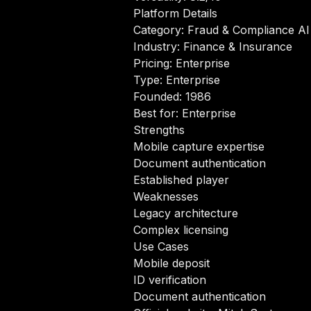
Platform Details
Category: Fraud & Compliance AI
Industry: Finance & Insurance
Pricing: Enterprise
Type: Enterprise
Founded: 1986
Best for: Enterprise
Strengths
Mobile capture expertise
Document authentication
Established player
Weaknesses
Legacy architecture
Complex licensing
Use Cases
Mobile deposit
ID verification
Document authentication