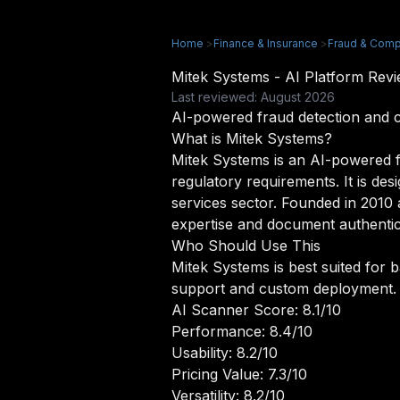
Home
>
Finance & Insurance
>
Fraud & Comp
Mitek Systems - AI Platform Re
Last reviewed: August 2026
AI-powered fraud detection and 
What is Mitek Systems?
Mitek Systems is an AI-powered fr
regulatory requirements. It is des
services sector. Founded in 2010
expertise and document authentic
Who Should Use This
Mitek Systems is best suited for 
support and custom deployment.
AI Scanner Score: 8.1/10
Performance: 8.4/10
Usability: 8.2/10
Pricing Value: 7.3/10
Versatility: 8.2/10