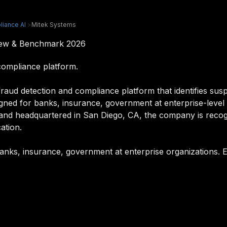
liance AI
>
Mitek Systems
view & Benchmark 2026
compliance platform.
aud detection and compliance platform that identifies suspi
igned for banks, insurance, government at enterprise-level o
 and headquartered in San Diego, CA, the company is recogn
ation.
banks, insurance, government at enterprise organizations. E