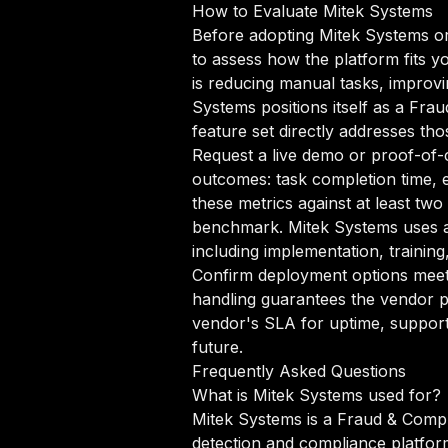
How to Evaluate Mitek Systems
Before adopting Mitek Systems or
to assess how the platform fits y
is reducing manual tasks, improvin
Systems positions itself as a Fra
feature set directly addresses tho
Request a live demo or proof-of-c
outcomes: task completion time, e
these metrics against at least tw
benchmark. Mitek Systems uses a
including implementation, trainin
Confirm deployment options meet 
handling guarantees the vendor p
vendor's SLA for uptime, support
future.
Frequently Asked Questions
What is Mitek Systems used for?
Mitek Systems is a Fraud & Compl
detection and compliance platfor