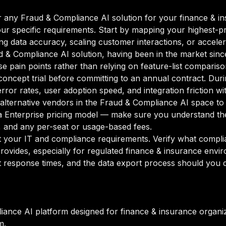
 any Fraud & Compliance AI solution for your finance & ins
our specific requirements. Start by mapping your highest-pr
g data accuracy, scaling customer interactions, or accelera
ud & Compliance AI solution, having been in the market sinc
se pain points rather than relying on feature-list compariso
oncept trial before committing to an annual contract. Duri
rror rates, user adoption speed, and integration friction w
o alternative vendors in the Fraud & Compliance AI space to
 Enterprise pricing model — make sure you understand the
g, and any per-seat or usage-based fees.
your IT and compliance requirements. Verify what complian
rovides, especially for regulated finance & insurance envi
 response times, and the data export process should you de
iance AI platform designed for finance & insurance organi
m.