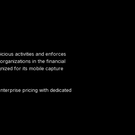
cious activities and enforces
rganizations in the financial
ized for its mobile capture
nterprise pricing with dedicated