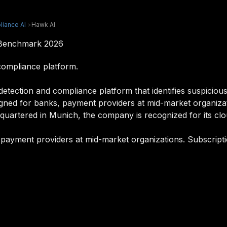
liance AI
>
Hawk AI
 Benchmark 2026
compliance platform.
tection and compliance platform that identifies suspicious 
signed for banks, payment providers at mid-market organizati
uartered in Munich, the company is recognized for its clou
 payment providers at mid-market organizations. Subscripti