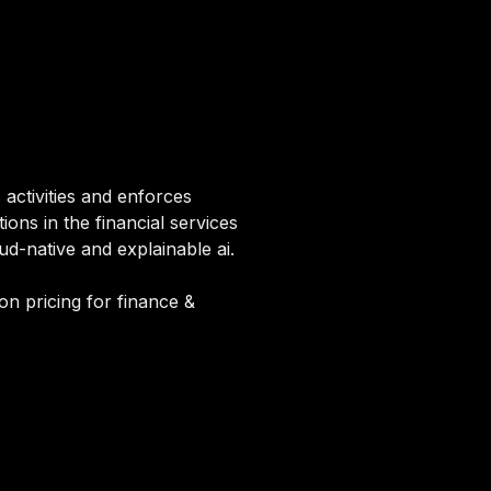
activities and enforces
ons in the financial services
d-native and explainable ai.
on pricing for finance &