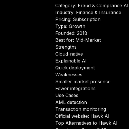
Category: Fraud & Compliance AI
Industry: Finance & Insurance
Pricing: Subscription
Type: Growth
Founded: 2018
Best for: Mid-Market
Strengths
Cloud-native
Explainable AI
Quick deployment
Weaknesses
Smaller market presence
Fewer integrations
Use Cases
AML detection
Transaction monitoring
Official website:
Hawk AI
Top Alternatives to Hawk AI