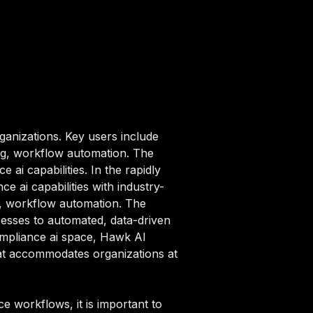
ganizations. Key users include
ng, workflow automation. The
ai capabilities. In the rapidly
 ai capabilities with industry-
ng, workflow automation. The
esses to automated, data-driven
compliance ai space, Hawk AI
that accommodates organizations at
 workflows, it is important to