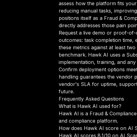
assess how the platform fits your
reducing manual tasks, improving 
positions itself as a Fraud & Comp
directly addresses those pain poin
Request a live demo or proof-of-c
outcomes: task completion time, e
these metrics against at least tw
benchmark. Hawk AI uses a Subsc
implementation, training, and any
Confirm deployment options meet 
handling guarantees the vendor p
vendor's SLA for uptime, support
future.
Frequently Asked Questions
What is Hawk AI used for?
Hawk AI is a Fraud & Compliance 
and compliance platform.
How does Hawk AI score on AI 
Hawk AI scores 8.1/10 on AI Scan