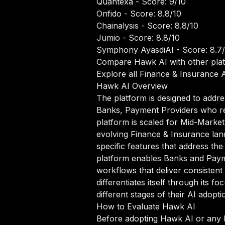
Quantexa
- Score: 9/10
Onfido
- Score: 8.8/10
Chainalysis
- Score: 8.8/10
Jumio
- Score: 8.8/10
Symphony AyasdiAI
- Score: 8.7
Compare Hawk AI with other pla
Explore all Finance & Insurance A
Hawk AI Overview
The platform is designed to addre
Banks, Payment Providers who rel
platform is scaled for Mid-Market 
evolving Finance & Insurance lan
specific features that address th
platform enables Banks and Payme
workflows that deliver consistent
differentiates itself through its
different stages of their AI adopti
How to Evaluate Hawk AI
Before adopting Hawk AI or any F