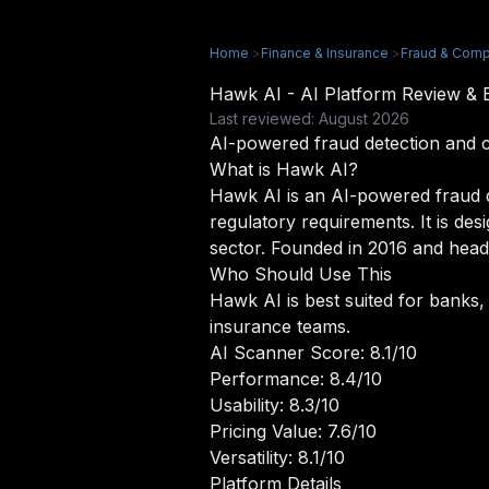
Home
>
Finance & Insurance
>
Fraud & Comp
Hawk AI - AI Platform Review &
Last reviewed: August 2026
AI-powered fraud detection and 
What is Hawk AI?
Hawk AI is an AI-powered fraud de
regulatory requirements. It is de
sector. Founded in 2016 and headq
Who Should Use This
Hawk AI is best suited for banks,
insurance teams.
AI Scanner Score: 8.1/10
Performance: 8.4/10
Usability: 8.3/10
Pricing Value: 7.6/10
Versatility: 8.1/10
Platform Details