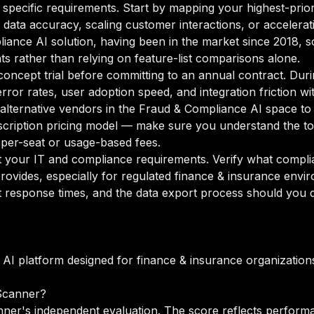
 specific requirements. Start by mapping your highest-prior
data accuracy, scaling customer interactions, or accelerati
liance AI solution, having been in the market since 2018, s
ts rather than relying on feature-list comparisons alone.
oncept trial before committing to an annual contract. Duri
rror rates, user adoption speed, and integration friction w
o alternative vendors in the Fraud & Compliance AI space to
ription pricing model — make sure you understand the tot
 per-seat or usage-based fees.
your IT and compliance requirements. Verify what complian
rovides, especially for regulated finance & insurance envi
 response times, and the data export process should you de
AI platform designed for finance & insurance organization
Scanner?
ner's independent evaluation. The score reflects performa