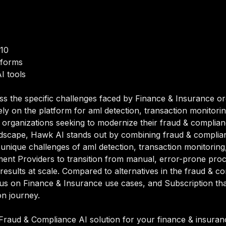
/10
tforms
I tools
ss the specific challenges faced by Finance & Insurance or
y on the platform for aml detection, transaction monitori
organizations seeking to modernize their fraud & compliance 
dscape, Hawk AI stands out by combining fraud & compliance
e unique challenges of aml detection, transaction monitori
nt Providers to transition from manual, error-prone proc
 results at scale. Compared to alternatives in the fraud & 
 focus on Finance & Insurance use cases, and Subscription 
on journey.
raud & Compliance AI solution for your finance & insurance