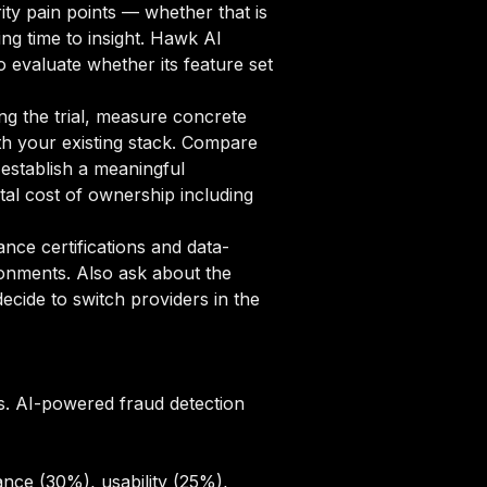
ity pain points — whether that is
ng time to insight. Hawk AI
o evaluate whether its feature set
ng the trial, measure concrete
ith your existing stack. Compare
 establish a meaningful
al cost of ownership including
ce certifications and data-
ronments. Also ask about the
cide to switch providers in the
s. AI-powered fraud detection
nce (30%), usability (25%),