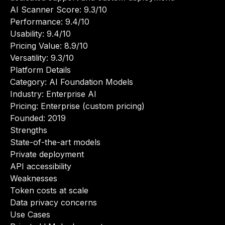
AI Scanner Score: 9.3/10
Performance: 9.4/10
Usability: 9.4/10
Pricing Value: 8.9/10
Versatility: 9.3/10
Platform Details
Category: AI Foundation Models
Industry: Enterprise AI
Pricing: Enterprise (custom pricing)
Founded: 2019
Strengths
State-of-the-art models
Private deployment
API accessibility
Weaknesses
Token costs at scale
Data privacy concerns
Use Cases