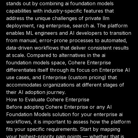
stands out by combining ai foundation models
capabilities with industry-specific features that
address the unique challenges of private llm
deployment, rag enterprise, search ai. The platform
enables ML engineers and AI developers to transition
from manual, error-prone processes to automated,
data-driven workflows that deliver consistent results
at scale. Compared to alternatives in the ai
foundation models space, Cohere Enterprise
differentiates itself through its focus on Enterprise AI
use cases, and Enterprise (custom pricing) that
accommodates organizations at different stages of
their AI adoption journey.
How to Evaluate Cohere Enterprise
Before adopting Cohere Enterprise or any AI
Foundation Models solution for your enterprise ai
workflows, it is important to assess how the platform
fits your specific requirements. Start by mapping
your highest-priority pain points — whether that is