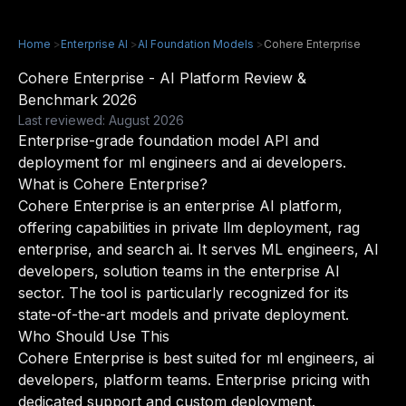
Home
>
Enterprise AI
>
AI Foundation Models
>
Cohere Enterprise
Cohere Enterprise - AI Platform Review &
Benchmark 2026
Last reviewed: August 2026
Enterprise-grade foundation model API and
deployment for ml engineers and ai developers.
What is Cohere Enterprise?
Cohere Enterprise is an enterprise AI platform,
offering capabilities in private llm deployment, rag
enterprise, and search ai. It serves ML engineers, AI
developers, solution teams in the enterprise AI
sector. The tool is particularly recognized for its
state-of-the-art models and private deployment.
Who Should Use This
Cohere Enterprise is best suited for ml engineers, ai
developers, platform teams. Enterprise pricing with
dedicated support and custom deployment.