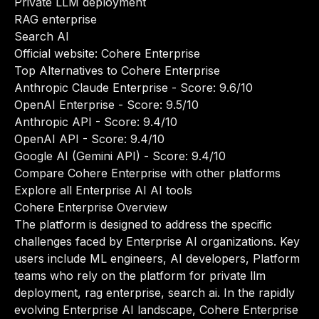
Private LLM deployment
RAG enterprise
Search AI
Official website:
Cohere Enterprise
Top Alternatives to Cohere Enterprise
Anthropic Claude Enterprise
- Score: 9.6/10
OpenAI Enterprise
- Score: 9.5/10
Anthropic API
- Score: 9.4/10
OpenAI API
- Score: 9.4/10
Google AI (Gemini API)
- Score: 9.4/10
Compare Cohere Enterprise with other platforms
Explore all Enterprise AI AI tools
Cohere Enterprise Overview
The platform is designed to address the specific
challenges faced by Enterprise AI organizations. Key
users include ML engineers, AI developers, Platform
teams who rely on the platform for private llm
deployment, rag enterprise, search ai. In the rapidly
evolving Enterprise AI landscape, Cohere Enterprise