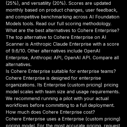
(25%), and versatility (20%). Scores are updated
monthly based on product changes, user feedback,
and competitive benchmarking across AI Foundation
Models tools.
Read our full scoring methodology
.
What are the best alternatives to Cohere Enterprise?
The top alternative to Cohere Enterprise on AI
Scanner is Anthropic Claude Enterprise with a score
of 9.6/10. Other alternatives include OpenAI
Enterprise, Anthropic API, OpenAI API.
Compare all
alternatives
.
Is Cohere Enterprise suitable for enterprise teams?
Cohere Enterprise is designed for enterprise
organizations. Its Enterprise (custom pricing) pricing
model scales with team size and usage requirements.
We recommend running a pilot with your actual
workflows before committing to a full deployment.
How much does Cohere Enterprise cost?
Cohere Enterprise uses a Enterprise (custom pricing)
pricing model. For the most accurate pricing, request