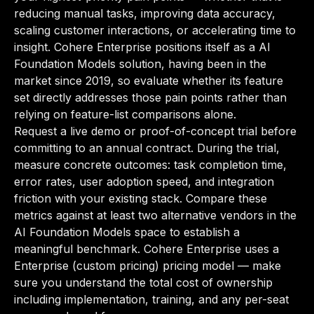
reducing manual tasks, improving data accuracy,
scaling customer interactions, or accelerating time to
insight. Cohere Enterprise positions itself as a AI
Foundation Models solution, having been in the
market since 2019, so evaluate whether its feature
set directly addresses those pain points rather than
relying on feature-list comparisons alone.
Request a live demo or proof-of-concept trial before
committing to an annual contract. During the trial,
measure concrete outcomes: task completion time,
error rates, user adoption speed, and integration
friction with your existing stack. Compare these
metrics against at least two alternative vendors in the
AI Foundation Models space to establish a
meaningful benchmark. Cohere Enterprise uses a
Enterprise (custom pricing) pricing model — make
sure you understand the total cost of ownership
including implementation, training, and any per-seat