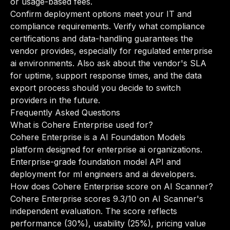
or usage-based fees.
Confirm deployment options meet your IT and
compliance requirements. Verify what compliance
certifications and data-handling guarantees the
vendor provides, especially for regulated enterprise
ai environments. Also ask about the vendor's SLA
for uptime, support response times, and the data
export process should you decide to switch
providers in the future.
Frequently Asked Questions
What is Cohere Enterprise used for?
Cohere Enterprise is a AI Foundation Models
platform designed for enterprise ai organizations.
Enterprise-grade foundation model API and
deployment for ml engineers and ai developers.
How does Cohere Enterprise score on AI Scanner?
Cohere Enterprise scores 9.3/10 on AI Scanner's
independent evaluation. The score reflects
performance (30%), usability (25%), pricing value