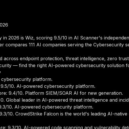
2026
y in 2026 is Wiz, scoring 9.5/10 in AI Scanner's independe
er compares 111 AI companies serving the Cybersecurity s
across endpoint protection, threat intelligence, zero trust,
curity — find the right AI-powered cybersecurity solution 
y
cybersecurity platform.
9.5/10. AI-powered cybersecurity platform.
e: 9.4/10. Platform SIEM/SOAR AI for new generation.
. Global leader in AI-powered threat intelligence and inci
.3/10. AI-powered cybersecurity platform.
.3/10. CrowdStrike Falcon is the world's leading AI-native
e: 9.3/10. AI-powered code scanning and vulnerability dete