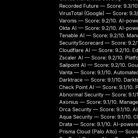
Recorded Future
— Score: 9.3/10.
VirusTotal (Google)
— Score: 9.3/
Varonis
— Score: 9.2/10. AI-powe
Okta AI
— Score: 9.2/10. AI-powere
Tenable AI
— Score: 9.2/10. Manag
SecurityScorecard
— Score: 9.2/1
Cloudflare AI
— Score: 9.2/10. Edg
Zscaler AI
— Score: 9.2/10. Platfo
Sailpoint AI
— Score: 9.2/10. Gouv
Vanta
— Score: 9.1/10. Automated 
Darktrace
— Score: 9.1/10. Darkt
Check Point AI
— Score: 9.1/10. P
Abnormal Security
— Score: 9.1/1
Axonius
— Score: 9.1/10. Managem
Orca Security
— Score: 9.1/10. A
Aqua Security
— Score: 9.1/10. C
Drata
— Score: 9.1/10. AI-powere
Prisma Cloud (Palo Alto)
— Score: