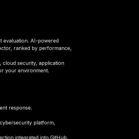
nt evaluation. AI-powered
ector, ranked by performance,
 cloud security, application
for your environment.
dent response.
 cybersecurity platform,
ction integrated into GitHub.