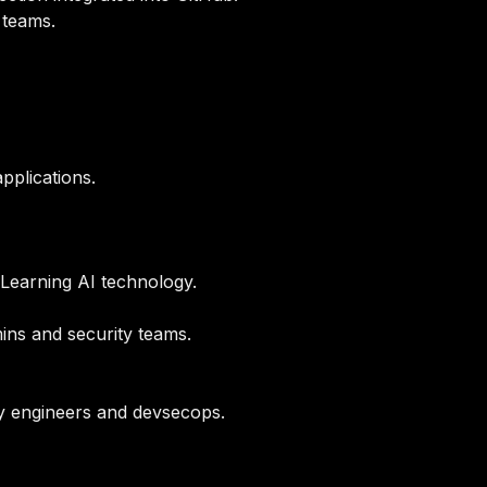
 teams.
pplications.
Learning AI technology.
mins and security teams.
ty engineers and devsecops.