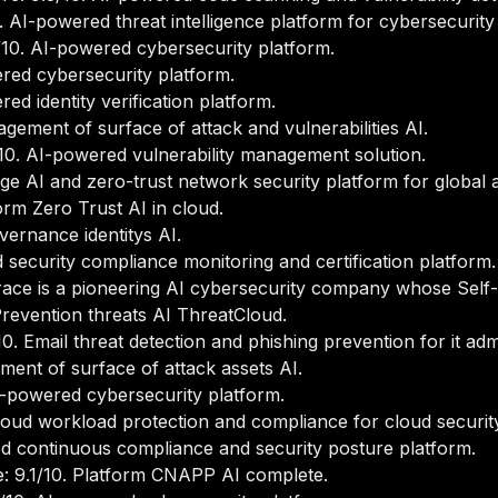
 AI-powered threat intelligence platform for cybersecurity
10. AI-powered cybersecurity platform.
red cybersecurity platform.
d identity verification platform.
ement of surface of attack and vulnerabilities AI.
0. AI-powered vulnerability management solution.
e AI and zero-trust network security platform for global a
rm Zero Trust AI in cloud.
ernance identitys AI.
security compliance monitoring and certification platform.
race is a pioneering AI cybersecurity company whose Self-
revention threats AI ThreatCloud.
0. Email threat detection and phishing prevention for it ad
ent of surface of attack assets AI.
I-powered cybersecurity platform.
loud workload protection and compliance for cloud securi
d continuous compliance and security posture platform.
 9.1/10. Platform CNAPP AI complete.