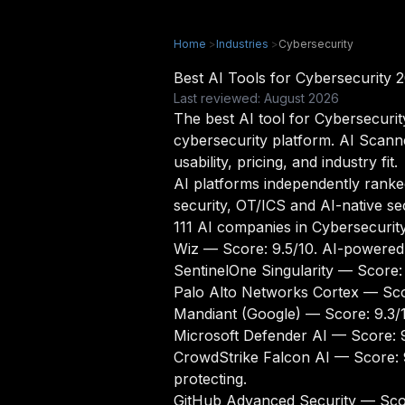
Home
>
Industries
>
Cybersecurity
Best AI Tools for Cybersecurity 
Last reviewed: August 2026
The best AI tool for Cybersecurit
cybersecurity platform. AI Scann
usability, pricing, and industry fit.
AI platforms independently ranked 
security, OT/ICS and AI-native se
111 AI companies in Cybersecurit
Wiz
— Score: 9.5/10. AI-powered 
SentinelOne Singularity
— Score: 
Palo Alto Networks Cortex
— Scor
Mandiant (Google)
— Score: 9.3/10
Microsoft Defender AI
— Score: 9
CrowdStrike Falcon AI
— Score: 9
protecting.
GitHub Advanced Security
— Scor