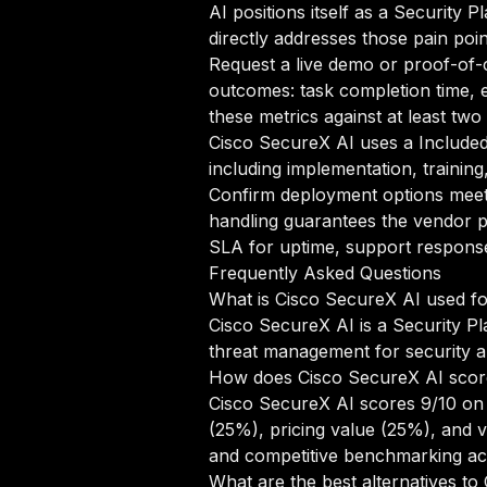
AI positions itself as a Security 
directly addresses those pain poin
Request a live demo or proof-of-c
outcomes: task completion time, e
these metrics against at least tw
Cisco SecureX AI uses a Included
including implementation, trainin
Confirm deployment options meet 
handling guarantees the vendor p
SLA for uptime, support response 
Frequently Asked Questions
What is Cisco SecureX AI used f
Cisco SecureX AI is a Security Pl
threat management for security a
How does Cisco SecureX AI scor
Cisco SecureX AI scores 9/10 on 
(25%), pricing value (25%), and 
and competitive benchmarking acr
What are the best alternatives t