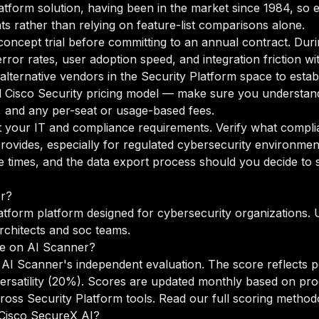
Platform solution, having been in the market since 1984, so 
ts rather than relying on feature-list comparisons alone.
oncept trial before committing to an annual contract. Duri
rror rates, user adoption speed, and integration friction w
o alternative vendors in the Security Platform space to est
 Cisco Security pricing model — make sure you understand
g, and any per-seat or usage-based fees.
your IT and compliance requirements. Verify what complian
rovides, especially for regulated cybersecurity environmen
times, and the data export process should you decide to sw
or?
atform platform designed for cybersecurity organizations. 
rchitects and soc teams.
e on AI Scanner?
AI Scanner's independent evaluation. The score reflects p
versatility (20%). Scores are updated monthly based on pr
oss Security Platform tools.
Read our full scoring method
o Cisco SecureX AI?