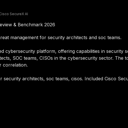
Cisco SecureX AI
 Review & Benchmark 2026
hreat management for security architects and soc teams.
cybersecurity platform, offering capabilities in security so
itects, SOC teams, CISOs in the cybersecurity sector. The to
r correlation.
r security architects, soc teams, cisos. Included Cisco Secu