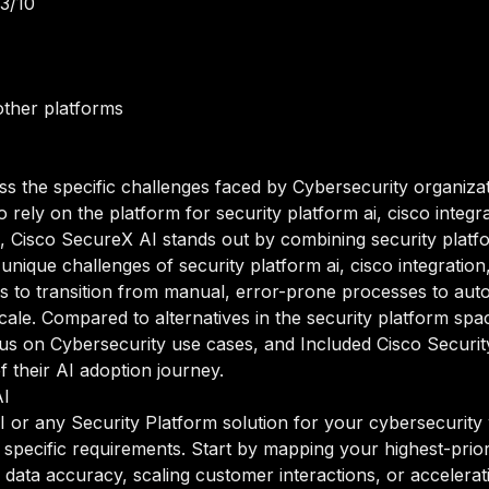
.3/10
ther platforms
ss the specific challenges faced by Cybersecurity organizat
ely on the platform for security platform ai, cisco integrat
 Cisco SecureX AI stands out by combining security platfor
 unique challenges of security platform ai, cisco integratio
s to transition from manual, error-prone processes to aut
 scale. Compared to alternatives in the security platform sp
 focus on Cybersecurity use cases, and Included Cisco Secur
of their AI adoption journey.
AI
or any Security Platform solution for your cybersecurity w
 specific requirements. Start by mapping your highest-prior
data accuracy, scaling customer interactions, or accelerati