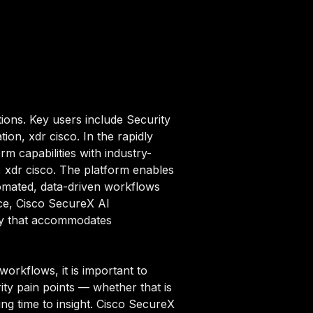
ions. Key users include Security
ion, xdr cisco. In the rapidly
m capabilities with industry-
n, xdr cisco. The platform enables
omated, data-driven workflows
ace, Cisco SecureX AI
ity that accommodates
orkflows, it is important to
ity pain points — whether that is
ng time to insight. Cisco SecureX