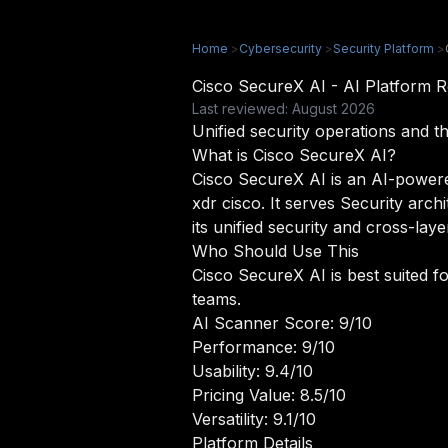
Home
>
Cybersecurity
>
Security Platform
>
Cisco SecureX AI - AI Platform
Last reviewed: August 2026
Unified security operations and t
What is Cisco SecureX AI?
Cisco SecureX AI is an AI-powered 
xdr cisco. It serves Security arch
its unified security and cross-laye
Who Should Use This
Cisco SecureX AI is best suited fo
teams.
AI Scanner Score: 9/10
Performance: 9/10
Usability: 9.4/10
Pricing Value: 8.5/10
Versatility: 9.1/10
Platform Details