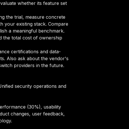
evaluate whether its feature set
ng the trial, measure concrete
ith your existing stack. Compare
ablish a meaningful benchmark.
 the total cost of ownership
ce certifications and data-
ts. Also ask about the vendor's
itch providers in the future.
Unified security operations and
erformance (30%), usability
oduct changes, user feedback,
ology
.