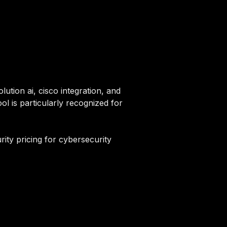
lution ai, cisco integration, and
ol is particularly recognized for
rity pricing for cybersecurity