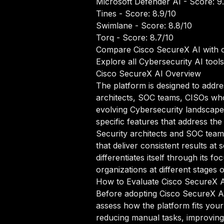
Microsoft Defender AI
- Score: 9
Tines
- Score: 8.9/10
Swimlane
- Score: 8.8/10
Torq
- Score: 8.7/10
Compare Cisco SecureX AI with o
Explore all Cybersecurity AI tools
Cisco SecureX AI Overview
The platform is designed to addre
architects, SOC teams, CISOs who r
evolving Cybersecurity landscape,
specific features that address the
Security architects and SOC team
that deliver consistent results at
differentiates itself through its
organizations at different stages 
How to Evaluate Cisco SecureX 
Before adopting Cisco SecureX AI 
assess how the platform fits your
reducing manual tasks, improving 