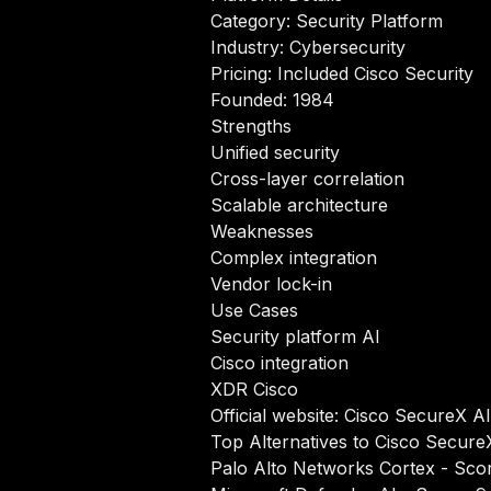
Category: Security Platform
Industry: Cybersecurity
Pricing: Included Cisco Security
Founded: 1984
Strengths
Unified security
Cross-layer correlation
Scalable architecture
Weaknesses
Complex integration
Vendor lock-in
Use Cases
Security platform AI
Cisco integration
XDR Cisco
Official website:
Cisco SecureX AI
Top Alternatives to Cisco Secure
Palo Alto Networks Cortex
- Scor