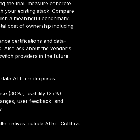
ng the trial, measure concrete
ith your existing stack. Compare
blish a meaningful benchmark.
tal cost of ownership including
ce certifications and data-
s. Also ask about the vendor's
itch providers in the future.
data AI for enterprises.
ce (30%), usability (25%),
hanges, user feedback, and
y
.
ternatives include Atlan, Collibra.