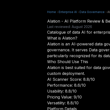
Home
>
Enterprise AI
>
Data Governance
>
A
Alation - AI Platform Review & 
Last reviewed: August 2026
Catalogue of data AI for enterpris
What is Alation?
Alation is an AI-powered data gove
governance. It serves Data gover
particularly recognized for its dat
Who Should Use This
Alation is best suited for data g
custom deployment.
AI Scanner Score: 8.8/10
Performance: 8.6/10
Usability: 8.8/10
Pricing Value: 9/10
Versatility: 8.8/10
Platform Details