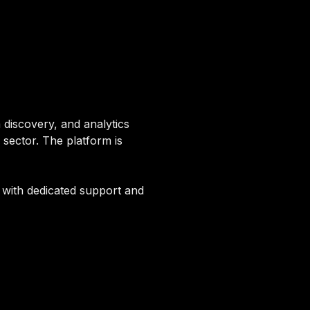
 discovery, and analytics
sector. The platform is
g with dedicated support and