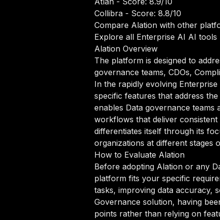
Atlan
- Score: 8.9/10
Collibra
- Score: 8.8/10
Compare Alation with other platf
Explore all Enterprise AI AI tools
Alation Overview
The platform is designed to addre
governance teams, CDOs, Complian
In the rapidly evolving Enterpris
specific features that address th
enables Data governance teams a
workflows that deliver consistent
differentiates itself through its
organizations at different stages 
How to Evaluate Alation
Before adopting Alation or any Da
platform fits your specific requi
tasks, improving data accuracy, sc
Governance solution, having been 
points rather than relying on feat