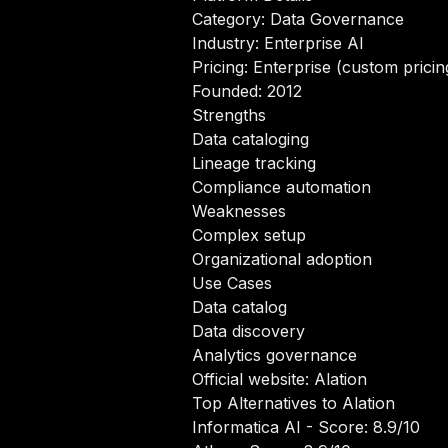
Category: Data Governance
Industry: Enterprise AI
Pricing: Enterprise (custom pricin
Founded: 2012
Strengths
Data cataloging
Lineage tracking
Compliance automation
Weaknesses
Complex setup
Organizational adoption
Use Cases
Data catalog
Data discovery
Analytics governance
Official website:
Alation
Top Alternatives to Alation
Informatica AI
- Score: 8.9/10