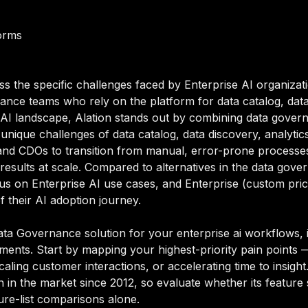
orms
ss the specific challenges faced by Enterprise AI organizat
ce teams who rely on the platform for data catalog, data
e AI landscape, Alation stands out by combining data governa
e unique challenges of data catalog, data discovery, analyt
nd CDOs to transition from manual, error-prone processes
 results at scale. Compared to alternatives in the data gov
 focus on Enterprise AI use cases, and Enterprise (custom p
of their AI adoption journey.
ta Governance solution for your enterprise ai workflows, i
rements. Start by mapping your highest-priority pain points
aling customer interactions, or accelerating time to insight. 
in the market since 2012, so evaluate whether its feature 
ure-list comparisons alone.