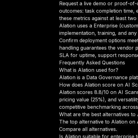
Request a live demo or proof-of-c
outcomes: task completion time, e
these metrics against at least tw
Alation uses a Enterprise (custo
implementation, training, and any
Confirm deployment options meet 
handling guarantees the vendor pr
SLA for uptime, support response 
Frequently Asked Questions
What is Alation used for?
Alation is a Data Governance plat
How does Alation score on AI S
Alation scores 8.8/10 on AI Scan
pricing value (25%), and versati
competitive benchmarking acros
What are the best alternatives to 
The top alternative to Alation on 
Compare all alternatives
.
Is Alation suitable for enterprise