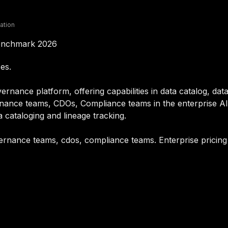
lation
Benchmark 2026
es.
rnance platform, offering capabilities in data catalog, data
nance teams, CDOs, Compliance teams in the enterprise AI 
a cataloging and lineage tracking.
overnance teams, cdos, compliance teams. Enterprise pricin