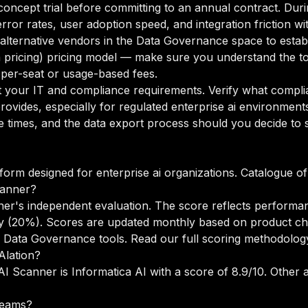
oncept trial before committing to an annual contract. Duri
rror rates, user adoption speed, and integration friction w
o alternative vendors in the Data Governance space to esta
m pricing) pricing model — make sure you understand the to
 per-seat or usage-based fees.
your IT and compliance requirements. Verify what complian
ovides, especially for regulated enterprise ai environment
times, and the data export process should you decide to sw
form designed for enterprise ai organizations. Catalogue of 
canner?
ner's independent evaluation. The score reflects performan
lity (20%). Scores are updated monthly based on product c
s Data Governance tools.
Read our full scoring methodolog
Alation?
AI Scanner is Informatica AI with a score of 8.9/10. Other al
 teams?