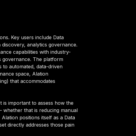
ions. Key users include Data
 discovery, analytics governance.
nce capabilities with industry-
ics governance. The platform
 to automated, data-driven
ernance space, Alation
ricing) that accommodates
t is important to assess how the
 — whether that is reducing manual
Alation positions itself as a Data
set directly addresses those pain