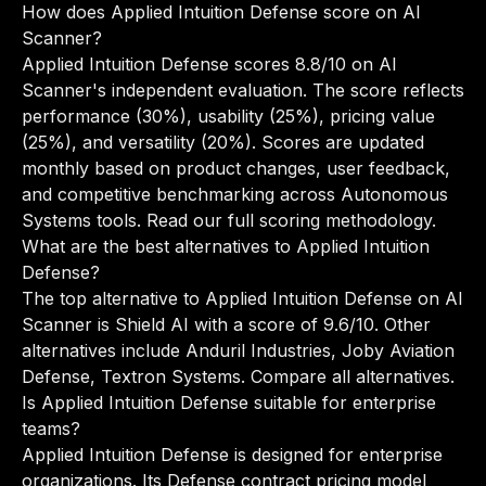
How does Applied Intuition Defense score on AI
Scanner?
Applied Intuition Defense scores 8.8/10 on AI
Scanner's independent evaluation. The score reflects
performance (30%), usability (25%), pricing value
(25%), and versatility (20%). Scores are updated
monthly based on product changes, user feedback,
and competitive benchmarking across Autonomous
Systems tools.
Read our full scoring methodology
.
What are the best alternatives to Applied Intuition
Defense?
The top alternative to Applied Intuition Defense on AI
Scanner is Shield AI with a score of 9.6/10. Other
alternatives include Anduril Industries, Joby Aviation
Defense, Textron Systems.
Compare all alternatives
.
Is Applied Intuition Defense suitable for enterprise
teams?
Applied Intuition Defense is designed for enterprise
organizations. Its Defense contract pricing model