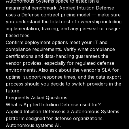
Autonomous Systems space to establish a
meaningful benchmark. Applied Intuition Defense
uses a Defense contract pricing model — make sure
you understand the total cost of ownership including
implementation, training, and any per-seat or usage-
based fees.
Confirm deployment options meet your IT and
compliance requirements. Verify what compliance
certifications and data-handling guarantees the
vendor provides, especially for regulated defense
environments. Also ask about the vendor's SLA for
uptime, support response times, and the data export
process should you decide to switch providers in the
future.
Frequently Asked Questions
What is Applied Intuition Defense used for?
Applied Intuition Defense is a Autonomous Systems
platform designed for defense organizations.
Autonomous systems AI.