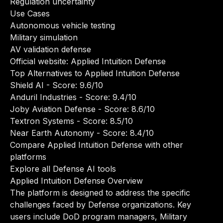
Regulation uncertainty
Use Cases
Autonomous vehicle testing
Military simulation
AV validation defense
Official website:
Applied Intuition Defense
Top Alternatives to Applied Intuition Defense
Shield AI
- Score: 9.6/10
Anduril Industries
- Score: 9.4/10
Joby Aviation Defense
- Score: 8.6/10
Textron Systems
- Score: 8.5/10
Near Earth Autonomy
- Score: 8.4/10
Compare Applied Intuition Defense with other
platforms
Explore all Defense AI tools
Applied Intuition Defense Overview
The platform is designed to address the specific
challenges faced by Defense organizations. Key
users include DoD program managers, Military