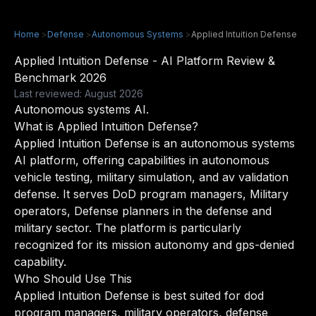
Home
>
Defense
>
Autonomous Systems
>
Applied Intuition Defense
Applied Intuition Defense - AI Platform Review &
Benchmark 2026
Last reviewed: August 2026
Autonomous systems AI.
What is Applied Intuition Defense?
Applied Intuition Defense is an autonomous systems
AI platform, offering capabilities in autonomous
vehicle testing, military simulation, and av validation
defense. It serves DoD program managers, Military
operators, Defense planners in the defense and
military sector. The platform is particularly
recognized for its mission autonomy and gps-denied
capability.
Who Should Use This
Applied Intuition Defense is best suited for dod
program managers, military operators, defense