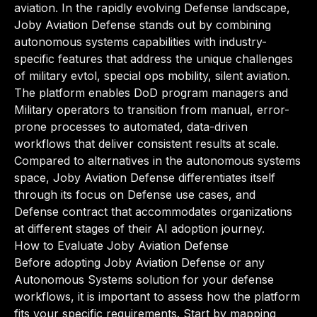
aviation. In the rapidly evolving Defense landscape,
Joby Aviation Defense stands out by combining
autonomous systems capabilities with industry-
specific features that address the unique challenges
of military evtol, special ops mobility, silent aviation.
The platform enables DoD program managers and
Military operators to transition from manual, error-
prone processes to automated, data-driven
workflows that deliver consistent results at scale.
Compared to alternatives in the autonomous systems
space, Joby Aviation Defense differentiates itself
through its focus on Defense use cases, and
Defense contract that accommodates organizations
at different stages of their AI adoption journey.
How to Evaluate Joby Aviation Defense
Before adopting Joby Aviation Defense or any
Autonomous Systems solution for your defense
workflows, it is important to assess how the platform
fits your specific requirements. Start by mapping