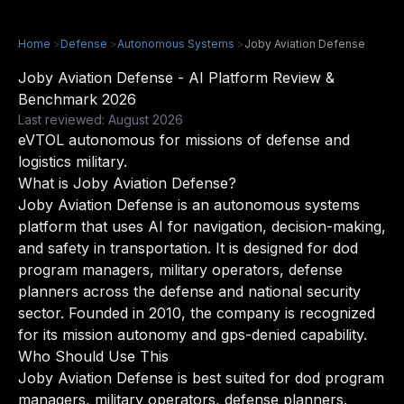
Home
>
Defense
>
Autonomous Systems
>
Joby Aviation Defense
Joby Aviation Defense - AI Platform Review &
Benchmark 2026
Last reviewed: August 2026
eVTOL autonomous for missions of defense and
logistics military.
What is Joby Aviation Defense?
Joby Aviation Defense is an autonomous systems
platform that uses AI for navigation, decision-making,
and safety in transportation. It is designed for dod
program managers, military operators, defense
planners across the defense and national security
sector. Founded in 2010, the company is recognized
for its mission autonomy and gps-denied capability.
Who Should Use This
Joby Aviation Defense is best suited for dod program
managers, military operators, defense planners.