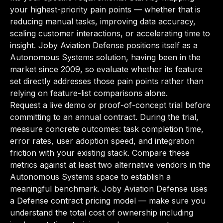
your highest-priority pain points — whether that is
reducing manual tasks, improving data accuracy,
scaling customer interactions, or accelerating time to
insight. Joby Aviation Defense positions itself as a
Autonomous Systems solution, having been in the
market since 2009, so evaluate whether its feature
set directly addresses those pain points rather than
relying on feature-list comparisons alone.
Request a live demo or proof-of-concept trial before
committing to an annual contract. During the trial,
measure concrete outcomes: task completion time,
error rates, user adoption speed, and integration
friction with your existing stack. Compare these
metrics against at least two alternative vendors in the
Autonomous Systems space to establish a
meaningful benchmark. Joby Aviation Defense uses
a Defense contract pricing model — make sure you
understand the total cost of ownership including