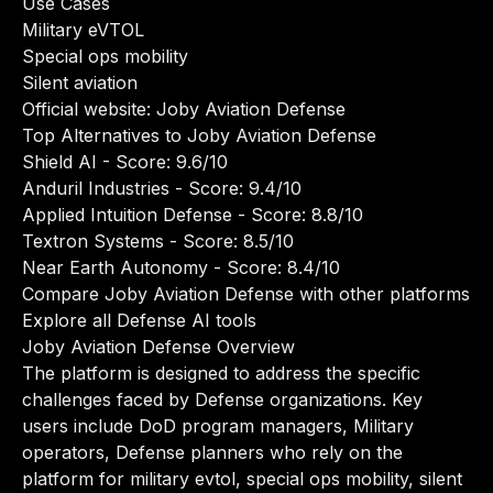
Use Cases
Military eVTOL
Special ops mobility
Silent aviation
Official website:
Joby Aviation Defense
Top Alternatives to Joby Aviation Defense
Shield AI
- Score: 9.6/10
Anduril Industries
- Score: 9.4/10
Applied Intuition Defense
- Score: 8.8/10
Textron Systems
- Score: 8.5/10
Near Earth Autonomy
- Score: 8.4/10
Compare Joby Aviation Defense with other platforms
Explore all Defense AI tools
Joby Aviation Defense Overview
The platform is designed to address the specific
challenges faced by Defense organizations. Key
users include DoD program managers, Military
operators, Defense planners who rely on the
platform for military evtol, special ops mobility, silent