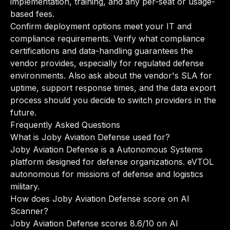
implementation, training, and any per-seat or usage-
based fees.
Confirm deployment options meet your IT and
compliance requirements. Verify what compliance
certifications and data-handling guarantees the
vendor provides, especially for regulated defense
environments. Also ask about the vendor's SLA for
uptime, support response times, and the data export
process should you decide to switch providers in the
future.
Frequently Asked Questions
What is Joby Aviation Defense used for?
Joby Aviation Defense is a Autonomous Systems
platform designed for defense organizations. eVTOL
autonomous for missions of defense and logistics
military.
How does Joby Aviation Defense score on AI
Scanner?
Joby Aviation Defense scores 8.6/10 on AI