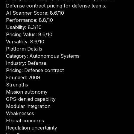
Defense contract pricing for defense teams.
AI Scanner Score: 8.6/10
Performance: 8.8/10
Usability: 8.3/10
Pricing Value: 8.6/10
Versatility: 8.6/10
Platform Details
Category: Autonomous Systems
Industry: Defense
Pricing: Defense contract
Founded: 2009
Strengths
Mission autonomy
GPS-denied capability
Modular integration
Weaknesses
Ethical concerns
Regulation uncertainty