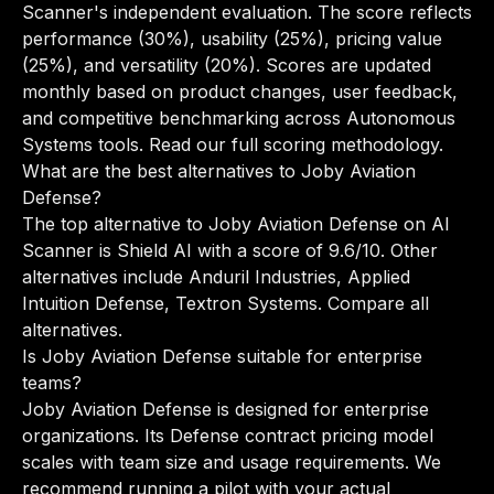
Scanner's independent evaluation. The score reflects
performance (30%), usability (25%), pricing value
(25%), and versatility (20%). Scores are updated
monthly based on product changes, user feedback,
and competitive benchmarking across Autonomous
Systems tools.
Read our full scoring methodology
.
What are the best alternatives to Joby Aviation
Defense?
The top alternative to Joby Aviation Defense on AI
Scanner is Shield AI with a score of 9.6/10. Other
alternatives include Anduril Industries, Applied
Intuition Defense, Textron Systems.
Compare all
alternatives
.
Is Joby Aviation Defense suitable for enterprise
teams?
Joby Aviation Defense is designed for enterprise
organizations. Its Defense contract pricing model
scales with team size and usage requirements. We
recommend running a pilot with your actual