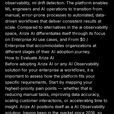
observability, ml drift detection. The platform enables
ML engineers and AI operations to transition from
manual, error-prone processes to automated, data-
driven workflows that deliver consistent results at
scale. Compared to alternatives in the ai observability
space, Arize AI differentiates itself through its focus
on Enterprise AI use cases, and From $0 /
Enterprise that accommodates organizations at
different stages of their AI adoption journey.
How to Evaluate Arize AI
Before adopting Arize AI or any AI Observability
solution for your enterprise ai workflows, it is
important to assess how the platform fits your
specific requirements. Start by mapping your
highest-priority pain points — whether that is
reducing manual tasks, improving data accuracy,
scaling customer interactions, or accelerating time to
insight. Arize AI positions itself as a AI Observability
solution, having been in the market since 2018, so