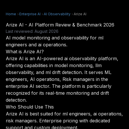
Home
>
Enterprise AI
>
AI Observability
>
Arize AI
Arize AI - AI Platform Review & Benchmark 2026
Last reviewed: August 2026
AI model monitoring and observability for ml
engineers and ai operations.
What is Arize AI?
Arize AI is an AI-powered ai observability platform,
offering capabilities in model monitoring, llm
observability, and ml drift detection. It serves ML
engineers, AI operations, Risk managers in the
enterprise AI sector. The platform is particularly
recognized for its real-time monitoring and drift
detection.
Who Should Use This
Arize AI is best suited for ml engineers, ai operations,
risk managers. Enterprise pricing with dedicated
support and custom deployment.