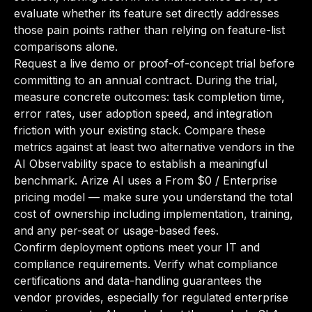
evaluate whether its feature set directly addresses
those pain points rather than relying on feature-list
comparisons alone.
Request a live demo or proof-of-concept trial before
committing to an annual contract. During the trial,
measure concrete outcomes: task completion time,
error rates, user adoption speed, and integration
friction with your existing stack. Compare these
metrics against at least two alternative vendors in the
AI Observability space to establish a meaningful
benchmark. Arize AI uses a From $0 / Enterprise
pricing model — make sure you understand the total
cost of ownership including implementation, training,
and any per-seat or usage-based fees.
Confirm deployment options meet your IT and
compliance requirements. Verify what compliance
certifications and data-handling guarantees the
vendor provides, especially for regulated enterprise