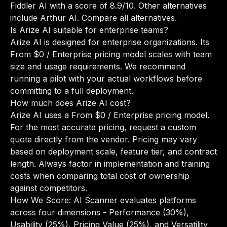
Fiddler AI with a score of 8.9/10. Other alternatives
include Arthur AI.
Compare all alternatives
.
Is Arize AI suitable for enterprise teams?
Arize AI is designed for enterprise organizations. Its
From $0 / Enterprise pricing model scales with team
size and usage requirements. We recommend
running a pilot with your actual workflows before
committing to a full deployment.
How much does Arize AI cost?
Arize AI uses a From $0 / Enterprise pricing model.
For the most accurate pricing, request a custom
quote directly from the vendor. Pricing may vary
based on deployment scale, feature tier, and contract
length. Always factor in implementation and training
costs when comparing total cost of ownership
against competitors.
How We Score: AI Scanner evaluates platforms
across four dimensions - Performance (30%),
Usability (25%), Pricing Value (25%), and Versatility