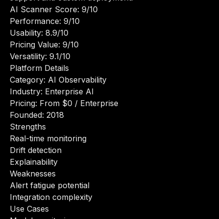
AI Scanner Score: 9/10
Performance: 9/10
Usability: 8.9/10
Pricing Value: 9/10
Versatility: 9.1/10
Platform Details
Category: AI Observability
Industry: Enterprise AI
Pricing: From $0 / Enterprise
Founded: 2018
Strengths
Real-time monitoring
Drift detection
Explainability
Weaknesses
Alert fatigue potential
Integration complexity
Use Cases