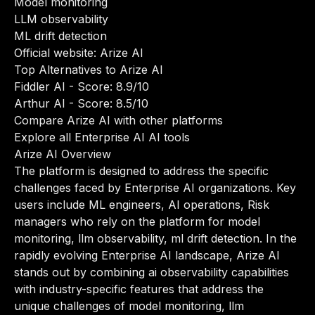
Model monitoring
LLM observability
ML drift detection
Official website:
Arize AI
Top Alternatives to Arize AI
Fiddler AI
- Score: 8.9/10
Arthur AI
- Score: 8.5/10
Compare Arize AI with other platforms
Explore all Enterprise AI AI tools
Arize AI Overview
The platform is designed to address the specific
challenges faced by Enterprise AI organizations. Key
users include ML engineers, AI operations, Risk
managers who rely on the platform for model
monitoring, llm observability, ml drift detection. In the
rapidly evolving Enterprise AI landscape, Arize AI
stands out by combining ai observability capabilities
with industry-specific features that address the
unique challenges of model monitoring, llm