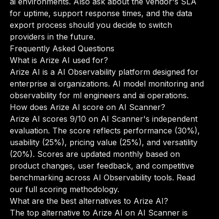
ai environments. Also ask about the vendor's SLA
for uptime, support response times, and the data
export process should you decide to switch
providers in the future.
Frequently Asked Questions
What is Arize AI used for?
Arize AI is a AI Observability platform designed for
enterprise ai organizations. AI model monitoring and
observability for ml engineers and ai operations.
How does Arize AI score on AI Scanner?
Arize AI scores 9/10 on AI Scanner's independent
evaluation. The score reflects performance (30%),
usability (25%), pricing value (25%), and versatility
(20%). Scores are updated monthly based on
product changes, user feedback, and competitive
benchmarking across AI Observability tools.
Read
our full scoring methodology
.
What are the best alternatives to Arize AI?
The top alternative to Arize AI on AI Scanner is