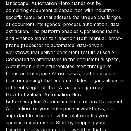
landscape, Automation Hero stands out by
combining document ai capabilities with industry-
specific features that address the unique challenges
of document intelligence, process automation, data
extraction. The platform enables Operations teams
and Finance teams to transition from manual, error-
prone processes to automated, data-driven
workflows that deliver consistent results at scale.
Compared to alternatives in the document ai space,
Automation Hero differentiates itself through its
focus on Enterprise AI use cases, and Enterprise
(custom pricing) that accommodates organizations at
different stages of their AI adoption journey.
How to Evaluate Automation Hero
Before adopting Automation Hero or any Document
AI solution for your enterprise ai workflows, it is
important to assess how the platform fits your
specific requirements. Start by mapping your
highest-priority pain points — whether that is