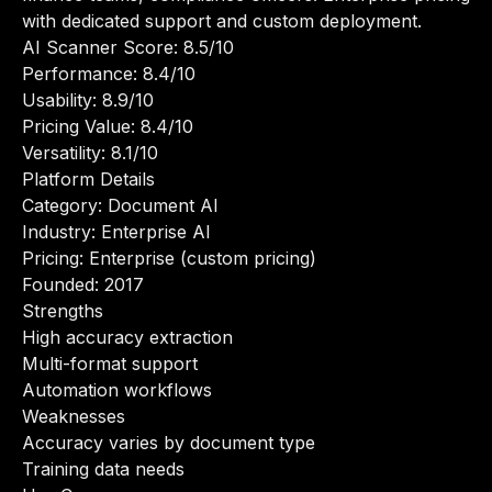
with dedicated support and custom deployment.
AI Scanner Score: 8.5/10
Performance: 8.4/10
Usability: 8.9/10
Pricing Value: 8.4/10
Versatility: 8.1/10
Platform Details
Category: Document AI
Industry: Enterprise AI
Pricing: Enterprise (custom pricing)
Founded: 2017
Strengths
High accuracy extraction
Multi-format support
Automation workflows
Weaknesses
Accuracy varies by document type
Training data needs