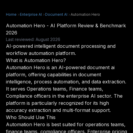
Home
>
Enterprise AI
>
Document AI
>
Automation Hero
Automation Hero - AI Platform Review & Benchmark
2026
Last reviewed: August 2026
AI-powered intelligent document processing and
workflow automation platform.
What is Automation Hero?
Automation Hero is an AI-powered document ai
platform, offering capabilities in document
intelligence, process automation, and data extraction.
It serves Operations teams, Finance teams,
Compliance officers in the enterprise AI sector. The
platform is particularly recognized for its high
accuracy extraction and multi-format support.
Who Should Use This
Automation Hero is best suited for operations teams,
finance teams, compliance officers. Enterprise pricing