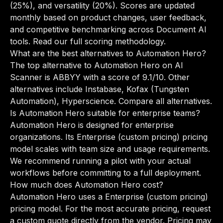
(25%), and versatility (20%). Scores are updated
monthly based on product changes, user feedback,
and competitive benchmarking across Document AI
tools.
Read our full scoring methodology
.
What are the best alternatives to Automation Hero?
The top alternative to Automation Hero on AI
Scanner is ABBYY with a score of 9.1/10. Other
alternatives include Instabase, Kofax (Tungsten
Automation), Hyperscience.
Compare all alternatives
.
Is Automation Hero suitable for enterprise teams?
Automation Hero is designed for enterprise
organizations. Its Enterprise (custom pricing) pricing
model scales with team size and usage requirements.
We recommend running a pilot with your actual
workflows before committing to a full deployment.
How much does Automation Hero cost?
Automation Hero uses a Enterprise (custom pricing)
pricing model. For the most accurate pricing, request
a custom quote directly from the vendor. Pricing may