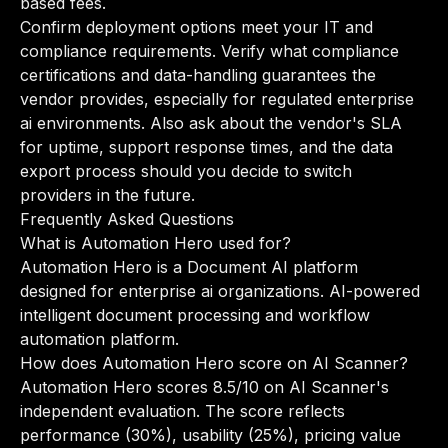
based fees.
Confirm deployment options meet your IT and
compliance requirements. Verify what compliance
certifications and data-handling guarantees the
vendor provides, especially for regulated enterprise
ai environments. Also ask about the vendor's SLA
for uptime, support response times, and the data
export process should you decide to switch
providers in the future.
Frequently Asked Questions
What is Automation Hero used for?
Automation Hero is a Document AI platform
designed for enterprise ai organizations. AI-powered
intelligent document processing and workflow
automation platform.
How does Automation Hero score on AI Scanner?
Automation Hero scores 8.5/10 on AI Scanner's
independent evaluation. The score reflects
performance (30%), usability (25%), pricing value