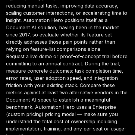
reducing manual tasks, improving data accuracy,
scaling customer interactions, or accelerating time to
insight. Automation Hero positions itself as a
Document AI solution, having been in the market
since 2017, so evaluate whether its feature set
directly addresses those pain points rather than
relying on feature-list comparisons alone.
Request a live demo or proof-of-concept trial before
committing to an annual contract. During the trial,
measure concrete outcomes: task completion time,
error rates, user adoption speed, and integration
friction with your existing stack. Compare these
metrics against at least two alternative vendors in the
Document AI space to establish a meaningful
benchmark. Automation Hero uses a Enterprise
(custom pricing) pricing model — make sure you
understand the total cost of ownership including
implementation, training, and any per-seat or usage-