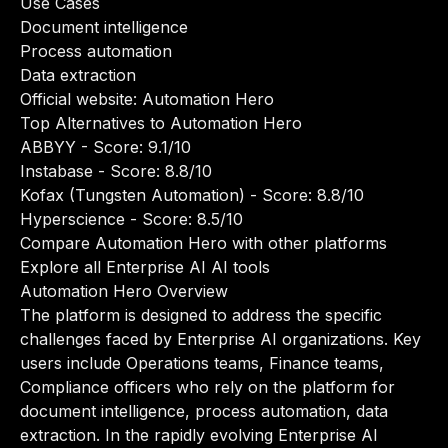
Use Cases
Document intelligence
Process automation
Data extraction
Official website:
Automation Hero
Top Alternatives to Automation Hero
ABBYY
- Score: 9.1/10
Instabase
- Score: 8.8/10
Kofax (Tungsten Automation)
- Score: 8.8/10
Hyperscience
- Score: 8.5/10
Compare Automation Hero with other platforms
Explore all Enterprise AI AI tools
Automation Hero Overview
The platform is designed to address the specific
challenges faced by Enterprise AI organizations. Key
users include Operations teams, Finance teams,
Compliance officers who rely on the platform for
document intelligence, process automation, data
extraction. In the rapidly evolving Enterprise AI