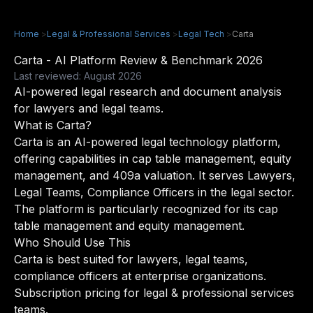
Home
>
Legal & Professional Services
>
Legal Tech
>
Carta
Carta - AI Platform Review & Benchmark 2026
Last reviewed: August 2026
AI-powered legal research and document analysis
for lawyers and legal teams.
What is Carta?
Carta is an AI-powered legal technology platform,
offering capabilities in cap table management, equity
management, and 409a valuation. It serves Lawyers,
Legal Teams, Compliance Officers in the legal sector.
The platform is particularly recognized for its cap
table management and equity management.
Who Should Use This
Carta is best suited for lawyers, legal teams,
compliance officers at enterprise organizations.
Subscription pricing for legal & professional services
teams.