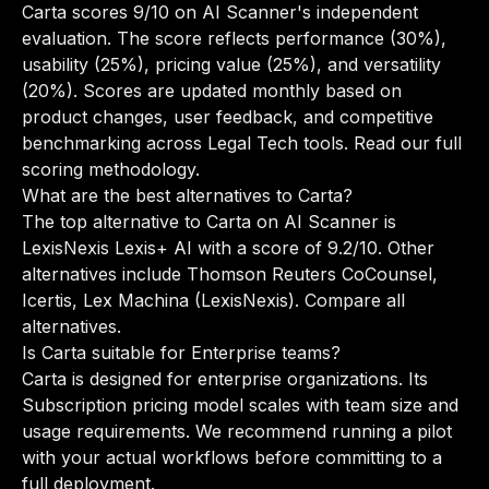
Carta scores 9/10 on AI Scanner's independent
evaluation. The score reflects performance (30%),
usability (25%), pricing value (25%), and versatility
(20%). Scores are updated monthly based on
product changes, user feedback, and competitive
benchmarking across Legal Tech tools.
Read our full
scoring methodology
.
What are the best alternatives to Carta?
The top alternative to Carta on AI Scanner is
LexisNexis Lexis+ AI with a score of 9.2/10. Other
alternatives include Thomson Reuters CoCounsel,
Icertis, Lex Machina (LexisNexis).
Compare all
alternatives
.
Is Carta suitable for Enterprise teams?
Carta is designed for enterprise organizations. Its
Subscription pricing model scales with team size and
usage requirements. We recommend running a pilot
with your actual workflows before committing to a
full deployment.