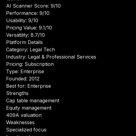
AI Scanner Score: 9/10
Performance: 9/10
Usability: 9/10
Pricing Value: 9.1/10
Versatility: 8.7/10
Platform Details
Category: Legal Tech
Industry: Legal & Professional Services
Pricing: Subscription
Type: Enterprise
Founded: 2012
Best for: Enterprise
Strengths
Cap table management
Equity management
409A valuation
Weaknesses
Specialized focus