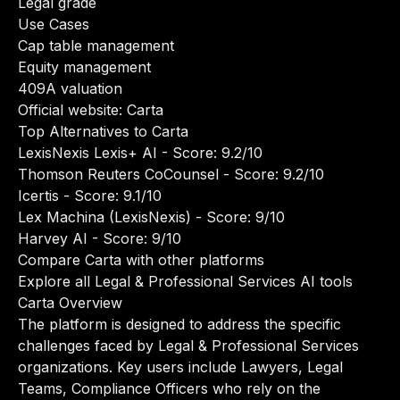
Legal grade
Use Cases
Cap table management
Equity management
409A valuation
Official website:
Carta
Top Alternatives to Carta
LexisNexis Lexis+ AI
- Score: 9.2/10
Thomson Reuters CoCounsel
- Score: 9.2/10
Icertis
- Score: 9.1/10
Lex Machina (LexisNexis)
- Score: 9/10
Harvey AI
- Score: 9/10
Compare Carta with other platforms
Explore all Legal & Professional Services AI tools
Carta Overview
The platform is designed to address the specific
challenges faced by Legal & Professional Services
organizations. Key users include Lawyers, Legal
Teams, Compliance Officers who rely on the