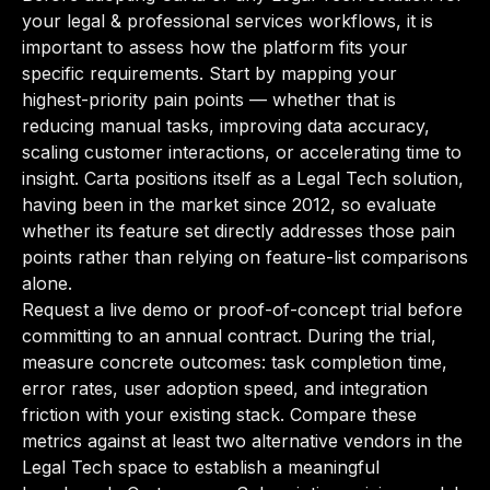
your legal & professional services workflows, it is
important to assess how the platform fits your
specific requirements. Start by mapping your
highest-priority pain points — whether that is
reducing manual tasks, improving data accuracy,
scaling customer interactions, or accelerating time to
insight. Carta positions itself as a Legal Tech solution,
having been in the market since 2012, so evaluate
whether its feature set directly addresses those pain
points rather than relying on feature-list comparisons
alone.
Request a live demo or proof-of-concept trial before
committing to an annual contract. During the trial,
measure concrete outcomes: task completion time,
error rates, user adoption speed, and integration
friction with your existing stack. Compare these
metrics against at least two alternative vendors in the
Legal Tech space to establish a meaningful