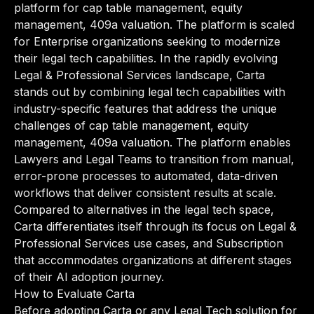
platform for cap table management, equity
management, 409a valuation. The platform is scaled
for Enterprise organizations seeking to modernize
their legal tech capabilities. In the rapidly evolving
Legal & Professional Services landscape, Carta
stands out by combining legal tech capabilities with
industry-specific features that address the unique
challenges of cap table management, equity
management, 409a valuation. The platform enables
Lawyers and Legal Teams to transition from manual,
error-prone processes to automated, data-driven
workflows that deliver consistent results at scale.
Compared to alternatives in the legal tech space,
Carta differentiates itself through its focus on Legal &
Professional Services use cases, and Subscription
that accommodates organizations at different stages
of their AI adoption journey.
How to Evaluate Carta
Before adopting Carta or any Legal Tech solution for