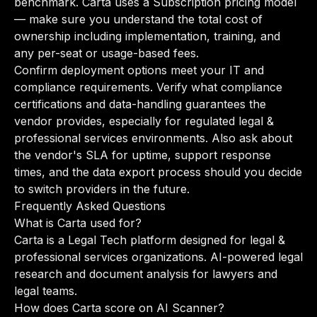
benchmark. Carta uses a Subscription pricing model
— make sure you understand the total cost of
ownership including implementation, training, and
any per-seat or usage-based fees.
Confirm deployment options meet your IT and
compliance requirements. Verify what compliance
certifications and data-handling guarantees the
vendor provides, especially for regulated legal &
professional services environments. Also ask about
the vendor's SLA for uptime, support response
times, and the data export process should you decide
to switch providers in the future.
Frequently Asked Questions
What is Carta used for?
Carta is a Legal Tech platform designed for legal &
professional services organizations. AI-powered legal
research and document analysis for lawyers and
legal teams.
How does Carta score on AI Scanner?