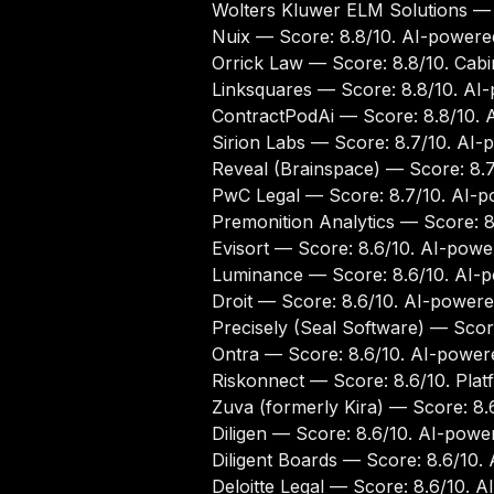
Wolters Kluwer ELM Solutions
— S
Nuix
— Score: 8.8/10. AI-powered
Orrick Law
— Score: 8.8/10. Cabin
Linksquares
— Score: 8.8/10. AI-
ContractPodAi
— Score: 8.8/10. A
Sirion Labs
— Score: 8.7/10. AI-p
Reveal (Brainspace)
— Score: 8.7
PwC Legal
— Score: 8.7/10. AI-po
Premonition Analytics
— Score: 8.
Evisort
— Score: 8.6/10. AI-power
Luminance
— Score: 8.6/10. AI-p
Droit
— Score: 8.6/10. AI-powered
Precisely (Seal Software)
— Score
Ontra
— Score: 8.6/10. AI-powere
Riskonnect
— Score: 8.6/10. Platf
Zuva (formerly Kira)
— Score: 8.6
Diligen
— Score: 8.6/10. AI-power
Diligent Boards
— Score: 8.6/10. 
Deloitte Legal
— Score: 8.6/10. AI