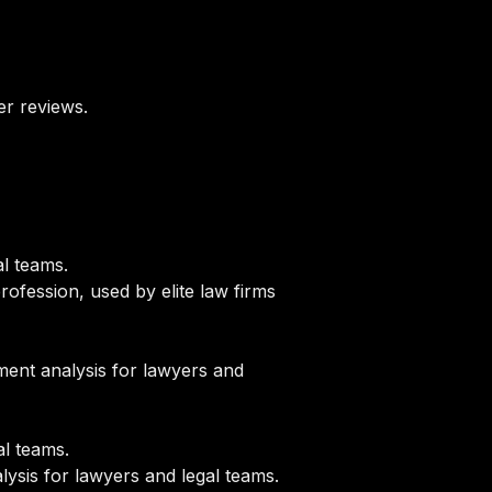
er reviews.
l teams.
rofession, used by elite law firms
ent analysis for lawyers and
l teams.
sis for lawyers and legal teams.