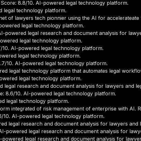
core: 8.8/10. AI-powered legal technology platform.
 legal technology platform.
et of lawyers tech pionnier using the AI for accelerateate t
powered legal technology platform.
I-powered legal research and document analysis for lawye
owered legal technology platform.
/10. AI-powered legal technology platform.
wered legal technology platform.
7/10. AI-powered legal technology platform.
ed legal technology platform that automates legal workfl
owered legal technology platform.
 legal research and document analysis for lawyers and le
: 8.6/10. AI-powered legal technology platform.
d legal technology platform.
orm integrated of risk management of enterprise with AI. R
/10. AI-powered legal technology platform.
ed legal research and document analysis for lawyers and l
AI-powered legal research and document analysis for lawye
-powered legal research and document analysis for lawyer