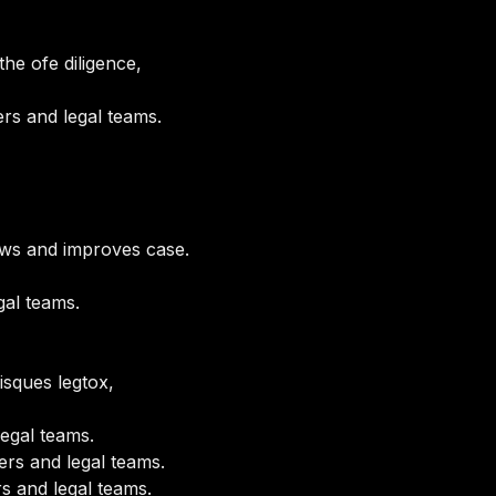
he ofe diligence,
rs and legal teams.
ows and improves case.
gal teams.
isques legtox,
egal teams.
rs and legal teams.
s and legal teams.