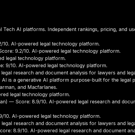
 Tech AI platforms. Independent rankings, pricing, and us
/10. AI-powered legal technology platform.
core: 9.2/10. AI-powered legal technology platform.
d legal technology platform.
: 9/10. AI-powered legal technology platform.
legal research and document analysis for lawyers and lega
I is a generative AI platform purpose-built for the legal p
earman, and Macfarlanes.
ed legal technology platform.
an)
— Score: 8.9/10. AI-powered legal research and docum
/10. AI-powered legal technology platform.
legal research and document analysis for lawyers and lega
ore: 8.9/10. AI-powered legal research and document analy