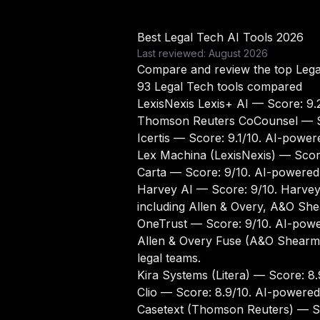
Best Legal Tech AI Tools 2026
Last reviewed: August 2026
Compare and review the top Legal
93 Legal Tech tools compared
LexisNexis Lexis+ AI
— Score: 9.2
Thomson Reuters CoCounsel
— S
Icertis
— Score: 9.1/10. AI-powere
Lex Machina (LexisNexis)
— Score
Carta
— Score: 9/10. AI-powered 
Harvey AI
— Score: 9/10. Harvey A
including Allen & Overy, A&O Sh
OneTrust
— Score: 9/10. AI-power
Allen & Overy Fuse (A&O Shearm
legal teams.
Kira Systems (Litera)
— Score: 8.9
Clio
— Score: 8.9/10. AI-powered 
Casetext (Thomson Reuters)
— Sc