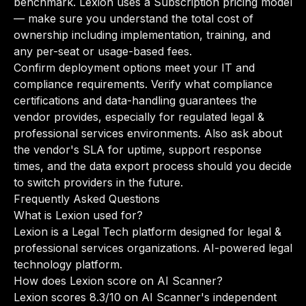
benchmark. Lexion uses a Subscription pricing model
— make sure you understand the total cost of
ownership including implementation, training, and
any per-seat or usage-based fees.
Confirm deployment options meet your IT and
compliance requirements. Verify what compliance
certifications and data-handling guarantees the
vendor provides, especially for regulated legal &
professional services environments. Also ask about
the vendor's SLA for uptime, support response
times, and the data export process should you decide
to switch providers in the future.
Frequently Asked Questions
What is Lexion used for?
Lexion is a Legal Tech platform designed for legal &
professional services organizations. AI-powered legal
technology platform.
How does Lexion score on AI Scanner?
Lexion scores 8.3/10 on AI Scanner's independent