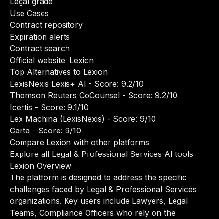
Legal grade
Use Cases
Contract repository
Expiration alerts
Contract search
Official website:
Lexion
Top Alternatives to Lexion
LexisNexis Lexis+ AI
- Score: 9.2/10
Thomson Reuters CoCounsel
- Score: 9.2/10
Icertis
- Score: 9.1/10
Lex Machina (LexisNexis)
- Score: 9/10
Carta
- Score: 9/10
Compare Lexion with other platforms
Explore all Legal & Professional Services AI tools
Lexion Overview
The platform is designed to address the specific
challenges faced by Legal & Professional Services
organizations. Key users include Lawyers, Legal
Teams, Compliance Officers who rely on the