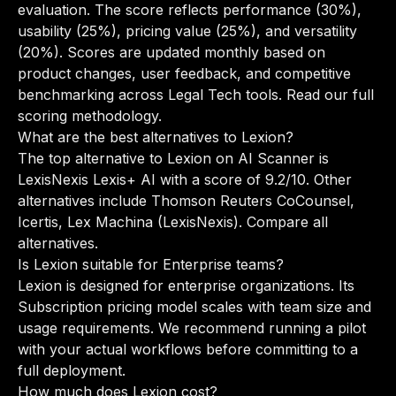
evaluation. The score reflects performance (30%),
usability (25%), pricing value (25%), and versatility
(20%). Scores are updated monthly based on
product changes, user feedback, and competitive
benchmarking across Legal Tech tools.
Read our full
scoring methodology
.
What are the best alternatives to Lexion?
The top alternative to Lexion on AI Scanner is
LexisNexis Lexis+ AI with a score of 9.2/10. Other
alternatives include Thomson Reuters CoCounsel,
Icertis, Lex Machina (LexisNexis).
Compare all
alternatives
.
Is Lexion suitable for Enterprise teams?
Lexion is designed for enterprise organizations. Its
Subscription pricing model scales with team size and
usage requirements. We recommend running a pilot
with your actual workflows before committing to a
full deployment.
How much does Lexion cost?