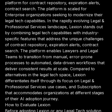
platform for contract repository, expiration alerts,
contract search. The platform is scaled for
Enterprise organizations seeking to modernize their
legal tech capabilities. In the rapidly evolving Legal &
Professional Services landscape, Lexion stands out
by combining legal tech capabilities with industry-
specific features that address the unique challenges
of contract repository, expiration alerts, contract
search. The platform enables Lawyers and Legal
Teams to transition from manual, error-prone
processes to automated, data-driven workflows that
deliver consistent results at scale. Compared to
alternatives in the legal tech space, Lexion
differentiates itself through its focus on Legal &
Professional Services use cases, and Subscription
that accommodates organizations at different stages
of their AI adoption journey.
How to Evaluate Lexion
Before adopting Lexion or any Legal Tech solution