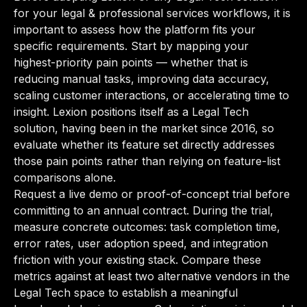
for your legal & professional services workflows, it is
important to assess how the platform fits your
specific requirements. Start by mapping your
highest-priority pain points — whether that is
reducing manual tasks, improving data accuracy,
scaling customer interactions, or accelerating time to
insight. Lexion positions itself as a Legal Tech
solution, having been in the market since 2016, so
evaluate whether its feature set directly addresses
those pain points rather than relying on feature-list
comparisons alone.
Request a live demo or proof-of-concept trial before
committing to an annual contract. During the trial,
measure concrete outcomes: task completion time,
error rates, user adoption speed, and integration
friction with your existing stack. Compare these
metrics against at least two alternative vendors in the
Legal Tech space to establish a meaningful