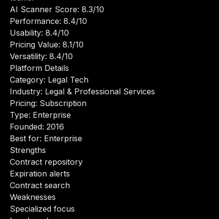
AI Scanner Score: 8.3/10
Performance: 8.4/10
Usability: 8.4/10
Pricing Value: 8.1/10
Versatility: 8.4/10
Platform Details
Category: Legal Tech
Industry: Legal & Professional Services
Pricing: Subscription
Type: Enterprise
Founded: 2016
Best for: Enterprise
Strengths
Contract repository
Expiration alerts
Contract search
Weaknesses
Specialized focus