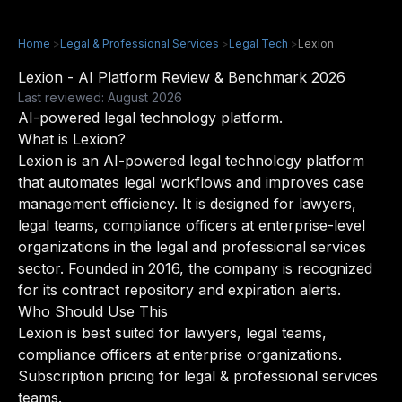
Home
>
Legal & Professional Services
>
Legal Tech
>
Lexion
Lexion - AI Platform Review & Benchmark 2026
Last reviewed: August 2026
AI-powered legal technology platform.
What is Lexion?
Lexion is an AI-powered legal technology platform
that automates legal workflows and improves case
management efficiency. It is designed for lawyers,
legal teams, compliance officers at enterprise-level
organizations in the legal and professional services
sector. Founded in 2016, the company is recognized
for its contract repository and expiration alerts.
Who Should Use This
Lexion is best suited for lawyers, legal teams,
compliance officers at enterprise organizations.
Subscription pricing for legal & professional services
teams.