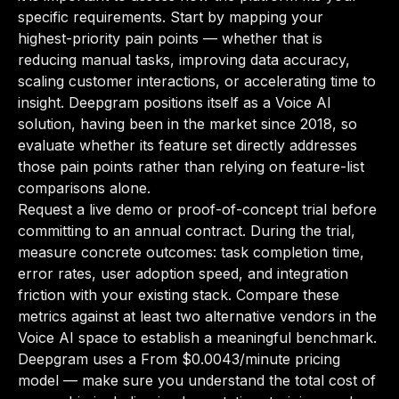
specific requirements. Start by mapping your
highest-priority pain points — whether that is
reducing manual tasks, improving data accuracy,
scaling customer interactions, or accelerating time to
insight. Deepgram positions itself as a Voice AI
solution, having been in the market since 2018, so
evaluate whether its feature set directly addresses
those pain points rather than relying on feature-list
comparisons alone.
Request a live demo or proof-of-concept trial before
committing to an annual contract. During the trial,
measure concrete outcomes: task completion time,
error rates, user adoption speed, and integration
friction with your existing stack. Compare these
metrics against at least two alternative vendors in the
Voice AI space to establish a meaningful benchmark.
Deepgram uses a From $0.0043/minute pricing
model — make sure you understand the total cost of