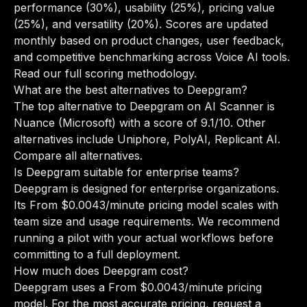
performance (30%), usability (25%), pricing value
(25%), and versatility (20%). Scores are updated
monthly based on product changes, user feedback,
and competitive benchmarking across Voice AI tools.
Read our full scoring methodology
.
What are the best alternatives to Deepgram?
The top alternative to Deepgram on AI Scanner is
Nuance (Microsoft) with a score of 9.1/10. Other
alternatives include Uniphore, PolyAI, Replicant AI.
Compare all alternatives
.
Is Deepgram suitable for enterprise teams?
Deepgram is designed for enterprise organizations.
Its From $0.0043/minute pricing model scales with
team size and usage requirements. We recommend
running a pilot with your actual workflows before
committing to a full deployment.
How much does Deepgram cost?
Deepgram uses a From $0.0043/minute pricing
model. For the most accurate pricing, request a