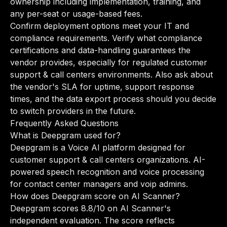
ownership including implementation, training, and
any per-seat or usage-based fees.
Confirm deployment options meet your IT and
compliance requirements. Verify what compliance
certifications and data-handling guarantees the
vendor provides, especially for regulated customer
support & call centers environments. Also ask about
the vendor's SLA for uptime, support response
times, and the data export process should you decide
to switch providers in the future.
Frequently Asked Questions
What is Deepgram used for?
Deepgram is a Voice AI platform designed for
customer support & call centers organizations. AI-
powered speech recognition and voice processing
for contact center managers and voip admins.
How does Deepgram score on AI Scanner?
Deepgram scores 8.8/10 on AI Scanner's
independent evaluation. The score reflects