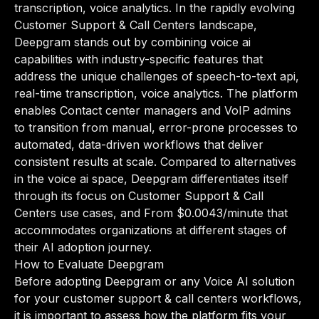
transcription, voice analytics. In the rapidly evolving
Customer Support & Call Centers landscape,
Deepgram stands out by combining voice ai
capabilities with industry-specific features that
address the unique challenges of speech-to-text api,
real-time transcription, voice analytics. The platform
enables Contact center managers and VoIP admins
to transition from manual, error-prone processes to
automated, data-driven workflows that deliver
consistent results at scale. Compared to alternatives
in the voice ai space, Deepgram differentiates itself
through its focus on Customer Support & Call
Centers use cases, and From $0.0043/minute that
accommodates organizations at different stages of
their AI adoption journey.
How to Evaluate Deepgram
Before adopting Deepgram or any Voice AI solution
for your customer support & call centers workflows,
it is important to assess how the platform fits your