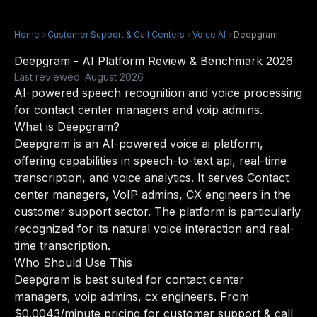
Home
>
Customer Support & Call Centers
>
Voice AI
>
Deepgram
Deepgram - AI Platform Review & Benchmark 2026
Last reviewed: August 2026
AI-powered speech recognition and voice processing
for contact center managers and voip admins.
What is Deepgram?
Deepgram is an AI-powered voice ai platform,
offering capabilities in speech-to-text api, real-time
transcription, and voice analytics. It serves Contact
center managers, VoIP admins, CX engineers in the
customer support sector. The platform is particularly
recognized for its natural voice interaction and real-
time transcription.
Who Should Use This
Deepgram is best suited for contact center
managers, voip admins, cx engineers. From
$0.0043/minute pricing for customer support & call