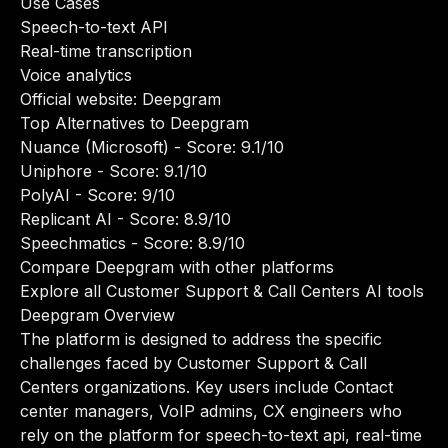
Use Cases
Speech-to-text API
Real-time transcription
Voice analytics
Official website:
Deepgram
Top Alternatives to Deepgram
Nuance (Microsoft)
- Score: 9.1/10
Uniphore
- Score: 9.1/10
PolyAI
- Score: 9/10
Replicant AI
- Score: 8.9/10
Speechmatics
- Score: 8.9/10
Compare Deepgram with other platforms
Explore all Customer Support & Call Centers AI tools
Deepgram Overview
The platform is designed to address the specific
challenges faced by Customer Support & Call
Centers organizations. Key users include Contact
center managers, VoIP admins, CX engineers who
rely on the platform for speech-to-text api, real-time