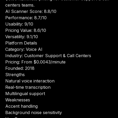
centers teams.
AI Scanner Score: 8.8/10
Performance: 8.7/10
Usability: 9/10
Pricing Value: 8.6/10
Versatility: 9.1/10
Platform Details
Category: Voice AI
Industry: Customer Support & Call Centers
Pricing: From $0.0043/minute
Founded: 2018
Strengths
Natural voice interaction
Real-time transcription
Multilingual support
Weaknesses
Accent handling
Background noise sensitivity