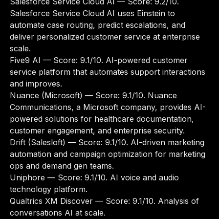
Salesforce Service Cloud AI
— Score: 9.2/10.
Salesforce Service Cloud AI uses Einstein to
automate case routing, predict escalations, and
deliver personalized customer service at enterprise
scale.
Five9 AI
— Score: 9.1/10. AI-powered customer
service platform that automates support interactions
and improves.
Nuance (Microsoft)
— Score: 9.1/10. Nuance
Communications, a Microsoft company, provides AI-
powered solutions for healthcare documentation,
customer engagement, and enterprise security.
Drift (Salesloft)
— Score: 9.1/10. AI-driven marketing
automation and campaign optimization for marketing
ops and demand gen teams.
Uniphore
— Score: 9.1/10. AI voice and audio
technology platform.
Qualtrics XM Discover
— Score: 9.1/10. Analysis of
conversations AI at scale.