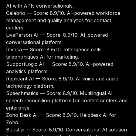
AI with APIs conversationals.
Calabrio
— Score: 8.9/10. AI-powered workforce
management and quality analytics for contact
centers.
LivePerson AI
— Score: 8.9/10. AI-powered
conversational platform.
Invoca
— Score: 8.9/10. Intelligence calls
telephoniques AI for marketing.
SupportLogic AI
— Score: 8.9/10. AI-powered
analytics platform.
Replicant AI
— Score: 8.9/10. AI voice and audio
technology platform.
Speechmatics
— Score: 8.9/10. Multilingual AI
speech recognition platform for contact centers and
enterprise.
Zoho Desk AI
— Score: 8.9/10. Helpdesk AI for
Zoho.
Boost.ai
— Score: 8.9/10. Conversational AI solution