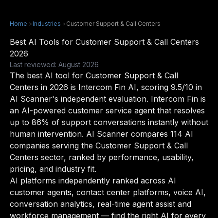
Home
>
Industries
>
Customer Support & Call Centers
Best AI Tools for Customer Support & Call Centers
2026
Last reviewed: August 2026
The best AI tool for Customer Support & Call
Centers in 2026 is Intercom Fin AI, scoring 9.5/10 in
AI Scanner's independent evaluation. Intercom Fin is
an AI-powered customer service agent that resolves
up to 86% of support conversations instantly without
human intervention. AI Scanner compares 114 AI
companies serving the Customer Support & Call
Centers sector, ranked by performance, usability,
pricing, and industry fit.
AI platforms independently ranked across AI
customer agents, contact center platforms, voice AI,
conversation analytics, real-time agent assist and
workforce management — find the right AI for every