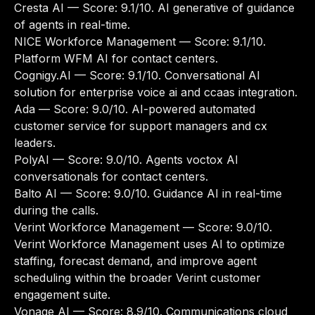
Cresta AI
— Score: 9.1/10. AI generative of guidance
of agents in real-time.
NICE Workforce Management
— Score: 9.1/10.
Platform WFM AI for contact centers.
Cognigy.AI
— Score: 9.1/10. Conversational AI
solution for enterprise voice ai and ccaas integration.
Ada
— Score: 9.0/10. AI-powered automated
customer service for support managers and cx
leaders.
PolyAI
— Score: 9.0/10. Agents voctox AI
conversationals for contact centers.
Balto AI
— Score: 9.0/10. Guidance AI in real-time
during the calls.
Verint Workforce Management
— Score: 9.0/10.
Verint Workforce Management uses AI to optimize
staffing, forecast demand, and improve agent
scheduling within the broader Verint customer
engagement suite.
Vonage AI
— Score: 8.9/10. Communications cloud