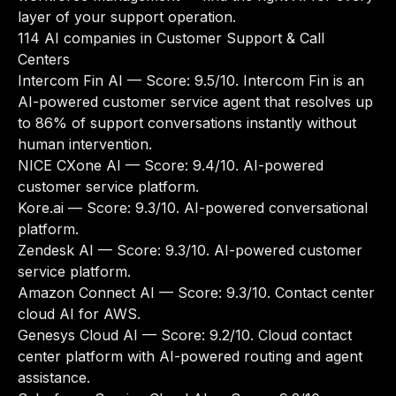
layer of your support operation.
114 AI companies in Customer Support & Call
Centers
Intercom Fin AI
— Score: 9.5/10. Intercom Fin is an
AI-powered customer service agent that resolves up
to 86% of support conversations instantly without
human intervention.
NICE CXone AI
— Score: 9.4/10. AI-powered
customer service platform.
Kore.ai
— Score: 9.3/10. AI-powered conversational
platform.
Zendesk AI
— Score: 9.3/10. AI-powered customer
service platform.
Amazon Connect AI
— Score: 9.3/10. Contact center
cloud AI for AWS.
Genesys Cloud AI
— Score: 9.2/10. Cloud contact
center platform with AI-powered routing and agent
assistance.