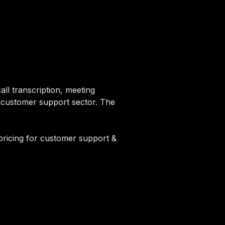
all transcription, meeting
e customer support sector. The
pricing for customer support &