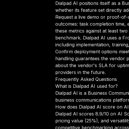
Dialpad AI positions itself as a 
whether its feature set directly a
Request a live demo or proof-of-c
outcomes: task completion time, e
these metrics against at least tw
benchmark. Dialpad AI uses a Fr
including implementation, trainin
Confirm deployment options meet 
handling guarantees the vendor p
about the vendor's SLA for uptim
providers in the future.
Frequently Asked Questions
What is Dialpad AI used for?
Dialpad AI is a Business Communi
business communications platform 
How does Dialpad AI score on A
Dialpad AI scores 8.9/10 on AI S
pricing value (25%), and versati
competitive benchmarking across