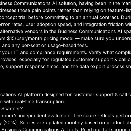
Business Communications AI solution, having been in the mar
ddresses those pain points rather than relying on feature-li
oncept trial before committing to an annual contract. Duri
rror rates, user adoption speed, and integration friction w
o alternative vendors in the Business Communications AI spa
om $15/user/month pricing model — make sure you underst
g, and any per-seat or usage-based fees.
your IT and compliance requirements. Verify what complian
rovides, especially for regulated customer support & call 
e, support response times, and the data export process sh
cations AI platform designed for customer support & call 
with real-time transcription.
I Scanner?
canner's independent evaluation. The score reflects perfor
lity (20%). Scores are updated monthly based on product c
 Business Communications AI tools.
Read our full scoring