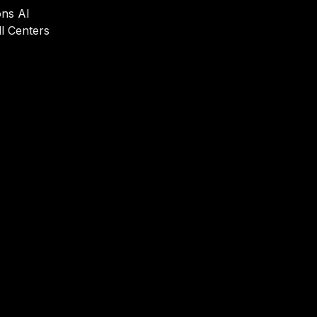
ons AI
l Centers