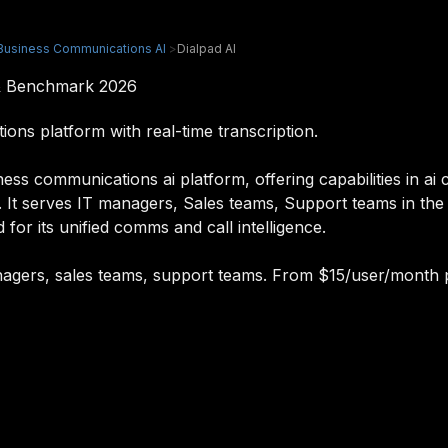
Business Communications AI
>
Dialpad AI
 & Benchmark 2026
ns platform with real-time transcription.
ss communications ai platform, offering capabilities in ai c
. It serves IT managers, Sales teams, Support teams in th
 for its unified comms and call intelligence.
managers, sales teams, support teams. From $15/user/month 