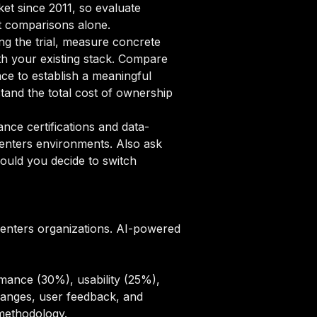
ket since 2011, so evaluate
st comparisons alone.
ng the trial, measure concrete
ith your existing stack. Compare
ce to establish a meaningful
and the total cost of ownership
ce certifications and data-
centers environments. Also ask
ould you decide to switch
centers organizations. AI-powered
mance (30%), usability (25%),
hanges, user feedback, and
 methodology
.