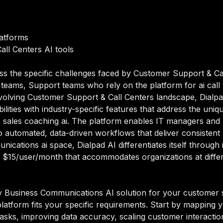
latforms
all Centers AI tools
ss the specific challenges faced by Customer Support & Ca
teams, Support teams who rely on the platform for ai call
 evolving Customer Support & Call Centers landscape, Dialp
ities with industry-specific features that address the uniqu
, sales coaching ai. The platform enables IT managers and 
 automated, data-driven workflows that deliver consistent 
unications ai space, Dialpad AI differentiates itself throug
 $15/user/month that accommodates organizations at differe
y Business Communications AI solution for your customer 
platform fits your specific requirements. Start by mapping 
sks, improving data accuracy, scaling customer interactions