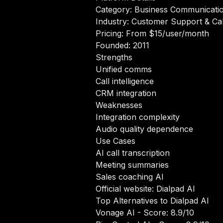
Category: Business Communicati
Industry: Customer Support & Cal
Pricing: From $15/user/month
Founded: 2011
Strengths
Unified comms
Call intelligence
CRM integration
Weaknesses
Integration complexity
Audio quality dependence
Use Cases
AI call transcription
Meeting summaries
Sales coaching AI
Official website:
Dialpad AI
Top Alternatives to Dialpad AI
Vonage AI
- Score: 8.9/10