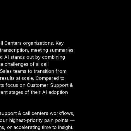
ll Centers organizations. Key
 transcription, meeting summaries,
ad AI stands out by combining
e challenges of ai call
Sales teams to transition from
results at scale. Compared to
h its focus on Customer Support &
nt stages of their AI adoption
support & call centers workflows,
your highest-priority pain points —
, or accelerating time to insight.