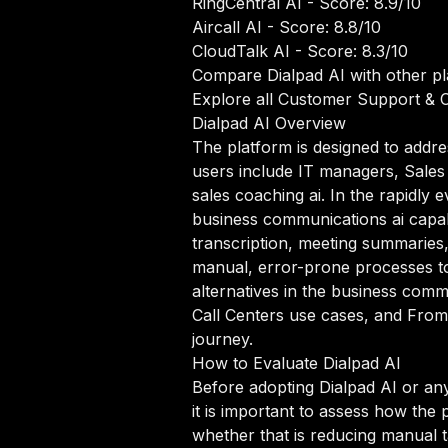
RingCentral AI
- Score: 8.9/10
Aircall AI
- Score: 8.8/10
CloudTalk AI
- Score: 8.3/10
Compare Dialpad AI with other p
Explore all Customer Support & C
Dialpad AI Overview
The platform is designed to addre
users include IT managers, Sales 
sales coaching ai. In the rapidly
business communications ai capabil
transcription, meeting summaries
manual, error-prone processes to
alternatives in the business comm
Call Centers use cases, and From
journey.
How to Evaluate Dialpad AI
Before adopting Dialpad AI or an
it is important to assess how the 
whether that is reducing manual ta