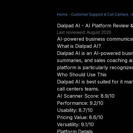
Home
>
Customer Support & Call Centers
>
Dialpad AI - AI Platform Review
Last reviewed: August 2026
AI-powered business communicatio
What is Dialpad AI?
Dialpad AI is an AI-powered busine
summaries, and sales coaching ai
platform is particularly recognized
Who Should Use This
Dialpad AI is best suited for it 
call centers teams.
AI Scanner Score: 8.9/10
Performance: 9.2/10
Usability: 8.7/10
Pricing Value: 8.6/10
Versatility: 9.1/10
Platform Details