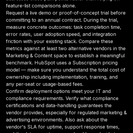
feature-list comparisons alone.
Request a live demo or proof-of-concept trial before
committing to an annual contract. During the trial,
measure concrete outcomes: task completion time,
error rates, user adoption speed, and integration
friction with your existing stack. Compare these
metrics against at least two alternative vendors in the
Marketing & Content space to establish a meaningful
benchmark. HubSpot uses a Subscription pricing
model — make sure you understand the total cost of
ownership including implementation, training, and
any per-seat or usage-based fees.
Confirm deployment options meet your IT and
compliance requirements. Verify what compliance
certifications and data-handling guarantees the
vendor provides, especially for regulated marketing &
advertising environments. Also ask about the
vendor's SLA for uptime, support response times,