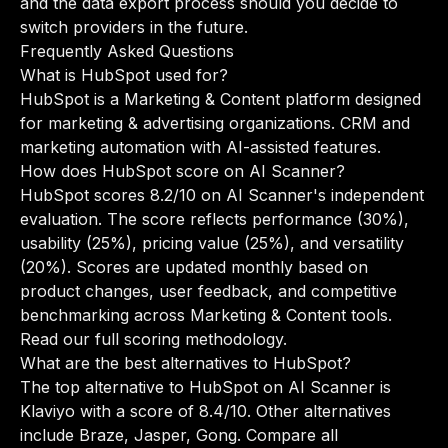
and the data export process should you decide to
switch providers in the future.
Frequently Asked Questions
What is HubSpot used for?
HubSpot is a Marketing & Content platform designed
for marketing & advertising organizations. CRM and
marketing automation with AI-assisted features.
How does HubSpot score on AI Scanner?
HubSpot scores 8.2/10 on AI Scanner's independent
evaluation. The score reflects performance (30%),
usability (25%), pricing value (25%), and versatility
(20%). Scores are updated monthly based on
product changes, user feedback, and competitive
benchmarking across Marketing & Content tools.
Read our full scoring methodology
.
What are the best alternatives to HubSpot?
The top alternative to HubSpot on AI Scanner is
Klaviyo with a score of 8.4/10. Other alternatives
include Braze, Jasper, Gong.
Compare all