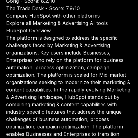
Gong
- Score: 8.2/10
The Trade Desk
- Score: 7.9/10
Compare HubSpot with other platforms
Explore all Marketing & Advertising AI tools
HubSpot Overview
The platform is designed to address the specific
challenges faced by Marketing & Advertising
organizations. Key users include Businesses,
Enterprises who rely on the platform for business
automation, process optimization, campaign
optimization. The platform is scaled for Mid-market
organizations seeking to modernize their marketing &
content capabilities. In the rapidly evolving Marketing
& Advertising landscape, HubSpot stands out by
combining marketing & content capabilities with
industry-specific features that address the unique
challenges of business automation, process
optimization, campaign optimization. The platform
enables Businesses and Enterprises to transition