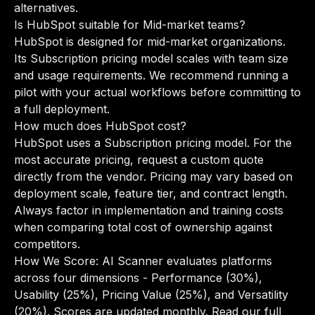
alternatives
.
Is HubSpot suitable for Mid-market teams?
HubSpot is designed for mid-market organizations.
Its Subscription pricing model scales with team size
and usage requirements. We recommend running a
pilot with your actual workflows before committing to
a full deployment.
How much does HubSpot cost?
HubSpot uses a Subscription pricing model. For the
most accurate pricing, request a custom quote
directly from the vendor. Pricing may vary based on
deployment scale, feature tier, and contract length.
Always factor in implementation and training costs
when comparing total cost of ownership against
competitors.
How We Score: AI Scanner evaluates platforms
across four dimensions - Performance (30%),
Usability (25%), Pricing Value (25%), and Versatility
(20%). Scores are updated monthly.
Read our full