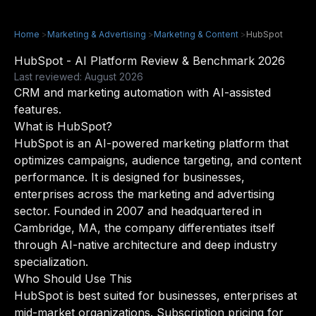
Home
>
Marketing & Advertising
>
Marketing & Content
>
HubSpot
HubSpot - AI Platform Review & Benchmark 2026
Last reviewed: August 2026
CRM and marketing automation with AI-assisted
features.
What is HubSpot?
HubSpot is an AI-powered marketing platform that
optimizes campaigns, audience targeting, and content
performance. It is designed for businesses,
enterprises across the marketing and advertising
sector. Founded in 2007 and headquartered in
Cambridge, MA, the company differentiates itself
through AI-native architecture and deep industry
specialization.
Who Should Use This
HubSpot is best suited for businesses, enterprises at
mid-market organizations. Subscription pricing for