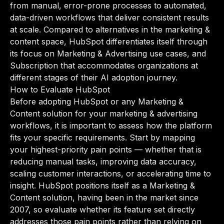
from manual, error-prone processes to automated,
data-driven workflows that deliver consistent results
at scale. Compared to alternatives in the marketing &
content space, HubSpot differentiates itself through
its focus on Marketing & Advertising use cases, and
Subscription that accommodates organizations at
different stages of their AI adoption journey.
How to Evaluate HubSpot
Before adopting HubSpot or any Marketing &
Content solution for your marketing & advertising
workflows, it is important to assess how the platform
fits your specific requirements. Start by mapping
your highest-priority pain points — whether that is
reducing manual tasks, improving data accuracy,
scaling customer interactions, or accelerating time to
insight. HubSpot positions itself as a Marketing &
Content solution, having been in the market since
2007, so evaluate whether its feature set directly
addresses those pain points rather than relying on