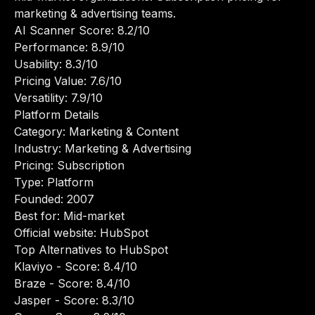
marketing & advertising teams.
AI Scanner Score: 8.2/10
Performance: 8.9/10
Usability: 8.3/10
Pricing Value: 7.6/10
Versatility: 7.9/10
Platform Details
Category: Marketing & Content
Industry: Marketing & Advertising
Pricing: Subscription
Type: Platform
Founded: 2007
Best for: Mid-market
Official website:
HubSpot
Top Alternatives to HubSpot
Klaviyo
- Score: 8.4/10
Braze
- Score: 8.4/10
Jasper
- Score: 8.3/10