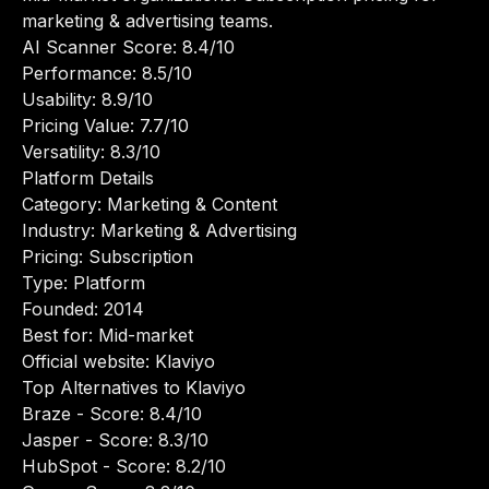
marketing & advertising teams.
AI Scanner Score: 8.4/10
Performance: 8.5/10
Usability: 8.9/10
Pricing Value: 7.7/10
Versatility: 8.3/10
Platform Details
Category: Marketing & Content
Industry: Marketing & Advertising
Pricing: Subscription
Type: Platform
Founded: 2014
Best for: Mid-market
Official website:
Klaviyo
Top Alternatives to Klaviyo
Braze
- Score: 8.4/10
Jasper
- Score: 8.3/10
HubSpot
- Score: 8.2/10