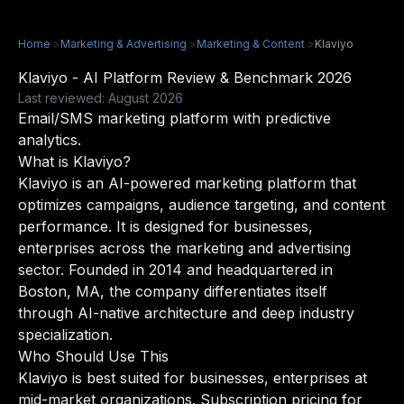
Home
>
Marketing & Advertising
>
Marketing & Content
>
Klaviyo
Klaviyo - AI Platform Review & Benchmark 2026
Last reviewed: August 2026
Email/SMS marketing platform with predictive
analytics.
What is Klaviyo?
Klaviyo is an AI-powered marketing platform that
optimizes campaigns, audience targeting, and content
performance. It is designed for businesses,
enterprises across the marketing and advertising
sector. Founded in 2014 and headquartered in
Boston, MA, the company differentiates itself
through AI-native architecture and deep industry
specialization.
Who Should Use This
Klaviyo is best suited for businesses, enterprises at
mid-market organizations. Subscription pricing for