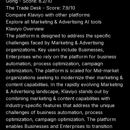
Gong
- Score: 8.2/10
The Trade Desk
- Score: 7.9/10
Compare Klaviyo with other platforms
Explore all Marketing & Advertising AI tools
Klaviyo Overview
The platform is designed to address the specific
challenges faced by Marketing & Advertising
organizations. Key users include Businesses,
Enterprises who rely on the platform for business
automation, process optimization, campaign
optimization. The platform is scaled for Mid-market
organizations seeking to modernize their marketing &
content capabilities. In the rapidly evolving Marketing
& Advertising landscape, Klaviyo stands out by
combining marketing & content capabilities with
industry-specific features that address the unique
challenges of business automation, process
optimization, campaign optimization. The platform
enables Businesses and Enterprises to transition