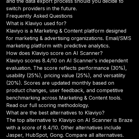
and the data export process should you decide to
switch providers in the future.
Frequently Asked Questions
What is Klaviyo used for?
Klaviyo is a Marketing & Content platform designed
for marketing & advertising organizations. Email/SMS
marketing platform with predictive analytics.
How does Klaviyo score on AI Scanner?
Klaviyo scores 8.4/10 on AI Scanner's independent
evaluation. The score reflects performance (30%),
usability (25%), pricing value (25%), and versatility
(20%). Scores are updated monthly based on
product changes, user feedback, and competitive
benchmarking across Marketing & Content tools.
Read our full scoring methodology
.
What are the best alternatives to Klaviyo?
The top alternative to Klaviyo on AI Scanner is Braze
with a score of 8.4/10. Other alternatives include
Jasper, HubSpot, Gong.
Compare all alternatives
.