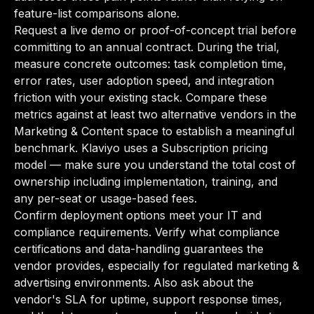
feature-list comparisons alone.
Request a live demo or proof-of-concept trial before
committing to an annual contract. During the trial,
measure concrete outcomes: task completion time,
error rates, user adoption speed, and integration
friction with your existing stack. Compare these
metrics against at least two alternative vendors in the
Marketing & Content space to establish a meaningful
benchmark. Klaviyo uses a Subscription pricing
model — make sure you understand the total cost of
ownership including implementation, training, and
any per-seat or usage-based fees.
Confirm deployment options meet your IT and
compliance requirements. Verify what compliance
certifications and data-handling guarantees the
vendor provides, especially for regulated marketing &
advertising environments. Also ask about the
vendor's SLA for uptime, support response times,