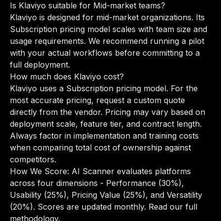
Is Klaviyo suitable for Mid-market teams?
Klaviyo is designed for mid-market organizations. Its
Subscription pricing model scales with team size and
usage requirements. We recommend running a pilot
with your actual workflows before committing to a
full deployment.
How much does Klaviyo cost?
Klaviyo uses a Subscription pricing model. For the
most accurate pricing, request a custom quote
directly from the vendor. Pricing may vary based on
deployment scale, feature tier, and contract length.
Always factor in implementation and training costs
when comparing total cost of ownership against
competitors.
How We Score: AI Scanner evaluates platforms
across four dimensions - Performance (30%),
Usability (25%), Pricing Value (25%), and Versatility
(20%). Scores are updated monthly.
Read our full
methodology
.