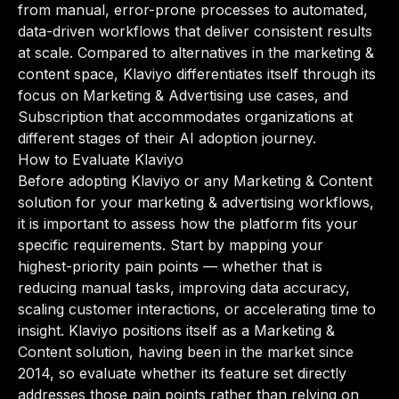
from manual, error-prone processes to automated,
data-driven workflows that deliver consistent results
at scale. Compared to alternatives in the marketing &
content space, Klaviyo differentiates itself through its
focus on Marketing & Advertising use cases, and
Subscription that accommodates organizations at
different stages of their AI adoption journey.
How to Evaluate Klaviyo
Before adopting Klaviyo or any Marketing & Content
solution for your marketing & advertising workflows,
it is important to assess how the platform fits your
specific requirements. Start by mapping your
highest-priority pain points — whether that is
reducing manual tasks, improving data accuracy,
scaling customer interactions, or accelerating time to
insight. Klaviyo positions itself as a Marketing &
Content solution, having been in the market since
2014, so evaluate whether its feature set directly
addresses those pain points rather than relying on