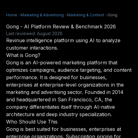
Home
>
Marketing & Advertising
>
Marketing & Content
>
Gong
Gong - AI Platform Review & Benchmark 2026
Last reviewed: August 2026
Revinue intelligence platform using AI to analyze
customer interactions.
What is Gong?
Gong is an AI-powered marketing platform that
optimizes campaigns, audience targeting, and content
performance. It is designed for businesses,
enterprises at enterprise-level organizations in the
marketing and advertising sector. Founded in 2014
and headquartered in San Francisco, CA, the
company differentiates itself through AI-native
architecture and deep industry specialization.
Who Should Use This
Gong is best suited for businesses, enterprises at
enterprise organizations. Subscription pricing for