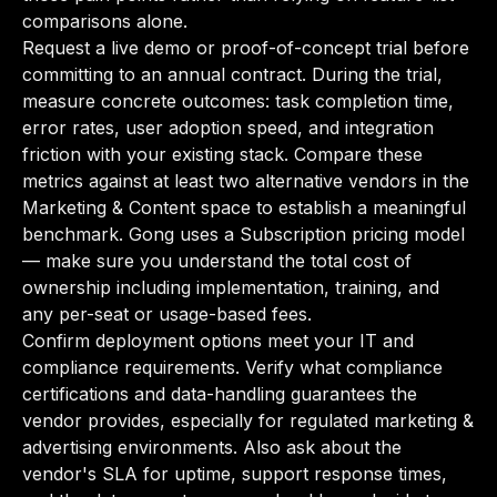
comparisons alone.
Request a live demo or proof-of-concept trial before
committing to an annual contract. During the trial,
measure concrete outcomes: task completion time,
error rates, user adoption speed, and integration
friction with your existing stack. Compare these
metrics against at least two alternative vendors in the
Marketing & Content space to establish a meaningful
benchmark. Gong uses a Subscription pricing model
— make sure you understand the total cost of
ownership including implementation, training, and
any per-seat or usage-based fees.
Confirm deployment options meet your IT and
compliance requirements. Verify what compliance
certifications and data-handling guarantees the
vendor provides, especially for regulated marketing &
advertising environments. Also ask about the
vendor's SLA for uptime, support response times,