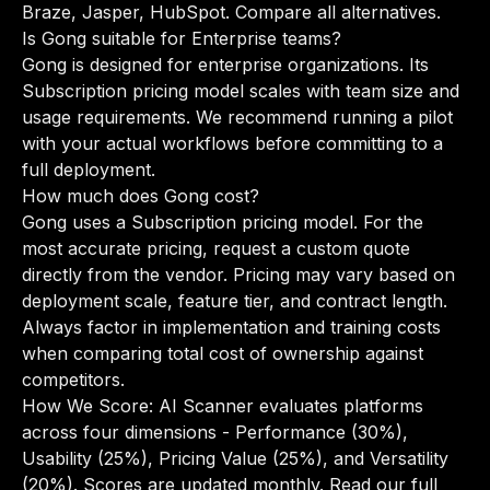
Braze, Jasper, HubSpot.
Compare all alternatives
.
Is Gong suitable for Enterprise teams?
Gong is designed for enterprise organizations. Its
Subscription pricing model scales with team size and
usage requirements. We recommend running a pilot
with your actual workflows before committing to a
full deployment.
How much does Gong cost?
Gong uses a Subscription pricing model. For the
most accurate pricing, request a custom quote
directly from the vendor. Pricing may vary based on
deployment scale, feature tier, and contract length.
Always factor in implementation and training costs
when comparing total cost of ownership against
competitors.
How We Score: AI Scanner evaluates platforms
across four dimensions - Performance (30%),
Usability (25%), Pricing Value (25%), and Versatility
(20%). Scores are updated monthly.
Read our full