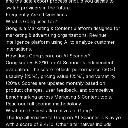
and the data export process should you decide to
switch providers in the future.
Frequently Asked Questions
What is Gong used for?
Gong is a Marketing & Content platform designed for
marketing & advertising organizations. Revinue
intelligence platform using AI to analyze customer
interactions.
How does Gong score on AI Scanner?
Gong scores 8.2/10 on AI Scanner's independent
evaluation. The score reflects performance (30%),
usability (25%), pricing value (25%), and versatility
(20%). Scores are updated monthly based on
product changes, user feedback, and competitive
benchmarking across Marketing & Content tools.
Read our full scoring methodology
.
What are the best alternatives to Gong?
The top alternative to Gong on AI Scanner is Klaviyo
with a score of 8.4/10. Other alternatives include