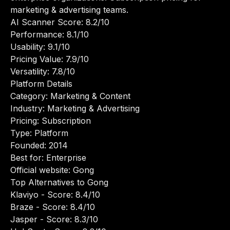
marketing & advertising teams.
AI Scanner Score: 8.2/10
Performance: 8.1/10
Usability: 9.1/10
Pricing Value: 7.9/10
Versatility: 7.8/10
Platform Details
Category: Marketing & Content
Industry: Marketing & Advertising
Pricing: Subscription
Type: Platform
Founded: 2014
Best for: Enterprise
Official website:
Gong
Top Alternatives to Gong
Klaviyo
- Score: 8.4/10
Braze
- Score: 8.4/10
Jasper
- Score: 8.3/10