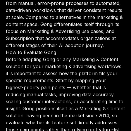
from manual, error-prone processes to automated,
data-driven workflows that deliver consistent results
at scale. Compared to alternatives in the marketing &
content space, Gong differentiates itself through its
focus on Marketing & Advertising use cases, and
Subscription that accommodates organizations at
different stages of their AI adoption journey.
How to Evaluate Gong
Before adopting Gong or any Marketing & Content
solution for your marketing & advertising workflows,
it is important to assess how the platform fits your
specific requirements. Start by mapping your
highest-priority pain points — whether that is
reducing manual tasks, improving data accuracy,
scaling customer interactions, or accelerating time to
insight. Gong positions itself as a Marketing & Content
solution, having been in the market since 2014, so
evaluate whether its feature set directly addresses
those pain points rather than relying on feature-list