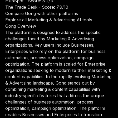
HubSpot
- Score: 8.2/10
The Trade Desk
- Score: 7.9/10
Compare Gong with other platforms
Explore all Marketing & Advertising AI tools
Gong Overview
The platform is designed to address the specific
challenges faced by Marketing & Advertising
organizations. Key users include Businesses,
Enterprises who rely on the platform for business
automation, process optimization, campaign
optimization. The platform is scaled for Enterprise
organizations seeking to modernize their marketing &
content capabilities. In the rapidly evolving Marketing
& Advertising landscape, Gong stands out by
combining marketing & content capabilities with
industry-specific features that address the unique
challenges of business automation, process
optimization, campaign optimization. The platform
enables Businesses and Enterprises to transition