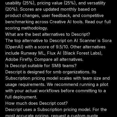
usability (25%), pricing value (25%), and versatility
(20%). Scores are updated monthly based on
product changes, user feedback, and competitive
benchmarking across Creative AI tools.
Read our full
scoring methodology
.
What are the best alternatives to Descript?
The top alternative to Descript on AI Scanner is Sora
(OpenAI) with a score of 9.5/10. Other alternatives
include Runway ML, Flux AI (Black Forest Labs),
Adobe Firefly.
Compare all alternatives
.
Is Descript suitable for SMB teams?
Descript is designed for smb organizations. Its
Subscription pricing model scales with team size and
usage requirements. We recommend running a pilot
with your actual workflows before committing to a
full deployment.
How much does Descript cost?
Descript uses a Subscription pricing model. For the
most accurate pricing, request a custom quote