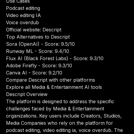
Use Cases
Podcast editing
Video editing IA
Voice overdub
Official website:
Descript
Top Alternatives to Descript
Sora (OpenAI)
- Score: 9.5/10
Runway ML
- Score: 9.4/10
Flux AI (Black Forest Labs)
- Score: 9.3/10
Adobe Firefly
- Score: 9.3/10
Canva AI
- Score: 9.2/10
Compare Descript with other platforms
Explore all Media & Entertainment AI tools
Descript Overview
The platform is designed to address the specific
challenges faced by Media & Entertainment
organizations. Key users include Creators, Studios,
Media Companies who rely on the platform for
podcast editing, video editing ia, voice overdub. The