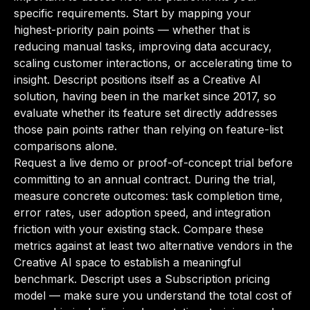
specific requirements. Start by mapping your
highest-priority pain points — whether that is
reducing manual tasks, improving data accuracy,
scaling customer interactions, or accelerating time to
insight. Descript positions itself as a Creative AI
solution, having been in the market since 2017, so
evaluate whether its feature set directly addresses
those pain points rather than relying on feature-list
comparisons alone.
Request a live demo or proof-of-concept trial before
committing to an annual contract. During the trial,
measure concrete outcomes: task completion time,
error rates, user adoption speed, and integration
friction with your existing stack. Compare these
metrics against at least two alternative vendors in the
Creative AI space to establish a meaningful
benchmark. Descript uses a Subscription pricing
model — make sure you understand the total cost of