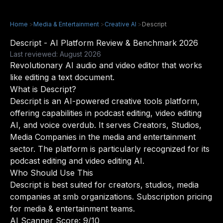
Home
>
Media & Entertainment
>
Creative AI
>
Descript
Descript - AI Platform Review & Benchmark 2026
Last reviewed: August 2026
Revolutionary AI audio and video editor that works
like editing a text document.
What is Descript?
Descript is an AI-powered creative tools platform,
offering capabilities in podcast editing, video editing
AI, and voice overdub. It serves Creators, Studios,
Media Companies in the media and entertainment
sector. The platform is particularly recognized for its
podcast editing and video editing AI.
Who Should Use This
Descript is best suited for creators, studios, media
companies at smb organizations. Subscription pricing
for media & entertainment teams.
AI Scanner Score: 9/10