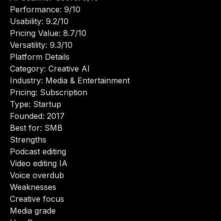
Performance: 9/10
Usability: 9.2/10
Pricing Value: 8.7/10
Versatility: 9.3/10
Platform Details
Category: Creative AI
Industry: Media & Entertainment
Pricing: Subscription
Type: Startup
Founded: 2017
Best for: SMB
Strengths
Podcast editing
Video editing IA
Voice overdub
Weaknesses
Creative focus
Media grade