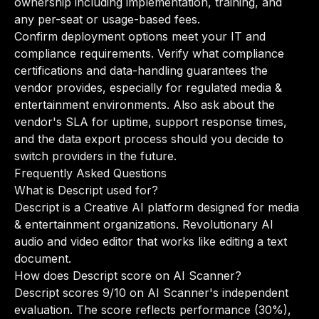
ownership including implementation, training, and
any per-seat or usage-based fees.
Confirm deployment options meet your IT and
compliance requirements. Verify what compliance
certifications and data-handling guarantees the
vendor provides, especially for regulated media &
entertainment environments. Also ask about the
vendor's SLA for uptime, support response times,
and the data export process should you decide to
switch providers in the future.
Frequently Asked Questions
What is Descript used for?
Descript is a Creative AI platform designed for media
& entertainment organizations. Revolutionary AI
audio and video editor that works like editing a text
document.
How does Descript score on AI Scanner?
Descript scores 9/10 on AI Scanner's independent
evaluation. The score reflects performance (30%),