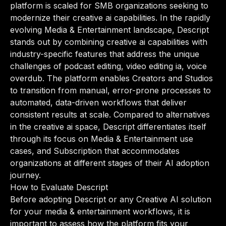
platform is scaled for SMB organizations seeking to
modernize their creative ai capabilities. In the rapidly
evolving Media & Entertainment landscape, Descript
stands out by combining creative ai capabilities with
industry-specific features that address the unique
challenges of podcast editing, video editing ia, voice
overdub. The platform enables Creators and Studios
to transition from manual, error-prone processes to
automated, data-driven workflows that deliver
consistent results at scale. Compared to alternatives
in the creative ai space, Descript differentiates itself
through its focus on Media & Entertainment use
cases, and Subscription that accommodates
organizations at different stages of their AI adoption
journey.
How to Evaluate Descript
Before adopting Descript or any Creative AI solution
for your media & entertainment workflows, it is
important to assess how the platform fits your