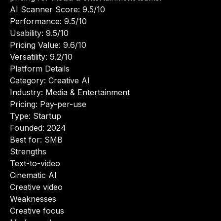
AI Scanner Score: 9.5/10
Performance: 9.5/10
Usability: 9.5/10
Pricing Value: 9.6/10
Versatility: 9.2/10
Platform Details
Category: Creative AI
Industry: Media & Entertainment
Pricing: Pay-per-use
Type: Startup
Founded: 2024
Best for: SMB
Strengths
Text-to-video
Cinematic AI
Creative video
Weaknesses
Creative focus