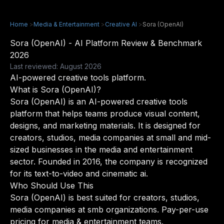
Home
>
Media & Entertainment
>
Creative AI
>
Sora (OpenAI)
Sora (OpenAI) - AI Platform Review & Benchmark
2026
Last reviewed: August 2026
AI-powered creative tools platform.
What is Sora (OpenAI)?
Sora (OpenAI) is an AI-powered creative tools
platform that helps teams produce visual content,
designs, and marketing materials. It is designed for
creators, studios, media companies at small and mid-
sized businesses in the media and entertainment
sector. Founded in 2016, the company is recognized
for its text-to-video and cinematic ai.
Who Should Use This
Sora (OpenAI) is best suited for creators, studios,
media companies at smb organizations. Pay-per-use
pricing for media & entertainment teams.