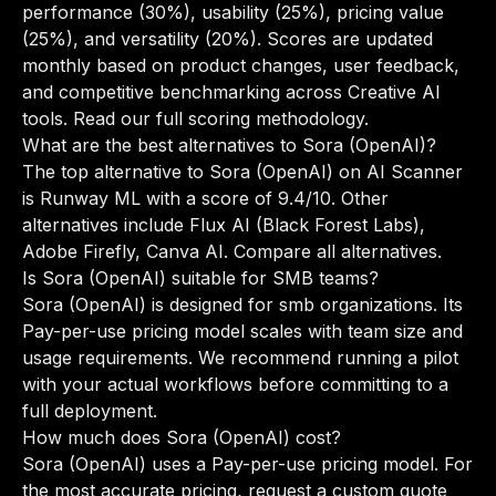
performance (30%), usability (25%), pricing value
(25%), and versatility (20%). Scores are updated
monthly based on product changes, user feedback,
and competitive benchmarking across Creative AI
tools.
Read our full scoring methodology
.
What are the best alternatives to Sora (OpenAI)?
The top alternative to Sora (OpenAI) on AI Scanner
is Runway ML with a score of 9.4/10. Other
alternatives include Flux AI (Black Forest Labs),
Adobe Firefly, Canva AI.
Compare all alternatives
.
Is Sora (OpenAI) suitable for SMB teams?
Sora (OpenAI) is designed for smb organizations. Its
Pay-per-use pricing model scales with team size and
usage requirements. We recommend running a pilot
with your actual workflows before committing to a
full deployment.
How much does Sora (OpenAI) cost?
Sora (OpenAI) uses a Pay-per-use pricing model. For
the most accurate pricing, request a custom quote