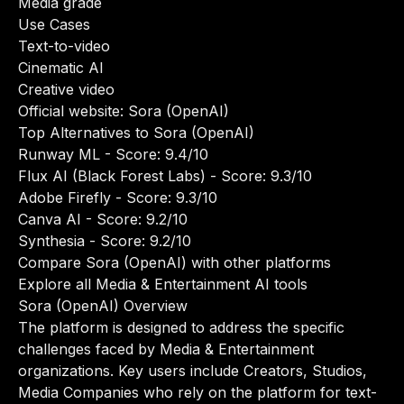
Media grade
Use Cases
Text-to-video
Cinematic AI
Creative video
Official website:
Sora (OpenAI)
Top Alternatives to Sora (OpenAI)
Runway ML
- Score: 9.4/10
Flux AI (Black Forest Labs)
- Score: 9.3/10
Adobe Firefly
- Score: 9.3/10
Canva AI
- Score: 9.2/10
Synthesia
- Score: 9.2/10
Compare Sora (OpenAI) with other platforms
Explore all Media & Entertainment AI tools
Sora (OpenAI) Overview
The platform is designed to address the specific
challenges faced by Media & Entertainment
organizations. Key users include Creators, Studios,
Media Companies who rely on the platform for text-