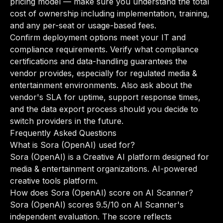
pricing model — make sure you understand the total
cost of ownership including implementation, training,
and any per-seat or usage-based fees.
Confirm deployment options meet your IT and
compliance requirements. Verify what compliance
certifications and data-handling guarantees the
vendor provides, especially for regulated media &
entertainment environments. Also ask about the
vendor's SLA for uptime, support response times,
and the data export process should you decide to
switch providers in the future.
Frequently Asked Questions
What is Sora (OpenAI) used for?
Sora (OpenAI) is a Creative AI platform designed for
media & entertainment organizations. AI-powered
creative tools platform.
How does Sora (OpenAI) score on AI Scanner?
Sora (OpenAI) scores 9.5/10 on AI Scanner's
independent evaluation. The score reflects