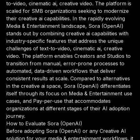
to-video, cinematic ai, creative video. The platform is
scaled for SMB organizations seeking to modernize
their creative ai capabilities. In the rapidly evolving
Media & Entertainment landscape, Sora (OpenAI)
stands out by combining creative ai capabilities with
industry-specific features that address the unique
challenges of text-to-video, cinematic ai, creative
video. The platform enables Creators and Studios to
transition from manual, error-prone processes to
automated, data-driven workflows that deliver
consistent results at scale. Compared to alternatives
in the creative ai space, Sora (OpenAI) differentiates
itself through its focus on Media & Entertainment use
cases, and Pay-per-use that accommodates
organizations at different stages of their AI adoption
journey.
How to Evaluate Sora (OpenAI)
Before adopting Sora (OpenAI) or any Creative AI
solution for your media & entertainment workflows, it