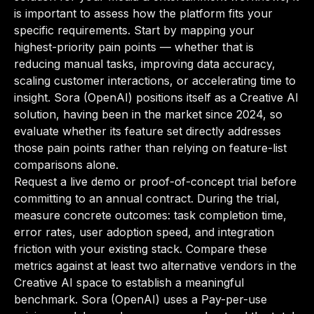
is important to assess how the platform fits your
specific requirements. Start by mapping your
highest-priority pain points — whether that is
reducing manual tasks, improving data accuracy,
scaling customer interactions, or accelerating time to
insight. Sora (OpenAI) positions itself as a Creative AI
solution, having been in the market since 2024, so
evaluate whether its feature set directly addresses
those pain points rather than relying on feature-list
comparisons alone.
Request a live demo or proof-of-concept trial before
committing to an annual contract. During the trial,
measure concrete outcomes: task completion time,
error rates, user adoption speed, and integration
friction with your existing stack. Compare these
metrics against at least two alternative vendors in the
Creative AI space to establish a meaningful
benchmark. Sora (OpenAI) uses a Pay-per-use